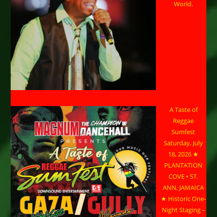
World.
A Taste of
Reggae
Sumfest
Saturday, July
18, 2026 ★
PLANTATION
COVE • ST.
ANN, JAMAICA
★ Historic One-
Night Staging –