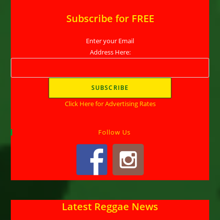
Subscribe for FREE
Enter your Email
Address Here:
Click Here for Advertising Rates
Follow Us
Latest Reggae News