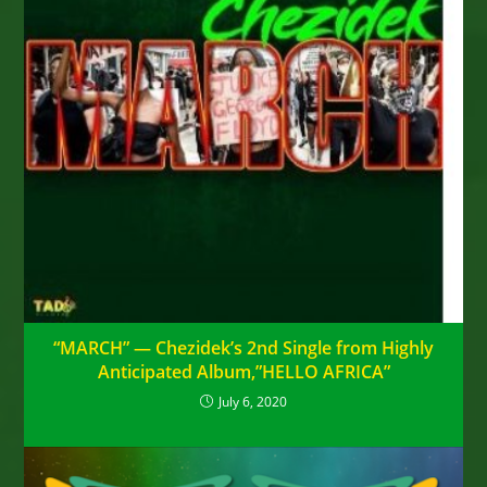
“MARCH” — Chezidek’s 2nd Single from Highly
Anticipated Album,”HELLO AFRICA”
July 6, 2020