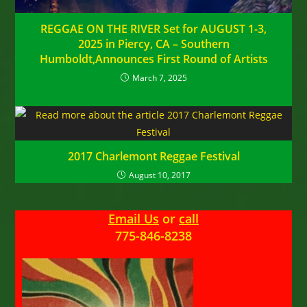
REGGAE ON THE RIVER Set for AUGUST 1-3,
2025 in Piercy, CA – Southern
Humboldt,Announces First Round of Artists
March 7, 2025
2017 Charlemont Reggae Festival
August 10, 2017
Email Us
or
call
775-846-8238