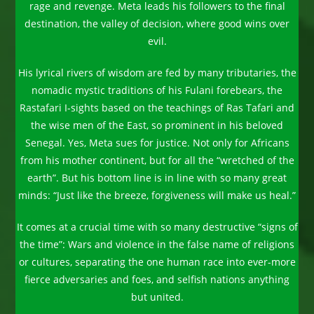
rage and revenge. Meta leads his followers to the final
destination, the valley of decision, where good wins over
evil.
His lyrical rivers of wisdom are fed by many tributaries, the
nomadic mystic traditions of his Fulani forebears, the
Rastafari I-sights based on the teachings of Ras Tafari and
the wise men of the East, so prominent in his beloved
Senegal. Yes, Meta sues for justice. Not only for Africans
from his mother continent, but for all the “wretched of the
earth”. But his bottom line is in line with so many great
minds: “Just like the breeze, forgiveness will make us heal.”
It comes at a crucial time with so many destructive “signs of
the time”: Wars and violence in the false name of religions
or cultures, separating the one human race into ever-more
fierce adversaries and foes, and selfish nations anything
but united.