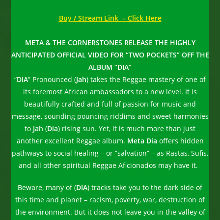
Buy / Stream Link – Click Here
META & THE CORNERSTONES RELEASE THE HIGHLY
ANTICIPATED OFFICIAL VIDEO FOR “TWO POCKETS” OFF THE
ALBUM “DIA”
“
DIA
” Pronounced (
Jah
) takes the Reggae mastery of one of
its foremost African ambassadors to a new level. It is
beautifully crafted and full of passion for music and
message, sounding pouncing riddims and sweet harmonies
to
Jah
(
Dia
) rising sun. Yet, it is much more than just
another excellent Reggae album.
Meta Dia
offers hidden
pathways to social healing – or “salvation” – as Rastas, Sufis,
and all other spiritual Reggae Aficionados may have it.
Beware, many of (
DIA
) tracks take you to the dark side of
this time and planet – racism, poverty, war, destruction of
the environment. But it does not leave you in the valley of