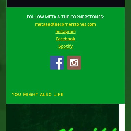
FOLLOW META & THE CORNERSTONES:
metaandthecornerstones.com
Instagram
Facebook
Spotify
YOU MIGHT ALSO LIKE