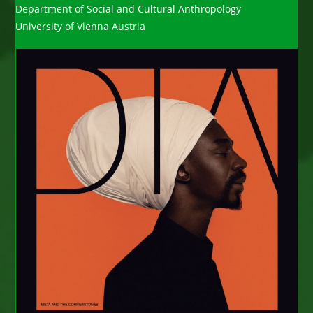
Department of Social and Cultural Anthropology
University of Vienna Austria