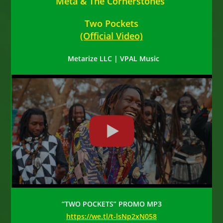
Meta & The Cornerstones
Two Pockets
(Official Video)
Metarize LLC | VPAL Music
“TWO POCKETS” PROMO MP3
https://we.tl/t-lsNp2xN058