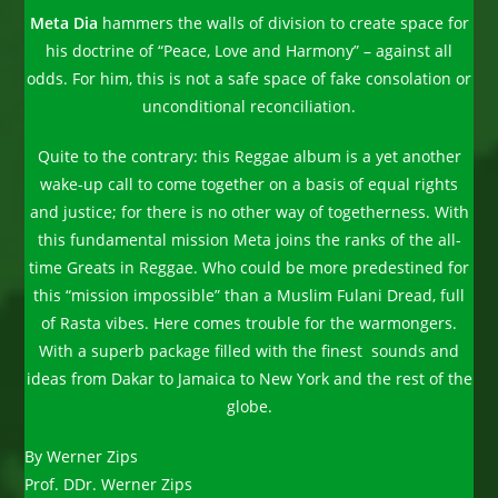
Meta Dia
hammers the walls of division to create space for
his doctrine of “Peace, Love and Harmony” – against all
odds. For him, this is not a safe space of fake consolation or
unconditional reconciliation.
Quite to the contrary: this Reggae album is a yet another
wake-up call to come together on a basis of equal rights
and justice; for there is no other way of togetherness. With
this fundamental mission Meta joins the ranks of the all-
time Greats in Reggae. Who could be more predestined for
this “mission impossible” than a Muslim Fulani Dread, full
of Rasta vibes. Here comes trouble for the warmongers.
With a superb package filled with the finest sounds and
ideas from Dakar to Jamaica to New York and the rest of the
globe.
By Werner Zips
Prof. DDr. Werner Zips