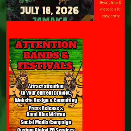
Event Info &
Protocols for
easy entry