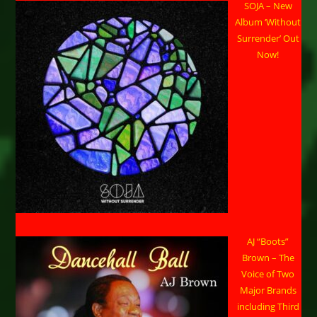
SOJA – New
Album ‘Without
Surrender’ Out
Now!
AJ “Boots”
Brown – The
Voice of Two
Major Brands
including Third