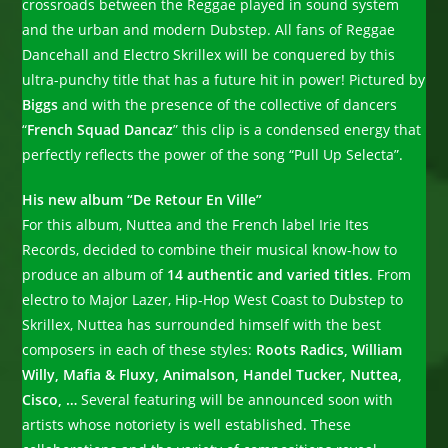
crossroads between the Reggae played in sound system
and the urban and modern Dubstep. All fans of Reggae
Dancehall and Electro Skrillex will be conquered by this
ultra-punchy title that has a future hit in power! Pictured by
Biggs
and with the presence of the collective of dancers
“
French Squad Dancaz
” this clip is a condensed energy that
perfectly reflects the power of the song “Pull Up Selecta”.
His new album “De Retour En Ville”
For this album, Nuttea and the French label Irie Ites
Records, decided to combine their musical know-how to
produce an album of
14 authentic and varied titles
. From
electro to Major Lazer, Hip-Hop West Coast to Dubstep to
Skrillex, Nuttea has surrounded himself with the best
composers in each of these styles:
Roots Radics, William
Willy, Mafia & Fluxy, Animalson, Handel Tucker, Nuttea,
Cisco, …
Several featuring will be announced soon with
artists whose notoriety is well established. These