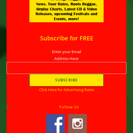
Subscribe for FREE
Enter your Email
Address Here:
Click Here for Advertising Rates
Follow Us