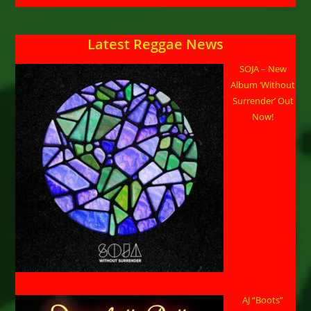
Latest Reggae News
SOJA – New
Album ‘Without
Surrender’ Out
Now!
AJ “Boots”