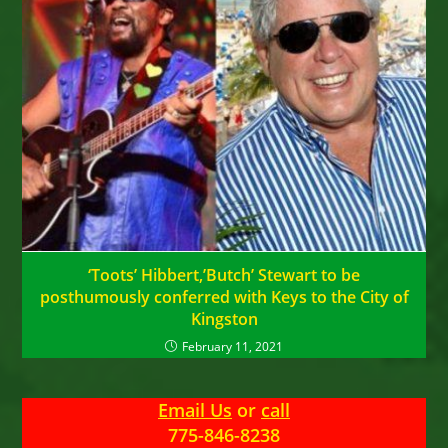
‘Toots’ Hibbert,’Butch’ Stewart to be
posthumously conferred with Keys to the City of
Kingston
February 11, 2021
Email Us
or
call
775-846-8238