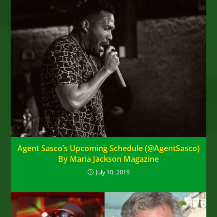
Agent Sasco’s Upcoming Schedule (@AgentSasco)
By Maria Jackson Magazine
July 10, 2019