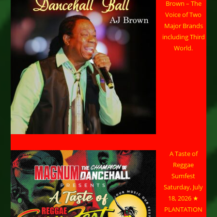
Brown – The
Voice of Two
Major Brands
including Third
World.
A Taste of
Reggae
Sumfest
Saturday, July
18, 2026 ★
PLANTATION