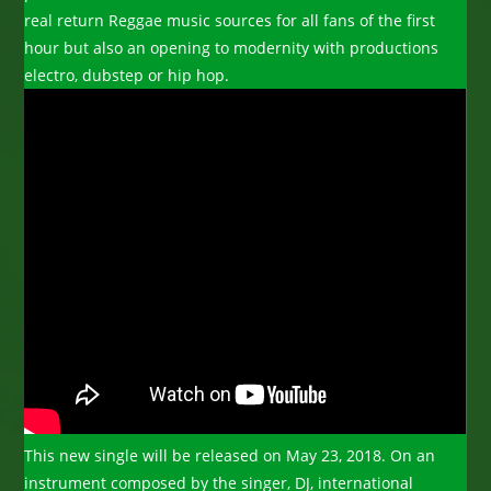
real return Reggae music sources for all fans of the first
hour but also an opening to modernity with productions
electro, dubstep or hip hop.
This new single will be released on May 23, 2018. On an
instrument composed by the singer, DJ, international