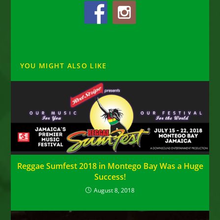
YOU MIGHT ALSO LIKE
Reggae Sumfest 2018 in Montego Bay Was a Huge
Success!
August 8, 2018