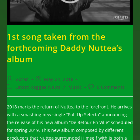
1st song taken from the
forthcoming Daddy Nuttea’s
album
Post
Post
Goran
May 24, 2018
author:
published:
Post
Post
Latest Reggae News
/
Music
0 Comments
category:
comments:
2018 marks the return of Nuttea to the forefront. He arrives
with a smashing new single “Pull Up Selecta” announcing
the release of his new album “De Retour En Ville” scheduled
for spring 2019. This new album composed by different
producers that Nuttea surrounded Himself with is both a