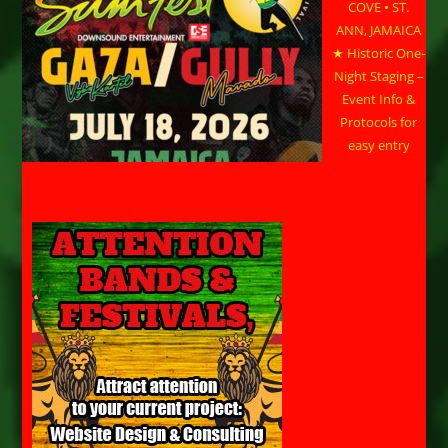
COVE • ST.
ANN, JAMAICA
★ Historic One-
Night Staging –
Event Info &
Protocols for
easy entry