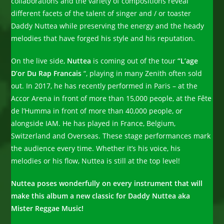
collaborations and the variety of compositions reveal
different facets of the talent of singer and / or toaster
Daddy Nuttea while preserving the energy and the heady
melodies that have forged his style and his reputation.
On the live side,
Nuttea
is coming out of the tour
“L’age
D’or Du Rap Francais
“, playing in many Zenith often sold
out. In 2017, he has recently performed in Paris – at the
Accor Arena in front of more than 15,000 people, at the Fête
de l’Humma in front of more than 40,000 people, or
alongside IAM. He has played in France, Belgium,
Switzerland and Overseas. These stage performances mark
the audience every time. Whether it’s his voice, his
melodies or his flow, Nuttea is still at the top level!
Nuttea poses wonderfully on every instrument that will
make this album a new classic for Daddy Nuttea aka
Mister Reggae Music!