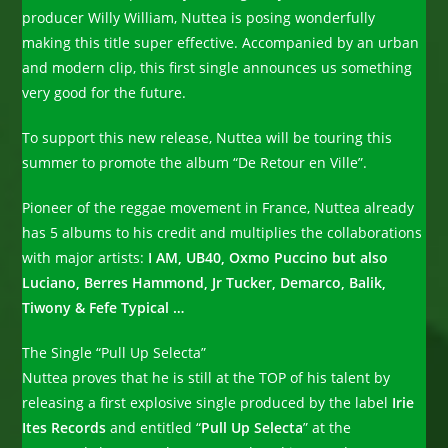
producer Willy William, Nuttea is posing wonderfully
making this title super effective. Accompanied by an urban
and modern clip, this first single announces us something
very good for the future.
To support this new release, Nuttea will be touring this
summer to promote the album “De Retour en Ville”.
Pioneer of the reggae movement in France, Nuttea already
has 5 albums to his credit and multiplies the collaborations
with major artists:
I AM, UB40, Oxmo Puccino but also
Luciano, Berres Hammond, Jr Tucker, Demarco, Balik,
Tiwony & Fefe Typical …
The Single “Pull Up Selecta”
Nuttea proves that he is still at the TOP of his talent by
releasing a first explosive single produced by the label
Irie
Ites Records
and entitled “
Pull Up Selecta
” at the