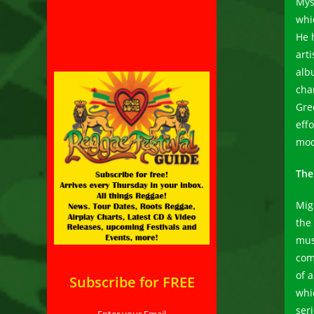
Mys
whi
He 
art
alb
cha
Gre
eff
mod
The
Migh
the
musi
com
of a
Subscribe for FREE
whi
ser
Enter your Email