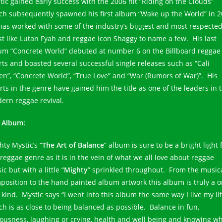
tic gained early success with the 2006 hit “Riding on the Clouds”
ch subsequently spawned his first album “Wake up the World” in 2
has worked with some of the industry’s biggest and most respecte
ist like Lutan Fyah and reggae icon Shaggy to name a few. His last
um “Concrete World” debuted at number 6 on the Billboard reggae
rts and boasted several successful single releases such as “Cali
en”, “Concrete World”, “True Love” and “War (Rumors of War)”. His
orts in the genre have gained him the title as one of the leaders in 
ern reggae revival.
 Album:
ty Mystic’s “
The Art of Balance
” album is sure to be a bright light 
 reggae genre as it is in the vein of what we all love about reggae
c but with a little “
Mighty
” sprinkled throughout. From the music
position to the hand painted album artwork this album is truly a 
 kind. Mystic says “I went into this album the same way I live my li
ch is as close to being balanced as possible. Balance in fun,
iousness, laughing or crying, health and well being and knowing w