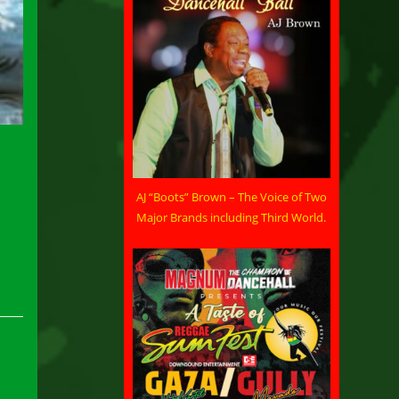
AJ “Boots” Brown – The Voice of Two
Major Brands including Third World.