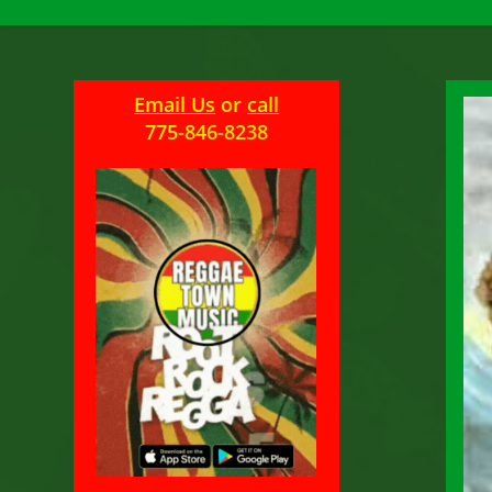
Email Us
or
call
775-846-8238