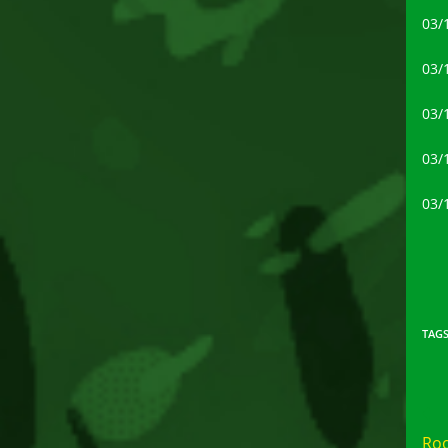
03/
03/
03/
03/
03/
TAG
Rea
mor
Roo