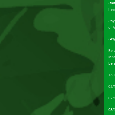
How
hea
Boys
of 
Eas
Be 
Mar
be 
Tou
02/
02/1
03/