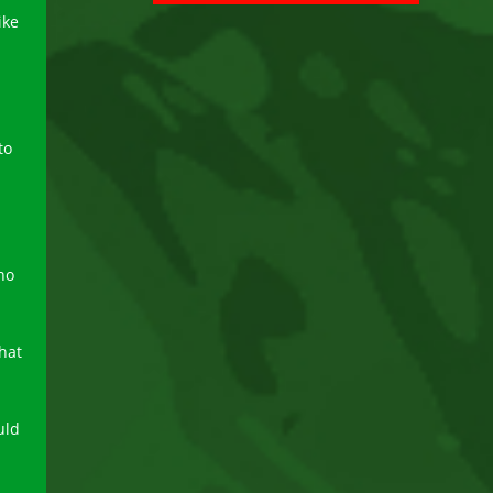
ike
to
no
hat
uld