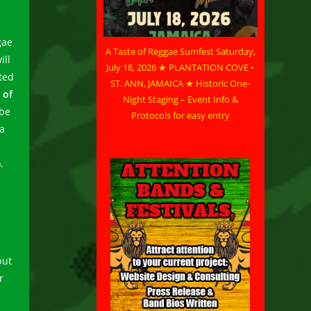
gae
A Taste of Reggae Sumfest Saturday,
ill
July 18, 2026 ★ PLANTATION COVE •
ated
ST. ANN, JAMAICA ★ Historic One-
 of
Night Staging – Event Info &
 be
Protocols for easy entry
ia
.
but
r