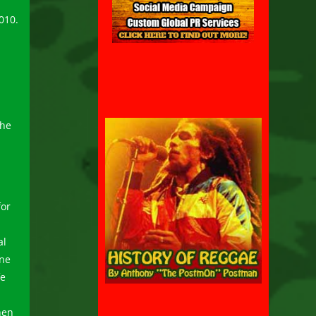
010.
d
the
for
al
one
fe
hen