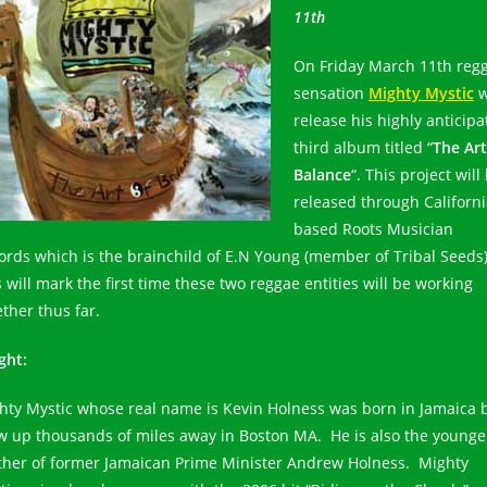
11th
On Friday March 11th reg
sensation
Mighty Mystic
w
release his highly anticip
third album titled “
The Art
Balance
“. This project will
released through Californ
based Roots Musician
ords which is the brainchild of E.N Young (member of Tribal Seeds)
 will mark the first time these two reggae entities will be working
ether thus far.
ght:
hty Mystic whose real name is Kevin Holness was born in Jamaica 
w up thousands of miles away in Boston MA. He is also the younge
ther of former Jamaican Prime Minister Andrew Holness. Mighty