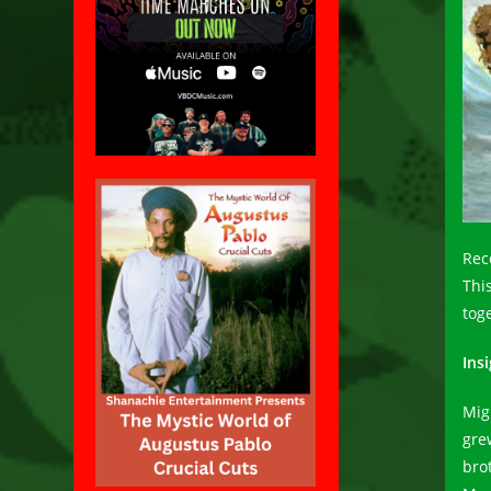
Rec
This
tog
Insi
Mig
gre
bro