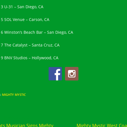
13 U-31 – San Diego, CA
15 SOL Venue – Carson, CA
16 Winston’s Beach Bar – San Diego, CA
17 The Catalyst – Santa Cruz, CA
19 BNV Studios – Hollywood, CA
S
:
MIGHTY MYSTIC
d
Previous Post
Next Post
e
ts Musician Signs Mighty
Mighty Mystic West Coa