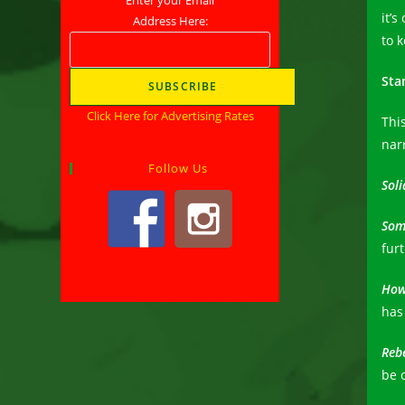
it’s
Address Here:
to 
Sta
Click Here for Advertising Rates
This
nar
Follow Us
Soli
Som
furt
How
has
Reb
be 