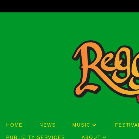
Skip
to
content
HOME
NEWS
MUSIC
FESTIVA
PUBLICITY SERVICES
ABOUT