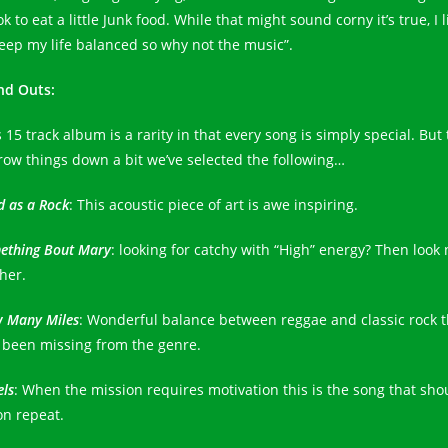
 ok to eat a little Junk food. While that might sound corny it’s true, I l
keep my life balanced so why not the music”.
nd Outs:
 15 track album is a rarity in that every song is simply special. But 
row things down a bit we’ve selected the following…
d as a Rock
: This acoustic piece of art is awe inspiring.
ething Bout Mary
: looking for catchy with “High” energy? Then look 
her.
 Many Miles
: Wonderful balance between reggae and classic rock t
 been missing from the genre.
els
: When the mission requires motivation this is the song that sho
on repeat.