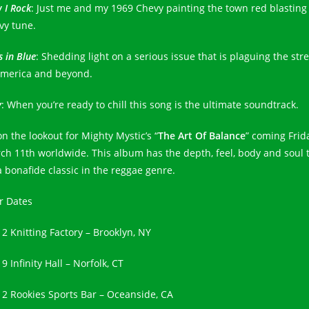
 I Rock
: Just me and my 1969 Chevy painting the town red blasting 
vy tune.
 in Blue
: Shedding light on a serious issue that is plaguing the str
America and beyond.
y
: When you’re ready to chill this song is the ultimate soundtrack.
on the lookout for Mighty Mystic’s “
The Art Of Balance
” coming Frid
ch 11th worldwide. This album has the depth, feel, body and soul 
a bonafide classic in the reggae genre.
r Dates
12 Knitting Factory – Brooklyn, NY
9 Infinity Hall – Norfolk, CT
12 Rookies Sports Bar – Oceanside, CA