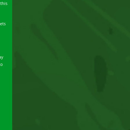
this
eets
ay
to