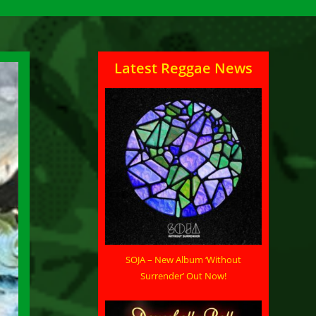
Latest Reggae News
SOJA – New Album ‘Without
Surrender’ Out Now!