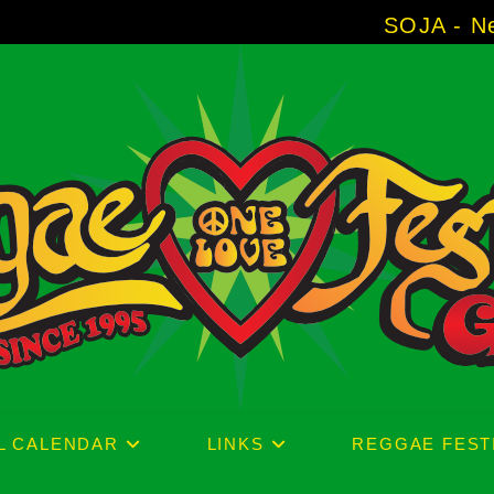
SOJA - New Album 'Witho
L CALENDAR
LINKS
REGGAE FEST