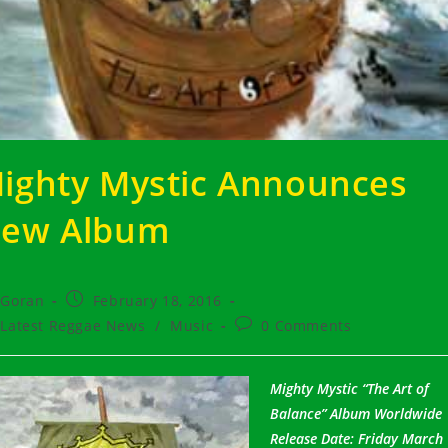
ighty Mystic Announces
ew Album
t
Post
Goran
February 18, 2016
hor:
published:
t
Post
Latest Reggae News
/
Music
0 Comments
egory:
comments:
Mighty Mystic “The Art of
Balance” Album Worldwide
Release Date: Friday March