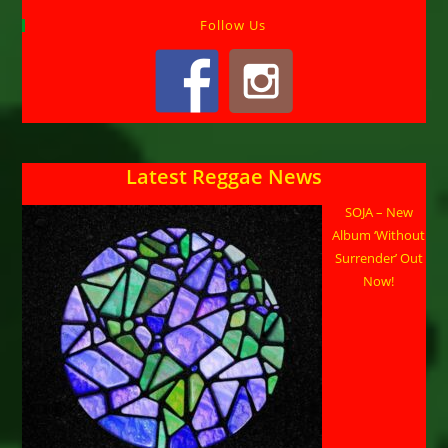
Follow Us
Latest Reggae News
SOJA – New
Album ‘Without
Surrender’ Out
Now!