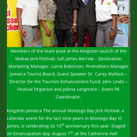
Members of the team pose at the Kingston launch of the
Mobay Jerk Festival; Safi James Barrow – Destination
Marketing Manager, Lorna Robinson- Promotions Manager
Jamaica Tourist Board, Guest Speaker Dr. Carey Wallace –
Director for the Tourism Enhancement Fund, John Lindo –
Festival Organize and Jolene Longmore – Event PR
Coordinator.
Kingston Jamaica The annual Montego Bay Jerk Festival, a
calendar event for the last nine years in Montego Bay St
th
James, is celebrating its 10
anniversary this year. Staged
st
on Emancipation day, August 1
, at the Catherine Hall