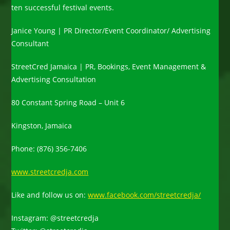
ten successful festival events.
Janice Young | PR Director/Event Coordinator/ Advertising
Consultant
StreetCred Jamaica | PR, Bookings, Event Management &
Advertising Consultation
80 Constant Spring Road – Unit 6
Kingston, Jamaica
Phone: (876) 356-7406
www.streetcredja.com
Like and follow us on:
www.facebook.com/streetcredja/
Instagram: @streetcredja