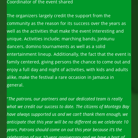
Coordinator of the event shared
The organizers largely credit the support from the
community as the reason for its success over the years as
well as the activities that make the event interesting and
unique. Activities include; marching bands, Jonkunu
dancers, domino tournaments as well as a solid
entertainment lineup. Additionally, the fact that the event is
family centered, giving persons the chance to come out and
enjoy a full day and night of activities, with kids and adults
alike, make the festival a rare occasion in Jamaica in
general.
“
The patrons, our partners and our dedicated team is really
what we credit our success to date. The citizens of Montego Bay
have always supported us and we can’t thank them enough, we
anticipate that this year will be no different as we celebrate 10
years
,
Patrons should come on out this year because it’s the
celebration of our 10-year anniversary and we have a host of