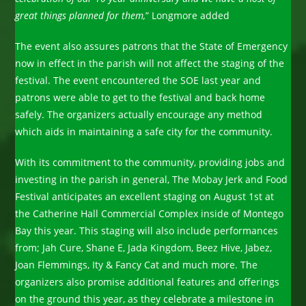
great things planned for them,
” Longmore added
The event also assures patrons that the State of Emergency
now in effect in the parish will not affect the staging of the
festival. The event encountered the SOE last year and
patrons were able to get to the festival and back home
safely. The organizers actually encourage any method
which aids in maintaining a safe city for the community.
With its commitment to the community, providing jobs and
investing in the parish in general, The Mobay Jerk and Food
Festival anticipates an excellent staging on August 1st at
the Catherine Hall Commercial Complex inside of Montego
Bay this year. This staging will also include performances
from; Jah Cure, Shane E, Jada Kingdom, Beez Hive, Jabez,
Joan Flemmings, Ity & Fancy Cat and much more. The
organizers also promise additional features and offerings
on the ground this year, as they celebrate a milestone in