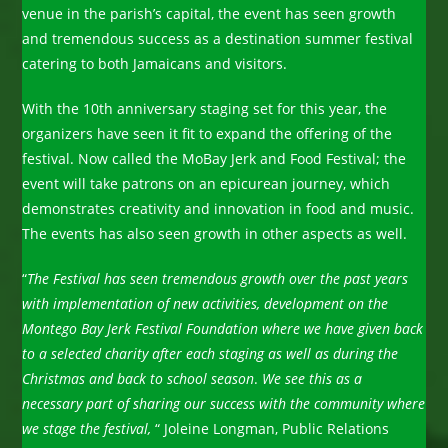
venue in the parish’s capital, the event has seen growth
and tremendous success as a destination summer festival
catering to both Jamaicans and visitors.
With the 10th anniversary staging set for this year, the
organizers have seen it fit to expand the offering of the
festival. Now called the MoBay Jerk and Food Festival; the
event will take patrons on an epicurean journey, which
demonstrates creativity and innovation in food and music.
The events has also seen growth in other aspects as well.
“
The Festival has seen tremendous growth over the past years
with implementation of new activities, development on the
Montego Bay Jerk Festival Foundation where we have given back
to a selected charity after each staging as well as during the
Christmas and back to school season
.
We see this as a
necessary part of sharing our success with the community where
we stage the festival,
“ Joleine Longman, Public Relations