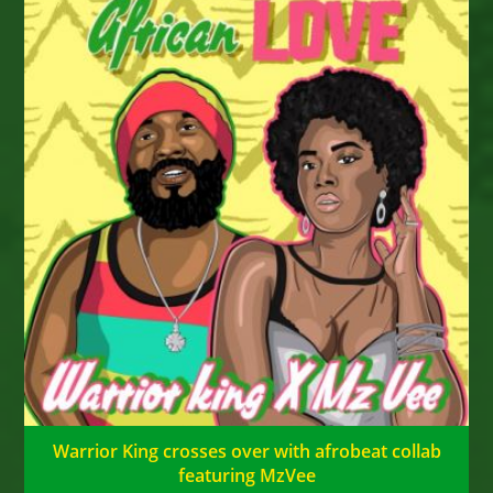
Warrior King crosses over with afrobeat collab
featuring MzVee