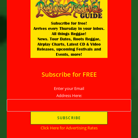
Subscribe for FREE
Enter your Email
Address Here:
Click Here for Advertising Rates