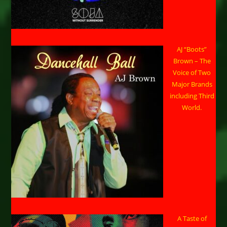
AJ “Boots”
Brown – The
Voice of Two
Major Brands
including Third
World.
A Taste of