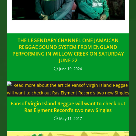
THE LEGENDARY CHANNEL ONE JAMAICAN
REGGAE SOUND SYSTEM FROM ENGLAND
PERFORMING IN WILLOW CREEK ON SATURDAY
JUNE 22
June 19, 2024
Fansof Virgin Island Reggae will want to check out
Ras Elyment Record’s two new Singles
May 11, 2017