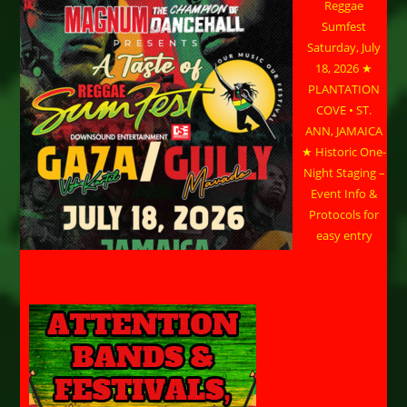
Reggae
Sumfest
Saturday, July
18, 2026 ★
PLANTATION
COVE • ST.
ANN, JAMAICA
★ Historic One-
Night Staging –
Event Info &
Protocols for
easy entry