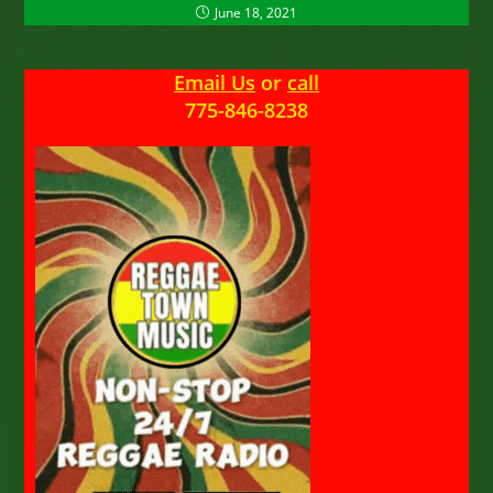
June 18, 2021
Email Us
or
call
775-846-8238