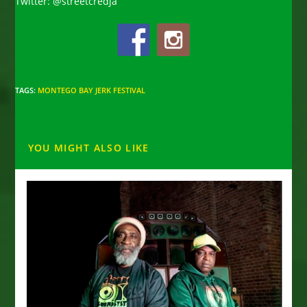
Twitter: @streetcredja
TAGS
:
MONTEGO BAY JERK FESTIVAL
YOU MIGHT ALSO LIKE