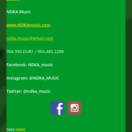
NDKA Music
www.NDKAmusic.com
ndka.music@gmail.com
904.990.DUB1 / 904.485.2288
Facebook: NDKA_music
Instagram: @NDKA_MUSIC
Twitter: @ndka_music
TAGS
:
NDKA