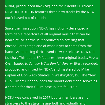
NDKA, pronounced in-di-ca:), and their debut EP release
NEW DUB KULCHA features three new tracks by the NEW
outfit based out of Florida.
Since their inception NDKA has not only developed a
formidable repertoire of all original music that can be
heard at live shows, but produced an offering that
encapsulates stage one of what is yet to come from this
band. Announcing their brand-new EP release “New Dub
Kulcha”. This debut EP features three original tracks,
Pass it
Over, Sunday to Sunday & Call Pon Jah Fari
written, recorded,
produced and mixed by NDKA and mastered by Mike
Caplan of Lion & Fox Studios in Washington, DC. The ‘New
Dub Kulcha’ EP announces the band’s debut and serves as
a sample for their full release in late fall 2017.
NDKA was conceived in 2017 but its members are no
strangers to the stage having both individually and