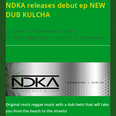
NDKA releases debut ep NEW
DUB KULCHA
Post
Post
Goran
September 28, 2017
author:
published:
Post
Post
Latest Reggae News
/
Music
0 Comments
category:
comments:
Original roots reggae music with a dub twist that will take
you from the beach to the streets!