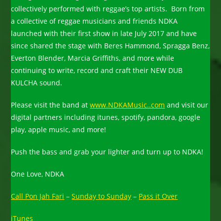
collectively performed with reggae’s top artists. Born from
a collective of reggae musicians and friends NDKA
launched with their first show in late July 2017 and have
since shared the stage with Beres Hammond, Spragga Benz,
Everton Blender, Marcia Griffiths, and more while
continuing to write, record and craft their NEW DUB
KULCHA sound.
Please visit the band at
www.NDKAMusic..com
and visit our
digital partners including itunes, spotify, pandora, google
play, apple music, and more!
Push the bass and grab your lighter and turn up to NDKA!
One Love, NDKA
Call Pon Jah Fari
–
Sunday to Sunday
–
Pass it Over
iTunes