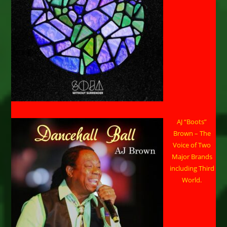
AJ “Boots”
Brown – The
Voice of Two
Major Brands
including Third
World.