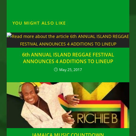
YOU MIGHT ALSO LIKE
6th ANNUAL ISLAND REGGAE FESTIVAL
ANNOUNCES 4 ADDITIONS TO LINEUP
May 25, 2017
JAMAICA MUSIC COUNTDOWN