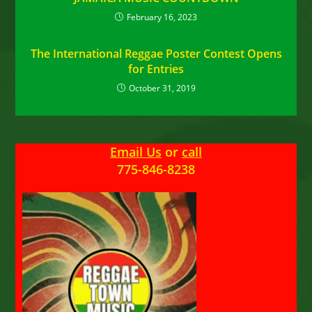
February 16, 2023
The International Reggae Poster Contest Opens
for Entries
October 31, 2019
Email Us
or
call
775-846-8238