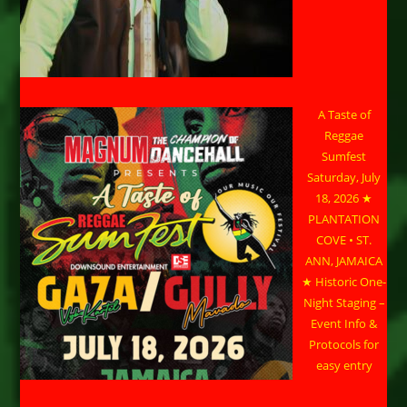
A Taste of
Reggae
Sumfest
Saturday, July
18, 2026 ★
PLANTATION
COVE • ST.
ANN, JAMAICA
★ Historic One-
Night Staging –
Event Info &
Protocols for
easy entry