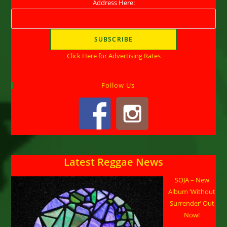
Address Here:
Click Here for Advertising Rates
Follow Us
Latest Reggae News
SOJA – New
Album ‘Without
Surrender’ Out
Now!