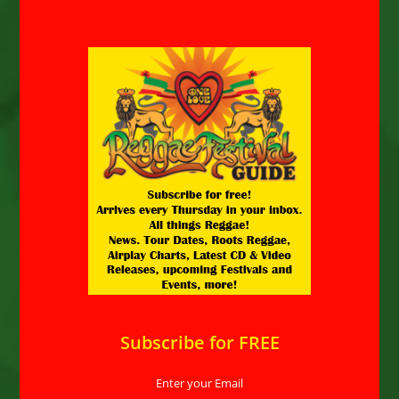
Subscribe for FREE
Enter your Email