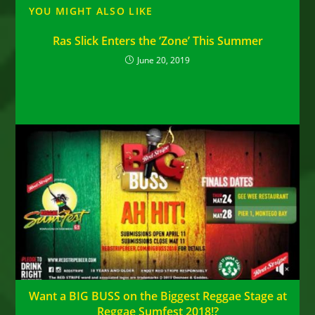
YOU MIGHT ALSO LIKE
Ras Slick Enters the ‘Zone’ This Summer
June 20, 2019
Want a BIG BUSS on the Biggest Reggae Stage at
Reggae Sumfest 2018!?