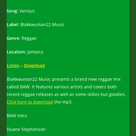
Song:
Various
Label:
Blakkwuman22 Music
Genre:
Reggae
Location:
Jamaica
Listen
–
Download
Blakkwuman22 Music presents a brand new reggae mix
called BAW. It features various artists and covers both
recent reggae releases as well as some oldies but goodies.
Click here to download
the mp3.
BAW Intro
Duane Stephenson