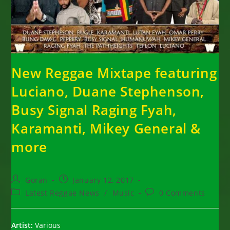
New Reggae Mixtape featuring
Luciano, Duane Stephenson,
Busy Signal Raging Fyah,
Karamanti, Mikey General &
more
Post
Post
Goran
January 12, 2017
author:
published:
Post
Post
Latest Reggae News
/
Music
0 Comments
category:
comments:
Artist:
Various