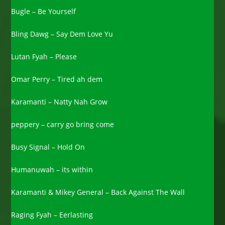
Bugle – Be Yourself
Bling Dawg – Say Dem Love Yu
Lutan Fyah – Please
Omar Perry – Tired ah dem
Karamanti – Natty Nah Grow
peppery – carry go bring come
Busy Signal – Hold On
Humanuwah – its within
Karamanti & Mikey General – Back Against The Wall
Raging Fyah – Eerlasting