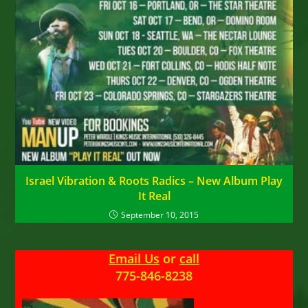
Israel Vibration & Roots Radics – New Album Play
It Real
September 10, 2015
Email Us
or
call
775-846-8238