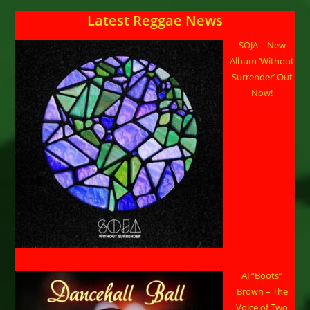
Latest Reggae News
SOJA – New
Album ‘Without
Surrender’ Out
Now!
AJ “Boots”
Brown – The
Voice of Two