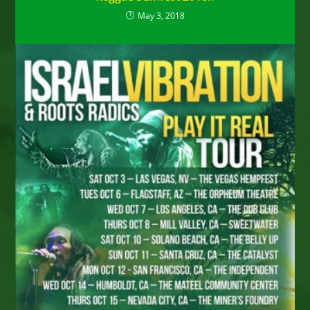
May 3, 2018