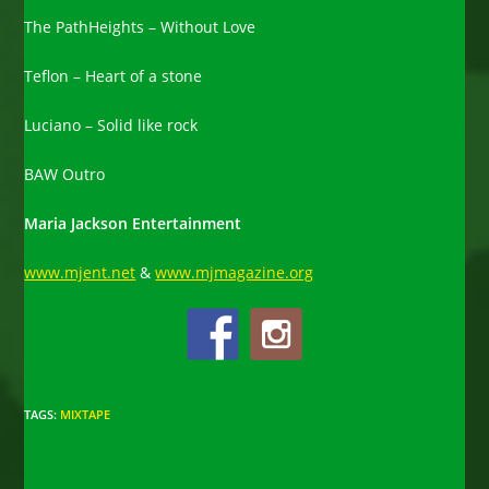
The PathHeights – Without Love
Teflon – Heart of a stone
Luciano – Solid like rock
BAW Outro
Maria Jackson Entertainment
www.mjent.net
&
www.mjmagazine.org
TAGS
:
MIXTAPE