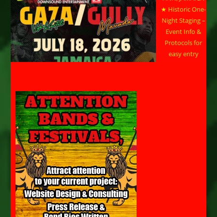
★ Historic One-
Night Staging –
Event Info &
Protocols for
easy entry