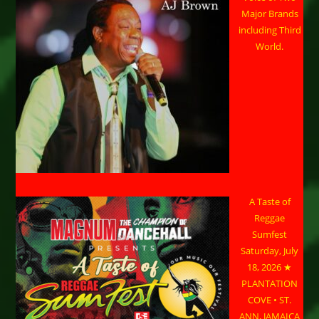
Major Brands
including Third
World.
A Taste of
Reggae
Sumfest
Saturday, July
18, 2026 ★
PLANTATION
COVE • ST.
ANN, JAMAICA