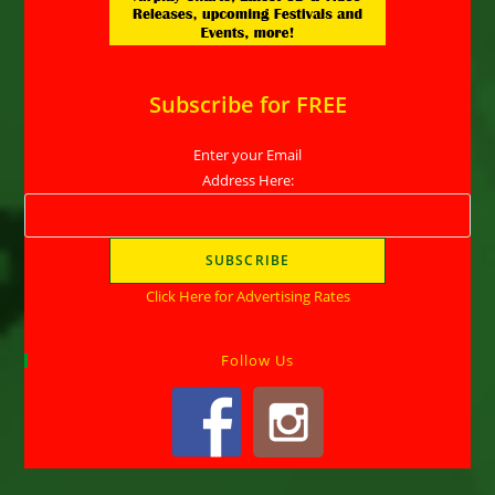
Subscribe for FREE
Enter your Email
Address Here:
Click Here for Advertising Rates
Follow Us