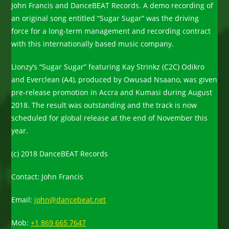
John Francis and DanceBEAT Records. A demo recording of
an original song entitled “Sugar Sugar” was the driving
force for a long-term management and recording contract
with this internationally based music company.
Lionzy’s “Sugar Sugar” featuring Kay Strinkz (C2C) Odikro
and Everclean (A4), produced by Owusad Nsaano, was given
pre-release promotion in Accra and Kumasi during August
2018. The result was outstanding and the track is now
scheduled for global release at the end of November this
year.
(c) 2018 DanceBEAT Records
Contact: John Francis
Email:
john@dancebeat.net
Mob:
+1 869 665 7647