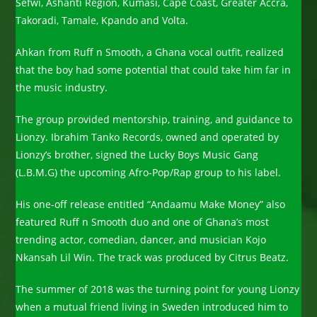
Sefwi, Ashanti Region, Kumasi, Cape Coast, Greater Accra,
Takoradi, Tamale, Kpando and Volta.
Ahkan from Ruff n Smooth, a Ghana vocal outfit, realized
that the boy had some potential that could take him far in
the music industry.
The group provided mentorship, training, and guidance to
Lionzy. Ibrahim Tanko Records, owned and operated by
Lionzy’s brother, signed the Lucky Boys Music Gang
(L.B.M.G) the upcoming Afro-Pop/Rap group to his label.
His one-off release entitled “Andaamu Make Money” also
featured Ruff n Smooth duo and one of Ghana’s most
trending actor, comedian, dancer, and musician Kojo
Nkansah Lil Win. The track was produced by Citrus Beatz.
The summer of 2018 was the turning point for young Lionzy
when a mutual friend living in Sweden introduced him to