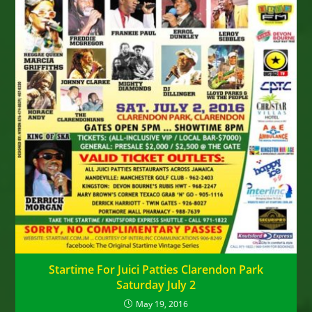
Startime For Juici Patties Clarendon Park
Saturday July 2
May 19, 2016