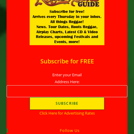
Subscribe for FREE
Enter your Email
Address Here:
Click Here for Advertising Rates
Follow Us