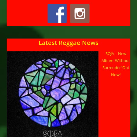
Latest Reggae News
SOJA – New
Album ‘Without
Surrender’ Out
Now!