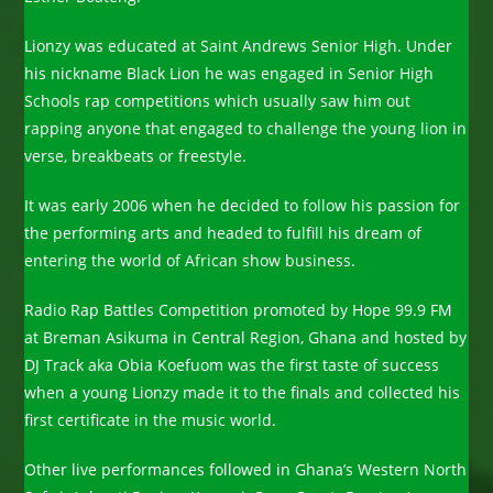
Lionzy was educated at Saint Andrews Senior High. Under
his nickname Black Lion he was engaged in Senior High
Schools rap competitions which usually saw him out
rapping anyone that engaged to challenge the young lion in
verse, breakbeats or freestyle.
It was early 2006 when he decided to follow his passion for
the performing arts and headed to fulfill his dream of
entering the world of African show business.
Radio Rap Battles Competition promoted by Hope 99.9 FM
at Breman Asikuma in Central Region, Ghana and hosted by
DJ Track aka Obia Koefuom was the first taste of success
when a young Lionzy made it to the finals and collected his
first certificate in the music world.
Other live performances followed in Ghana’s Western North