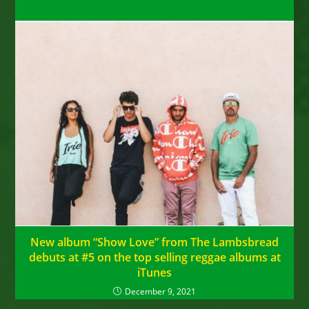
New album “Show Love” from The Lambsbread
debuts at #5 on the top selling reggae albums at
iTunes
December 9, 2021