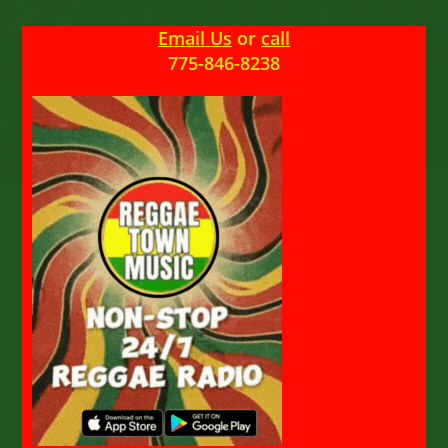
Email Us
or
call
775-846-8238