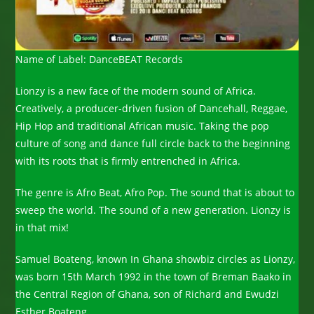
Name of Label: DanceBEAT Records
Lionzy is a new face of the modern sound of Africa.
Creatively, a producer-driven fusion of Dancehall, Reggae,
Hip Hop and traditional African music. Taking the pop
culture of song and dance full circle back to the beginning
with its roots that is firmly entrenched in Africa.
The genre is Afro Beat, Afro Pop. The sound that is about to
sweep the world. The sound of a new generation. Lionzy is
in that mix!
Samuel Boateng, known In Ghana showbiz circles as Lionzy,
was born 15th March 1992 in the town of Breman Baako in
the Central Region of Ghana, son of Richard and Ewudzi
Esther Boateng.