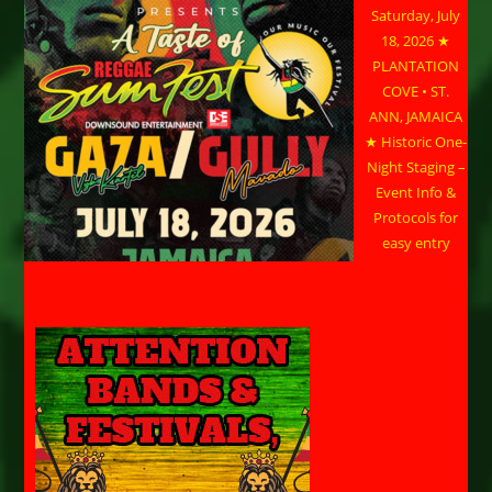
Saturday, July
18, 2026 ★
PLANTATION
COVE • ST.
ANN, JAMAICA
★ Historic One-
Night Staging –
Event Info &
Protocols for
easy entry