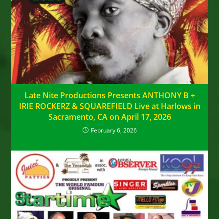
Late Nite Productions Presents ANTHONY B +
IRIE ROCKERZ & SQUAREFIELD Live at Harlows in
Sacramento, CA on April 17, 2026
February 6, 2026