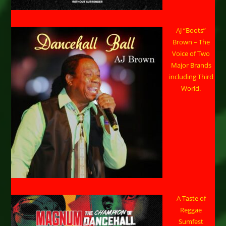
AJ “Boots”
Brown – The
Voice of Two
Major Brands
including Third
World.
A Taste of
Reggae
Sumfest