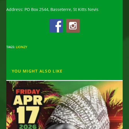
Address: PO Box 2544, Basseterre, St Kitts Nevis
TAGS
:
LIONZY
YOU MIGHT ALSO LIKE