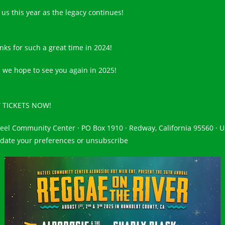
 us this year as the legacy continues!
nks for such a great time in 2024!
 we hope to see you again in 2025!
 TICKETS NOW!
eel Community Center · PO Box 1910 · Redway, California 95560 · 
ate your preferences or unsubscribe