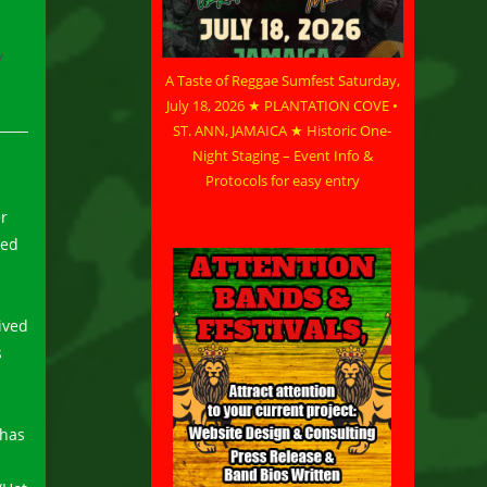
/
A Taste of Reggae Sumfest Saturday,
July 18, 2026 ★ PLANTATION COVE •
ST. ANN, JAMAICA ★ Historic One-
Night Staging – Event Info &
Protocols for easy entry
er
med
ived
s
 has
.