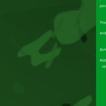
Join
Tha
And
BUY
Mat
upd