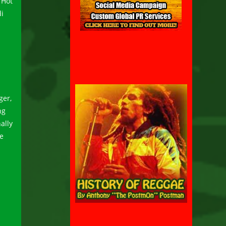
“Hot
di
ger,
ng
ally
we