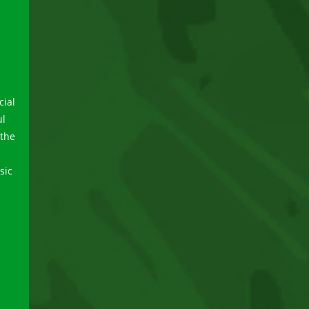
cial
ul
 the
sic