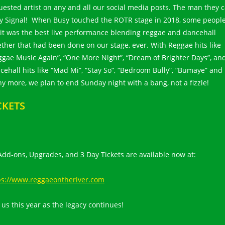
uested artist on any and all our social media posts. The man they c
y Signal! When Busy touched the ROTR stage in 2018, some peopl
 it was the best live performance blending reggae and dancehall
ether that had been done on our stage, ever. With Reggae hits like
ggae Music Again”, “One More Night”, “Dream of Brighter Days”, an
cehall hits like “Mad Mi”, “Stay So”, “Bedroom Bully”, “Bumaye” and
y more, we plan to end Sunday night with a bang, not a fizzle!
CKETS
 Add-ons, Upgrades, and 3 Day Tickets are available now at:
ps://www.reggaeontheriver.com
 us this year as the legacy continues!