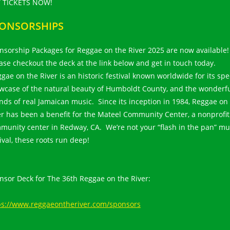
 TICKETS NOW!
ONSORSHIPS
nsorship Packages for Reggae on the River 2025 are now available!
ase checkout the deck at the link below and get in touch today.
gae on the River is an historic festival known worldwide for its spe
wcase of the natural beauty of Humboldt County, and the wonderf
nds of real Jamaican music. Since its inception in 1984, Reggae on
er has been a benefit for the Mateel Community Center, a nonprofit
munity center in Redway, CA. We’re not your “flash in the pan” mu
tival, these roots run deep!
nsor Deck for The 36th Reggae on the River:
ps://www.reggaeontheriver.com/sponsors