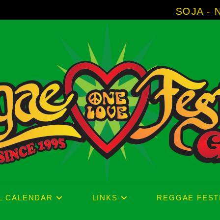
SOJA - New Album 'With
L CALENDAR
LINKS
REGGAE FEST