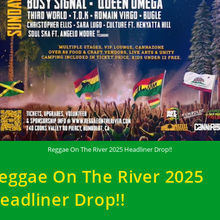
Reggae On The River 2025 Headliner Drop!!
eggae On The River 2025
eadliner Drop!!