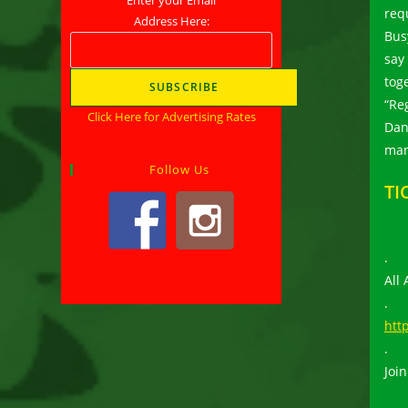
req
Address Here:
Bus
say
tog
“Re
Click Here for Advertising Rates
Dan
man
Follow Us
TI
.
All
.
htt
.
Join