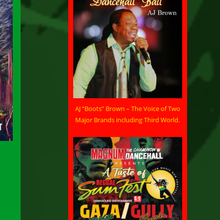
AJ “Boots” Brown – The Voice of Two
Major Brands including Third World.