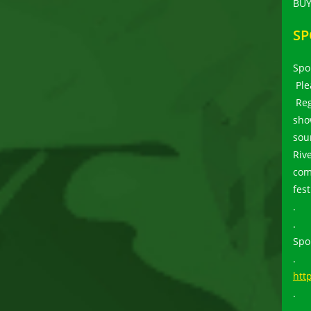
BUY
SP
Spo
Ple
Reg
sho
sou
Riv
com
fes
.
.
Spo
.
htt
.
.