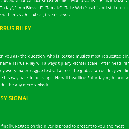
 absolute dance floor smashers like “Man a Gallis”, “Bruk It Down”, 
Today”, “I Am Blessed”, “Tamale”, “Take Weh Yuself” and still up to 
 with 2025’s hit “Alive”, it’s Mr. Vegas.
RRUS RILEY
n you ask the question, who is Reggae music’s most requested sin
 name Tarrus Riley will always tip any Richter scale! After headlini
ly every major reggae festival across the globe, Tarrus Riley will fin
e his way back to our stage. He will headline Saturday night and 
ldn’t be any more stoked!
SY SIGNAL
 finally, Reggae on the River is proud to present to you, the most