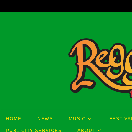
Skip
to
content
HOME
NEWS
MUSIC
FESTIVA
PUBLICITY SERVICES
ABOUT