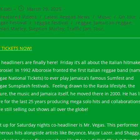
t
Post
Kaati
March 29, 2025
hor:
published:
t
Featured Videos
/
Latest Reggae News
/
Music
/
On tour
egory:
gae Festival
/
reggae festival
/
reggae, Jamaican reggae,
ian Marley, Stephen Marley, Traffic Jam Tour,
 TICKETS NOW!
headliners are finally here! Friday it’s all about the Italian hitmak
orosie! In 1992 Alborosie fronted the first Italian reggae band (na
gae National Tickets) to ever play Jamaica’s famous Sumfest and
gae Sunsplash festivals. Feeling drawn to the Rasta lifestyle, the
ture, the music and Jamaica itself, he moved there in 2000. He has l
re for the last 25 years producing mega solo hits and collaboration
e still selling out shows all over the globe!
t up for Saturday nights co-headliner is Mr. Vegas. This performer
erous hits alongside artists like Beyonce, Major Lazer, and Shaggy