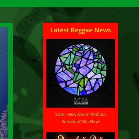
Latest Reggae News
SOJA – New Album ‘Without
Surrender’ Out Now!