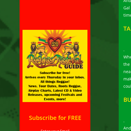
And
Gal 
time
TA
.
Whe
the
near
mak
cou
BU
Subscribe for FREE
.
And
Enter your Email