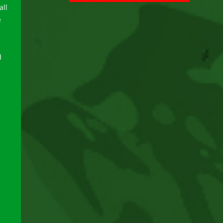
all
e
d