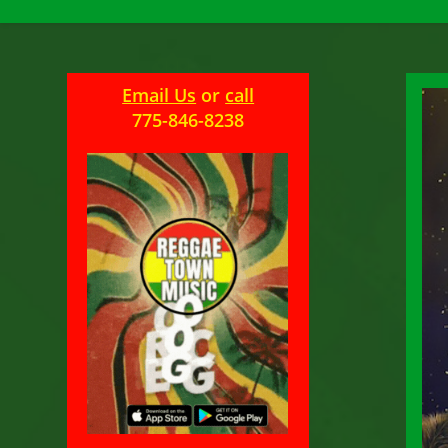
Email Us
or
call
775-846-8238