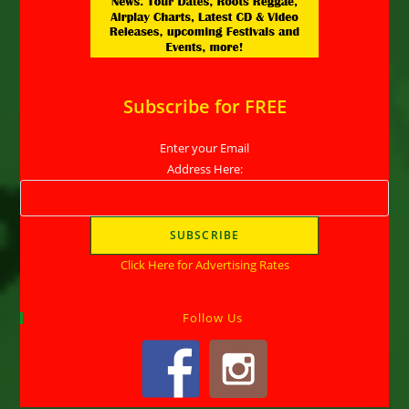
Subscribe for FREE
Enter your Email
Address Here:
Click Here for Advertising Rates
Follow Us