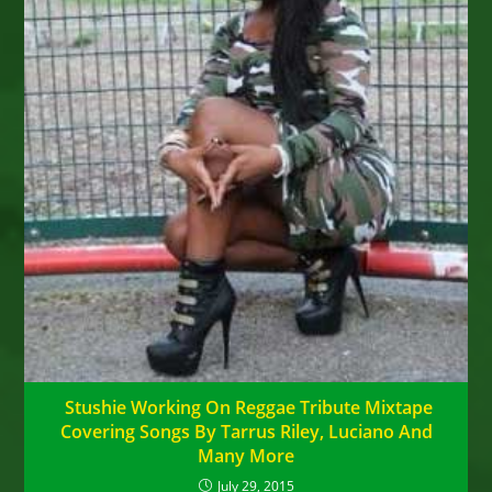
Stushie Working On Reggae Tribute Mixtape
Covering Songs By Tarrus Riley, Luciano And
Many More
July 29, 2015