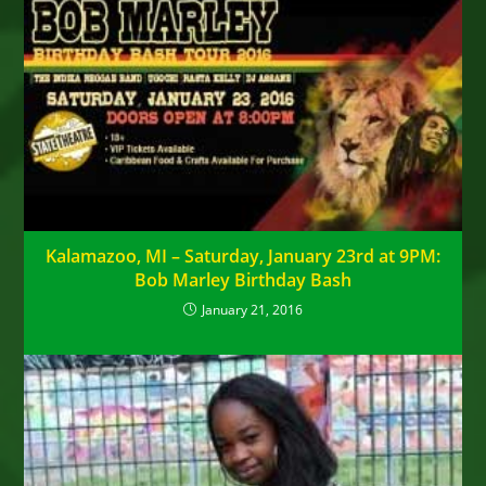
Kalamazoo, MI – Saturday, January 23rd at 9PM:
Bob Marley Birthday Bash
January 21, 2016