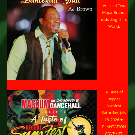
Voice of Two
Major Brands
including Third
World.
A Taste of
Reggae
Sumfest
Saturday, July
18, 2026 ★
PLANTATION
COVE • ST.