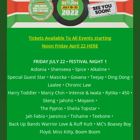
Tickets Available To All Events starting
Noon Friday April 22 HERE
FRIDAY JULY 22 • FESTIVAL NIGHT 1
Aidonia • Shenseea • Spice • Alkaline •
Special Guest Star • Masicka • Govana • Teejay • Ding Dong •
Laalee • Chronic Law
Harry Toddler • Marcy Chin • Intense & Iwata • Rytika • 450 •
Skeng • Jahshii • Moyann •
The Pyyros • Sheila Topstar •
Jah Fabio • Jaesinco • Tishaine • Teebone •
Back Up Bands Warrior Love & Ruff Kutt • MC’s Boasey Boy
Floyd, Miss Kitty, Boom Boom