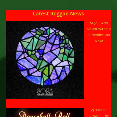
Latest Reggae News
SOJA – New
Album ‘Without
Surrender’ Out
Now!
AJ “Boots”
Brown – The