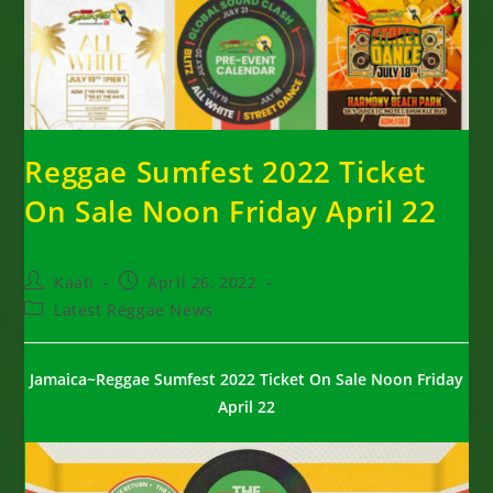
Reggae Sumfest 2022 Ticket
On Sale Noon Friday April 22
Post
Post
Kaati
April 26, 2022
author:
published:
Post
Latest Reggae News
category:
Jamaica~Reggae Sumfest 2022 Ticket On Sale Noon Friday
April 22