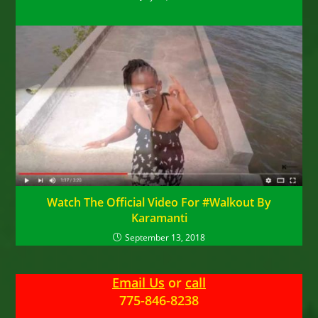
Watch The Official Video For #Walkout By
Karamanti
September 13, 2018
Email Us
or
call
775-846-8238