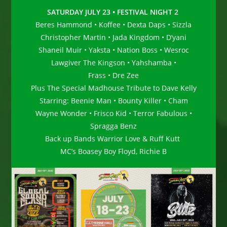
SATURDAY JULY 23 • FESTIVAL NIGHT 2
Beres Hammond • Koffee • Dexta Daps • Sizzla
Christopher Martin • Jada Kingdom • D’yani
Shaneil Muir • Yaksta • Nation Boss • Wesroc
Lawgiver The Kingson • Yahshamba •
Frass • Dre Zee
Plus The Special Madhouse Tribute to Dave Kelly
Starring: Beenie Man • Bounty Killer • Cham
Wayne Wonder • Frisco Kid • Terror Fabulous •
Spragga Benz
Back up Bands Warrior Love & Ruff Kutt
MC’s Boasey Boy Floyd, Richie B