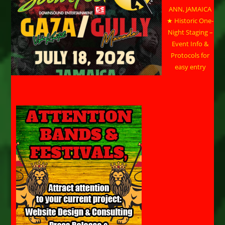
ANN, JAMAICA
★ Historic One-
Night Staging –
Event Info &
Protocols for
easy entry