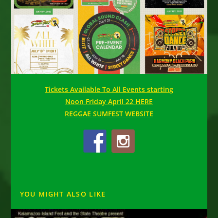
Tickets Available To All Events starting
Noon Friday April 22 HERE
REGGAE SUMFEST WEBSITE
YOU MIGHT ALSO LIKE