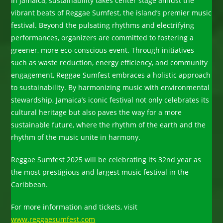
In Jamaica, sustainability takes center stage amidst the
vibrant beats of Reggae Sumfest, the island’s premier music
festival. Beyond the pulsating rhythms and electrifying
performances, organizers are committed to fostering a
greener, more eco-conscious event. Through initiatives
such as waste reduction, energy efficiency, and community
engagement, Reggae Sumfest embraces a holistic approach
to sustainability. By harmonizing music with environmental
stewardship, Jamaica’s iconic festival not only celebrates its
cultural heritage but also paves the way for a more
sustainable future, where the rhythm of the earth and the
rhythm of the music unite in harmony.
Reggae Sumfest 2025 will be celebrating its 32nd year as
the most prestigious and largest music festival in the
Caribbean.
For more information and tickets, visit
www.reggaesumfest.com