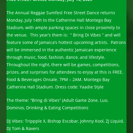
The Annual Reggae Sumfest Free Street Dance returns
Monday, July 14th to the Catherine Hall Montego Bay
Stadium, with ample parking spaces in close proximity to
the venue. This year’s them is: ” Bring Di Vibes ” and will
feature some of Jamaica’s hottest upcoming artists. Patrons
will be immersed in the authentic Jamaican experience
through music, food, fashion, dance, and lifestyle.
Throughout the night, there will be games, competitions,
prizes, and surprises for attendees to enjoy at this is FREE,
Food & Beverages Onsale. 7PM – 2AM. Montego Bay
Catherine Hall Stadium. Dress code: Yaadie Style
The theme: “Bring di Vibes” (Adult Game Zone. Luo,
Dominos, Drinking & Eating Competitions
DJ Vibes: Trippple X, Bishop Escobar, Johnny Kool, ZJ Liquid,
DJ Tom & Ravers