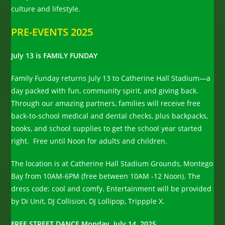
culture and lifestyle.
PRE-EVENTS 2025
July 13 is FAMILY FUNDAY
Family Funday returns July 13 to Catherine Hall Stadium—a
day packed with fun, community spirit, and giving back.
Through our amazing partners, families will receive free
back-to-school medical and dental checks, plus backpacks,
books, and school supplies to get the school year started
right. Free until Noon for adults and children.
The location is at Catherine Hall Stadium Grounds, Montego
Bay from 10AM-6PM (free between 10AM -12 Noon). The
dress code: cool and comfy. Entertainment will be provided
by Di Unit, DJ Collision, DJ Lollipop, Trippple X.
FREE STREET DANCE Monday, July 14, 2025