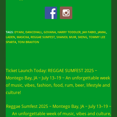
TAGS
:
D’YANI
,
DANCEHALL
,
GOVANA
,
HARRY TODDLER
,
JAH FABIO
,
JAMAL
,
LADEN
,
MASICKA
,
REGGAE SUMFEST
,
SHANEIL MUIR
,
SKENG
,
TOMMY LEE
SPARTA
,
TONI BRAXTON
Read
Previous Post
more
Ticket Launch Today: REGGAE SUMFEST 2025 ~
articles
Montego Bay, JA ~ July 13–19 ~ An unforgettable week
of music, vibes, fashion, food, rum, beer, lifestyle and
culture!
Next Post
Reggae Sumfest 2025 ~ Montego Bay, JA ~ July 13–19 ~
An unforgettable week of music, vibes and culture,