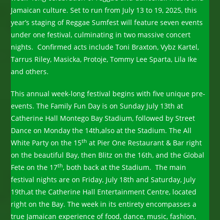
Jamaican culture. Set to run from July 13 to 19, 2025, this
year’s staging of Reggae Sumfest will feature seven events
under one festival, culminating in two massive concert
nights. Confirmed acts include Toni Braxton, Vybz Kartel,
Tarrus Riley, Masicka, Protoje, Tommy Lee Sparta, Lila Ike
and others.
This annual week-long festival begins with five unique pre-
events. The Family Fun Day is on Sunday July 13th at
Catherine Hall Montego Bay Stadium, followed by Street
Dance on Monday the 14th,also at the Stadium. The All
th
White Party on the 15
at Pier One Restaurant & Bar right
on the beautiful Bay, then Blitz on the 16th, and the Global
th
Fete on the 17
, both back at the Stadium. The main
festival nights are on Friday, July 18th and Saturday, July
19th,at the Catherine Hall Entertainment Centre, located
right on the Bay. The week in its entirety encompasses a
true Jamaican experience of food, dance, music, fashion,