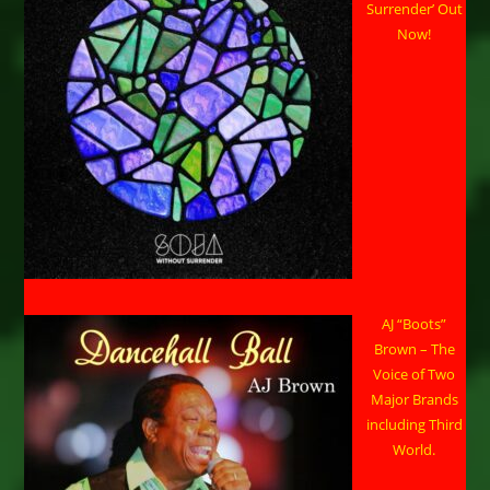
Surrender’ Out
Now!
AJ “Boots”
Brown – The
Voice of Two
Major Brands
including Third
World.