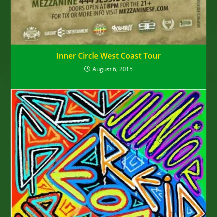
Inner Circle West Coast Tour
August 6, 2015