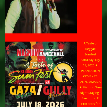
A Taste of
Reggae
Sumfest
Saturday, July
18, 2026 ★
PLANTATION
COVE • ST.
ANN, JAMAICA
★ Historic One-
Night Staging –
Event Info &
Protocols for