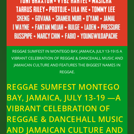
REGGAE SUMFEST IN MONTEGO BAY, JAMAICA, JULY 13-19 IS A
VIBRANT CELEBRATION OF REGGAE & DANCEHALL MUSIC AND
JAMAICAN CULTURE AND FEATURES THE BIGGEST NAMES IN
REGGAE.
REGGAE SUMFEST MONTEGO
BAY, JAMAICA, JULY 13-19 —A
VIBRANT CELEBRATION OF
REGGAE & DANCEHALL MUSIC
AND JAMAICAN CULTURE AND