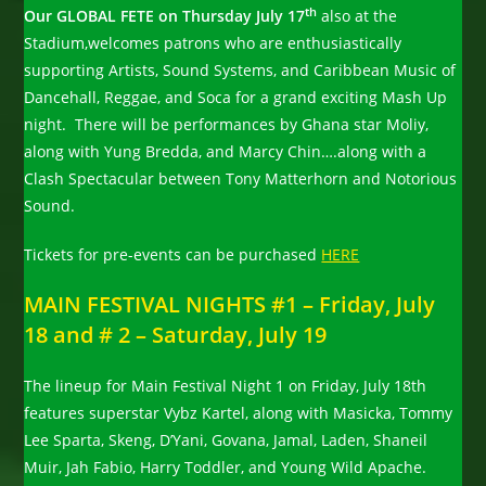
th
Our GLOBAL FETE on Thursday July 17
also at the
Stadium,welcomes patrons who are enthusiastically
supporting Artists, Sound Systems, and Caribbean Music of
Dancehall, Reggae, and Soca for a grand exciting Mash Up
night. There will be performances by Ghana star Moliy,
along with Yung Bredda, and Marcy Chin….along with a
Clash Spectacular between Tony Matterhorn and Notorious
Sound.
Tickets for pre-events can be purchased
HERE
MAIN FESTIVAL NIGHTS #1 – Friday, July
18 and # 2 – Saturday, July 19
The lineup for Main Festival Night 1 on Friday, July 18th
features superstar Vybz Kartel, along with Masicka, Tommy
Lee Sparta, Skeng, D’Yani, Govana, Jamal, Laden, Shaneil
Muir, Jah Fabio, Harry Toddler, and Young Wild Apache.