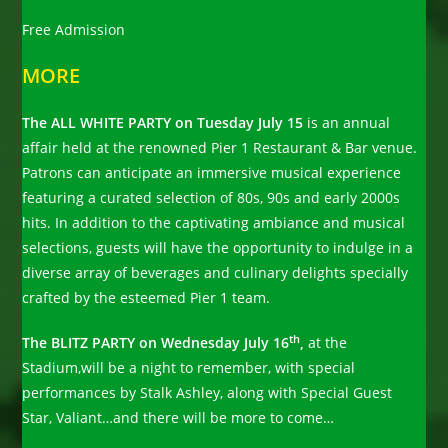
Free Admission
MORE
The ALL WHITE PARTY on Tuesday July 15
is an annual
affair held at the renowned Pier 1 Restaurant & Bar venue.
Patrons can anticipate an immersive musical experience
featuring a curated selection of 80s, 90s and early 2000s
hits. In addition to the captivating ambiance and musical
selections, guests will have the opportunity to indulge in a
diverse array of beverages and culinary delights specially
crafted by the esteemed Pier 1 team.
th
The BLITZ PARTY on Wednesday July 16
,
at the
Stadium,will be a night to remember, with special
performances by Stalk Ashley, along with Special Guest
Star, Valiant…and there will be more to come…