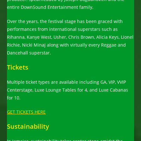
entire DownSound Entertainment family.
Over the years, the festival stage has been graced with
performances from international superstars such as
Rihanna, Kanye West, Usher, Chris Brown, Alicia Keys, Lionel
Richie, Nicki Minaj along with virtually every Reggae and
Dancehall superstar.
Tickets
Multiple ticket types are available including GA, VIP, VVIP
Centerstage, Luxe Lounge Tables for 4, and Luxe Cabanas
for 10.
GET TICKETS HERE
Sustainability