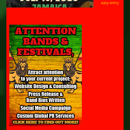
easy entry