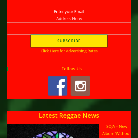
Enter your Email
Address Here:
Click Here for Advertising Rates
Follow Us
Latest Reggae News
SOJA – New
Album ‘Without