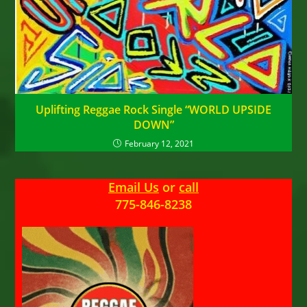
Uplifting Reggae Rock Single “WORLD UPSIDE
DOWN”
February 12, 2021
Email Us
or
call
775-846-8238