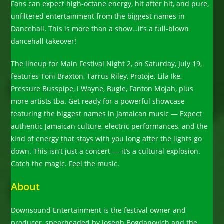
Fans can expect high-octane energy, hit after hit, and pure,
unfiltered entertainment from the biggest names in
Dancehall. This is more than a show…it’s a full-blown
dancehall takeover!
The lineup for Main Festival Night 2, on Saturday, July 19,
features Toni Braxton, Tarrus Riley, Protoje, Lila Ike,
Pressure Busspipe, I Wayne, Bugle, Fanton Mojah, plus
more artists tba. Get ready for a powerful showcase
featuring the biggest names in Jamaican music — Expect
authentic Jamaican culture, electric performances, and the
kind of energy that stays with you long after the lights go
down. This isn’t just a concert — it’s a cultural explosion.
Catch the magic. Feel the music.
About
Downsound Entertainment is the festival owner and
producer, spearheaded by Joseph Bogdanovich and the