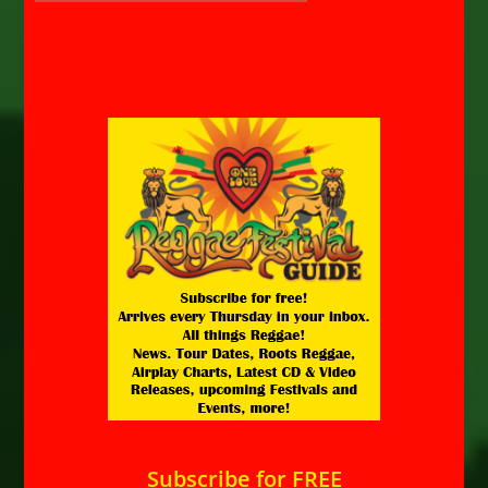
Subscribe for FREE