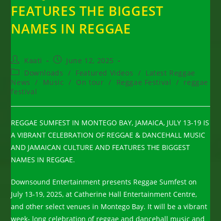
FEATURES THE BIGGEST
NAMES IN REGGAE
Post
Post
Kaati
June 12, 2025
author:
published:
Post
Downloads
/
Featured Videos
/
Latest Reggae
category:
News
/
Music
/
On tour
/
Reggae Festival
/
reggae
festival
REGGAE SUMFEST IN MONTEGO BAY, JAMAICA, JULY 13-19 IS
A VIBRANT CELEBRATION OF REGGAE & DANCEHALL MUSIC
AND JAMAICAN CULTURE AND FEATURES THE BIGGEST
NAMES IN REGGAE.
Downsound Entertainment presents Reggae Sumfest on
July 13-19, 2025, at Catherine Hall Entertainment Centre,
and other select venues in Montego Bay. It will be a vibrant
week- long celebration of reggae and dancehall music and