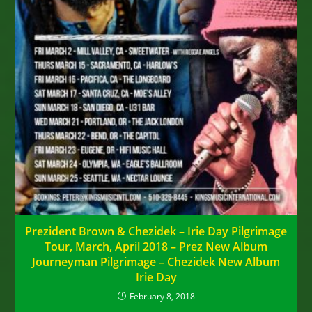
Prezident Brown & Chezidek – Irie Day Pilgrimage
Tour, March, April 2018 – Prez New Album
Journeyman Pilgrimage – Chezidek New Album
Irie Day
February 8, 2018