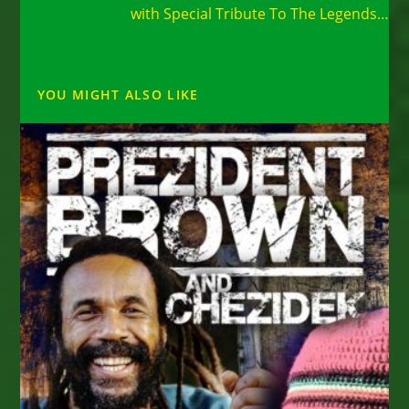
with Special Tribute To The Legends…
YOU MIGHT ALSO LIKE