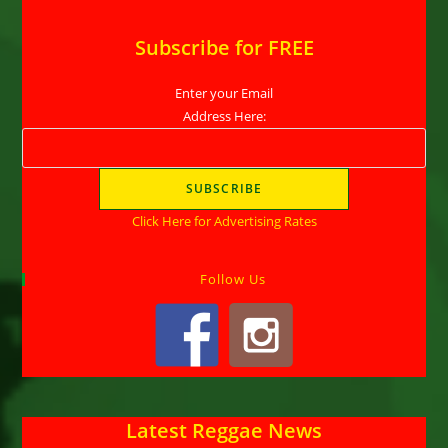
Subscribe for FREE
Enter your Email
Address Here:
Click Here for Advertising Rates
Follow Us
Latest Reggae News