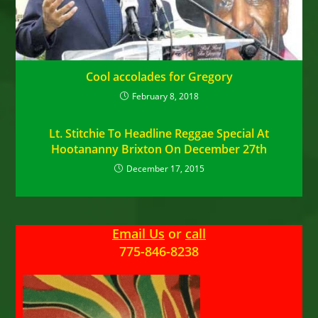
Cool accolades for Gregory
February 8, 2018
Lt. Stitchie To Headline Reggae Special At
Hootananny Brixton On December 27th
December 17, 2015
Email Us
or
call
775-846-8238