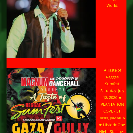
World.
A Taste of
Reggae
Sumfest
Saturday, July
18, 2026 ★
PLANTATION
COVE • ST.
ANN, JAMAICA
★ Historic One-
Night Staging –