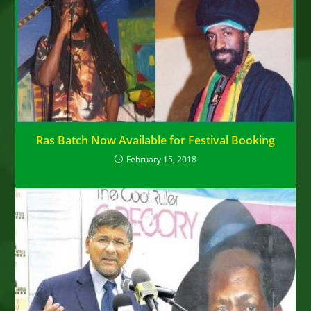
Ras Batch Now Available for Festival Booking
February 15, 2018