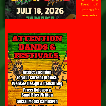
Event Info &
Protocols for
easy entry