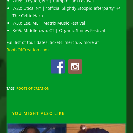
7/08: Croydon, NH | Camp n’ Jam Festival
7/22: Utica, NY | “official Slightly Stoopid afterparty” @
The Celtic Harp
7/30: Lee, ME | Matrix Music Festival
8/05: Middletown, CT | Organic Smiles Festival
Full list of tour dates, tickets, merch, & more at
RootsOfCreation.com
TAGS
:
ROOTS OF CREATION
YOU MIGHT ALSO LIKE