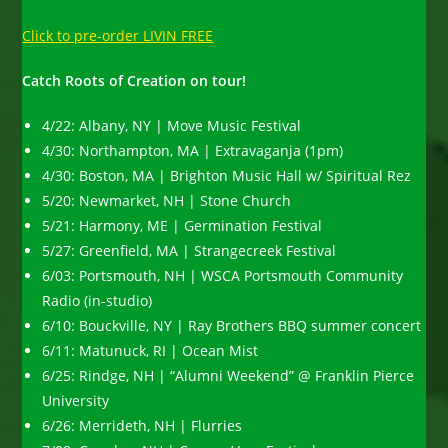
Click to pre-order LIVIN FREE
Catch Roots of Creation on tour!
4/22: Albany, NY | Move Music Festival
4/30: Northampton, MA | Extravaganja (1pm)
4/30: Boston, MA | Brighton Music Hall w/ Spiritual Rez
5/20: Newmarket, NH | Stone Church
5/21: Harmony, ME | Germination Festival
5/27: Greenfield, MA | Strangecreek Festival
6/03: Portsmouth, NH | WSCA Portsmouth Community
Radio (in-studio)
6/10: Bouckville, NY | Ray Brothers BBQ summer concert
6/11: Matunuck, RI | Ocean Mist
6/25: Rindge, NH | “Alumni Weekend” @ Franklin Pierce
University
6/26: Merrideth, NH | Flurries