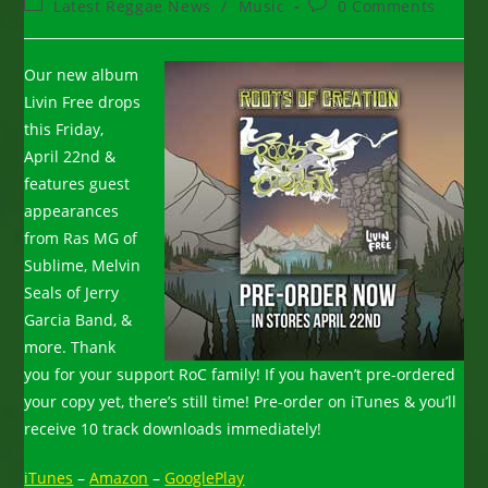
Post
Post
Latest Reggae News
/
Music
0 Comments
category:
comments:
Our new album
Livin Free drops
this Friday,
April 22nd &
features guest
appearances
from Ras MG of
Sublime, Melvin
Seals of Jerry
Garcia Band, &
more. Thank
you for your support RoC family! If you haven’t pre-ordered
your copy yet, there’s still time! Pre-order on iTunes & you’ll
receive 10 track downloads immediately!
iTunes
–
Amazon
–
GooglePlay