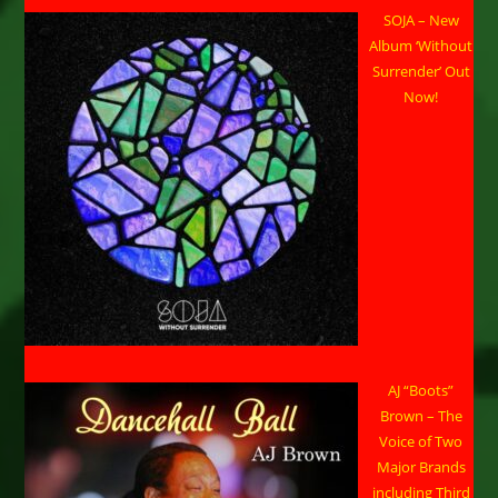
SOJA – New
Album ‘Without
Surrender’ Out
Now!
AJ “Boots”
Brown – The
Voice of Two
Major Brands
including Third