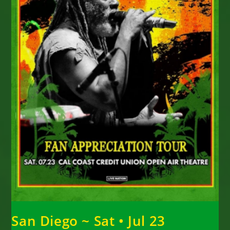
San Diego ~ Sat • Jul 23