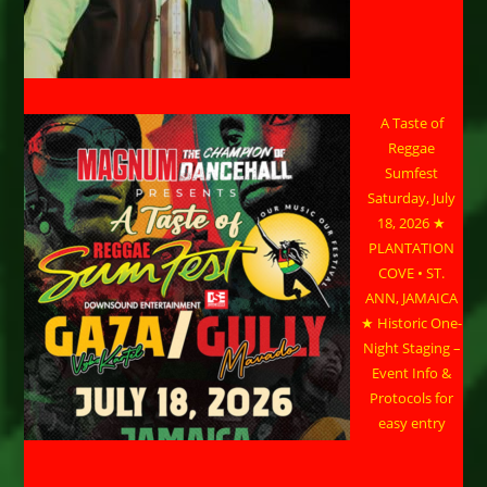
A Taste of
Reggae
Sumfest
Saturday, July
18, 2026 ★
PLANTATION
COVE • ST.
ANN, JAMAICA
★ Historic One-
Night Staging –
Event Info &
Protocols for
easy entry