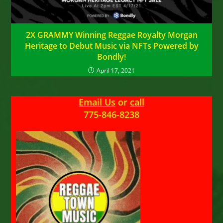
2X GRAMMY Winning Reggae Royalty Morgan
Heritage to Debut Music via NFTs Powered by
Bondly!
April 17, 2021
Email Us
or
call
775-846-8238