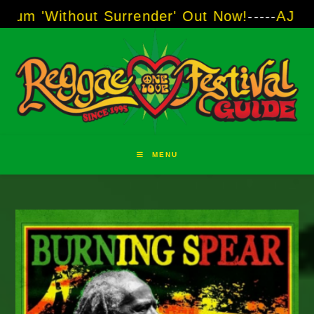
Skip
hout Surrender' Out Now!
-----
AJ "Boots" Bro
to
content
MENU