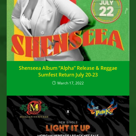
Shenseea Album “Alpha” Release & Reggae
Sumfest Return July 20-23
March 17, 2022