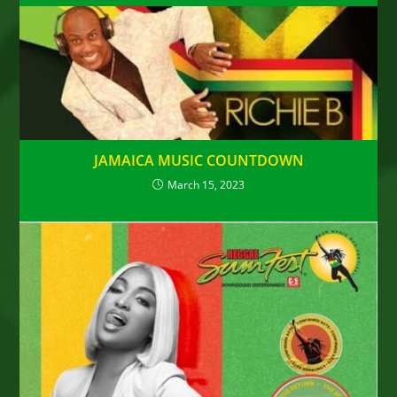
JAMAICA MUSIC COUNTDOWN
March 15, 2023