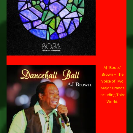
AJ “Boots”
Brown – The
Voice of Two
Major Brands
including Third
World.