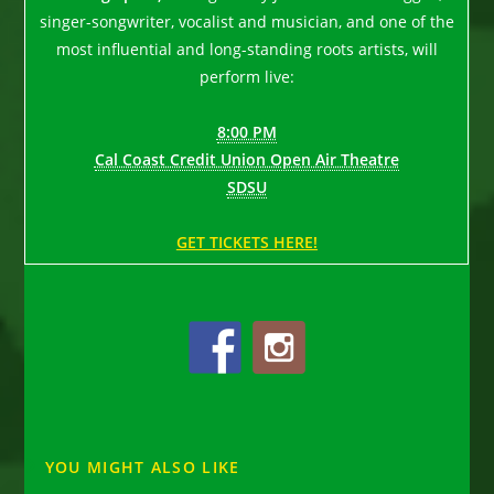
singer-songwriter, vocalist and musician, and one of the
most influential and long-standing roots artists, will
perform live:
8:00 PM
Cal Coast Credit Union Open Air Theatre
SDSU
GET TICKETS HERE!
YOU MIGHT ALSO LIKE