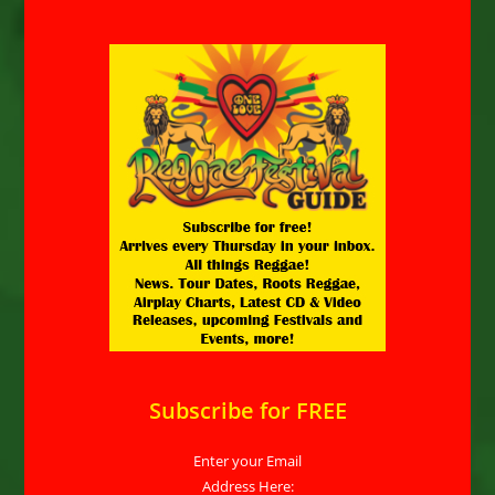
Subscribe for FREE
Enter your Email
Address Here: