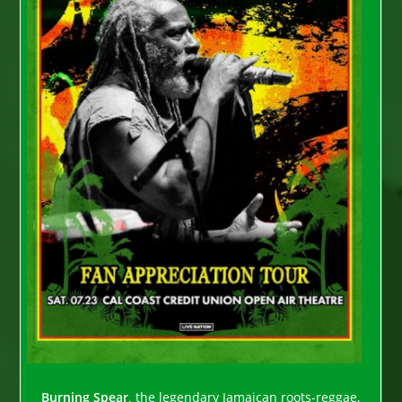
Burning Spear,
the legendary Jamaican roots-reggae,