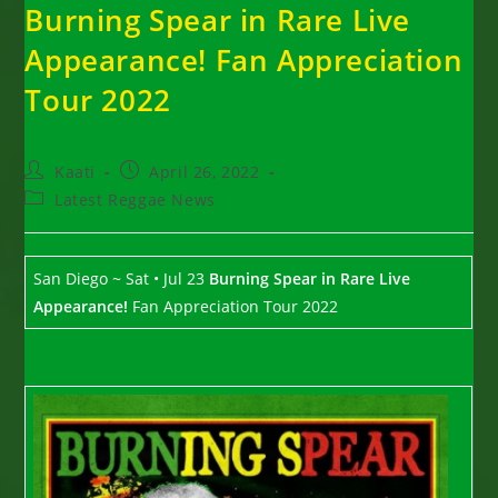
Burning Spear in Rare Live
Appearance! Fan Appreciation
Tour 2022
Post
Post
Kaati
April 26, 2022
author:
published:
Post
Latest Reggae News
category:
San Diego ~ Sat • Jul 23
Burning Spear
in Rare Live
Appearance!
Fan Appreciation Tour 2022