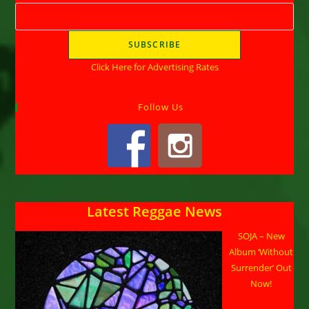
Click Here for Advertising Rates
Follow Us
Latest Reggae News
SOJA – New
Album ‘Without
Surrender’ Out
Now!