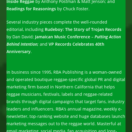
Inside Reggae
by Anthony Postman & Matt Jenson; and
Readings for Reasonings
by Chuck Foster.
Several industry pieces complete the well-rounded
editorial, including
Rudeboy: The Story of Trojan Records
by Dan David;
Jamaican Music Conference
–
Putting Action
Behind Intention
;
and
VP Records Celebrates 40th
Anniversary
.
In business since 1995, RBA Publishing is a woman-owned
and operated boutique reggae-specific global PR and digital
marketing firm based in Northern California that helps
reggae musicians, festivals, labels and reggae-related
brands through digital campaigns that target fans, industry
leaders and influencers. RBA’s annual magazine, weekly e-
newsletter, top-ranking website and huge databases launch
marketing messages out to the reggae world. Masterful at
email marketing, social media, fan acquisition and long-