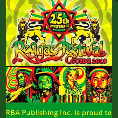
RBA Publishing Inc. is proud to