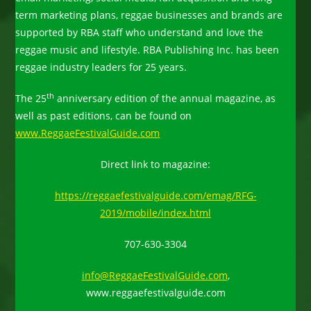
term marketing plans, reggae businesses and brands are
supported by RBA staff who understand and love the
reggae music and lifestyle. RBA Publishing Inc. has been
reggae industry leaders for 25 years.
th
The 25
anniversary edition of the annual magazine, as
well as past editions, can be found on
www.ReggaeFestivalGuide.com
Direct link to magazine:
https://reggaefestivalguide.com/emag/RFG-
2019/mobile/index.html
707-630-3304
info@ReggaeFestivalGuide.com
,
www.reggaefestivalguide.com