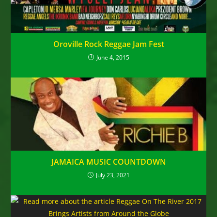
Oroville Rock Reggae Jam Fest
June 4, 2015
JAMAICA MUSIC COUNTDOWN
July 23, 2021