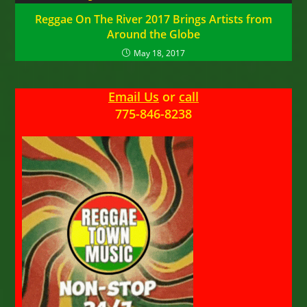
Reggae On The River 2017 Brings Artists from
Around the Globe
May 18, 2017
Email Us
or
call
775-846-8238