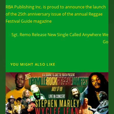
more
RBA Publishing Inc. is proud to announce the launch
articles
of the 25th anniversary issue of the annual Reggae
Festival Guide magazine
Next Post
Sgt. Remo Release New Single Called Anywhere We
Go
YOU MIGHT ALSO LIKE