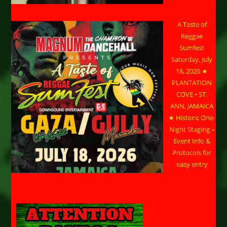
A Taste of
Reggae
Sumfest
Saturday, July
18, 2026 ★
PLANTATION
COVE • ST.
ANN, JAMAICA
★ Historic One-
Night Staging –
Event Info &
Protocols for
easy entry