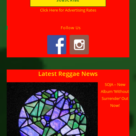
Click Here for Advertising Rates
Follow Us
Latest Reggae News
SOJA – New
Album ‘Without
Surrender’ Out
Now!