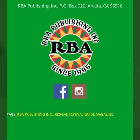
RBA Publishing Inc, P.O. Box 920, Arcata, CA 95518
TAGS
:
RBA PUBLISHING INC.
,
REGGAE FESTIVAL GUIDE MAGAZINE
Read
Previous Post