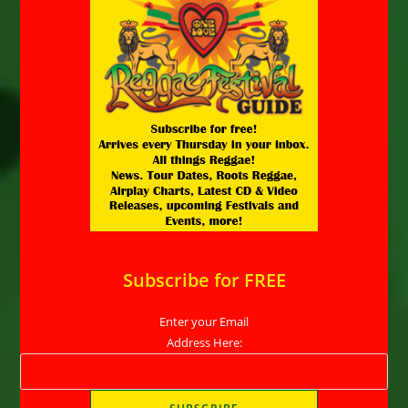
Subscribe for FREE
Enter your Email
Address Here: