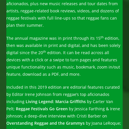
aficionados, plus new music releases and tour dates from
artists, reggae-related book reviews, videos, and dozens of
reggae festivals with full line-ups so that reggae fans can
plan their summer.
th
The annual magazine was in print through its 15
edition,
then was available in print and digital, and has been solely
th
digital since the 20
edition. It can be read across all
devices with a click or a swipe to turn pages and features
unique functionality such as music, bookmark, zoom in/out
feature, download as a PDF, and more.
Included in this 2019 edition are editorial features curated
by Editor Irene Johnson from reggae’s top aficionados
including
Living Legend: Marcia Griffiths
by Carter Van
Pelt;
Reggae Festivals Go Green
by Jessica Farthing & Irene
Johnson; a deep-dive interview with Cristi Barber on
Overstanding Reggae and the Grammys
by Joana LeRoque;