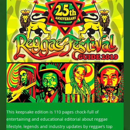
This keepsake edition is 110 pages chock-full of
entertaining and educational editorial about reggae
lifestyle, legends and industry updates by reggae’s top