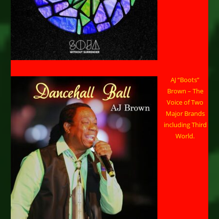
AJ “Boots”
Brown – The
Voice of Two
Major Brands
including Third
World.