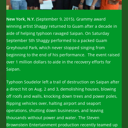
New York, N.Y.
(September 9, 2015). Grammy award
winning artist Shaggy returned to Guam after a decade in
aide of helping typhoon ravaged Saipan. On Saturday
September 5th Shaggy performed to a packed Guam
Greyhound Park, which never stopped singing from
beginning to the end of his performance. The event raised
over 1 million dollars to aide in the recovery efforts for
Saipan.
Typhoon Soudelor left a trail of destruction on Saipan after
a direct hit on Aug. 2 and 3, demolishing houses, blowing
off roofs and walls, knocking down trees and power poles,
flipping vehicles over, halting airport and seaport
operations, shutting down businesses, and leaving
thousands without power and water. The Steven
Brownstein Entertainment production recently teamed up