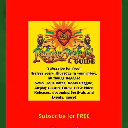
Subscribe for FREE