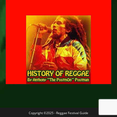
Copyright ©2025 - Reggae Festival Guide