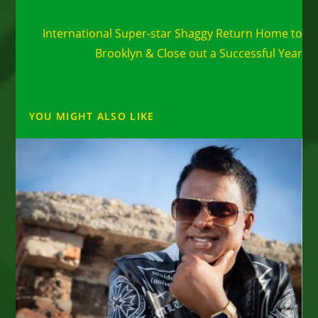
Read
Next Post
more
International Super-star Shaggy Return Home to
articles
Brooklyn & Close out a Successful Year
YOU MIGHT ALSO LIKE