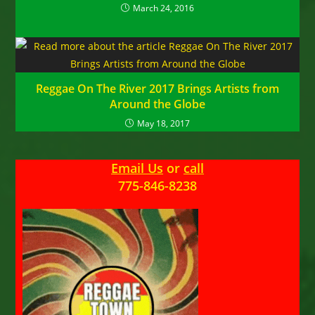
March 24, 2016
Reggae On The River 2017 Brings Artists from
Around the Globe
May 18, 2017
Email Us
or
call
775-846-8238