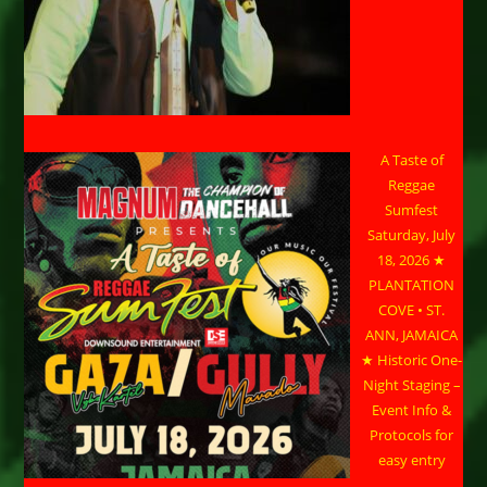
A Taste of
Reggae
Sumfest
Saturday, July
18, 2026 ★
PLANTATION
COVE • ST.
ANN, JAMAICA
★ Historic One-
Night Staging –
Event Info &
Protocols for
easy entry