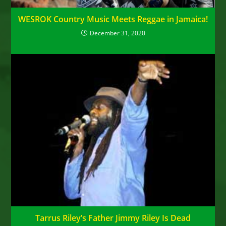
WESROK Country Music Meets Reggae in Jamaica!
December 31, 2020
Tarrus Riley’s Father Jimmy Riley Is Dead