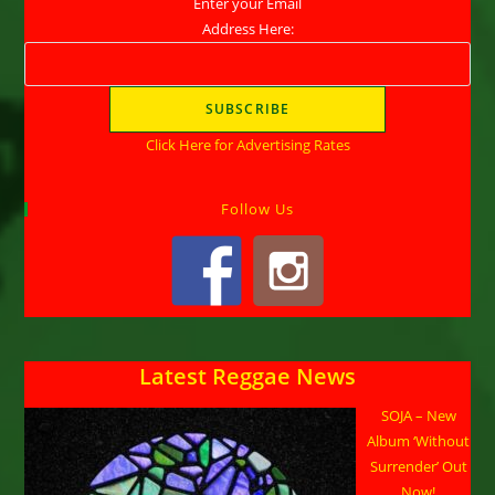
Enter your Email
Address Here:
Click Here for Advertising Rates
Follow Us
Latest Reggae News
SOJA – New
Album ‘Without
Surrender’ Out
Now!