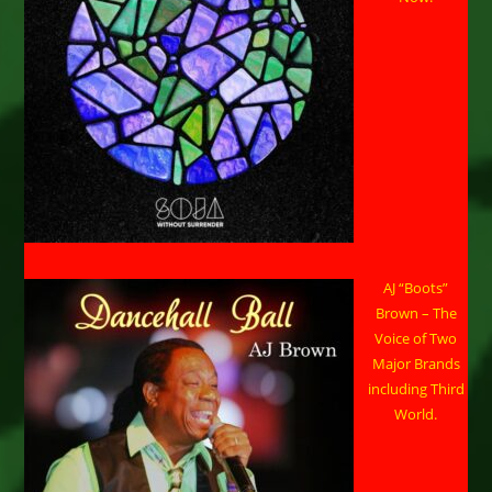
AJ “Boots”
Brown – The
Voice of Two
Major Brands
including Third
World.