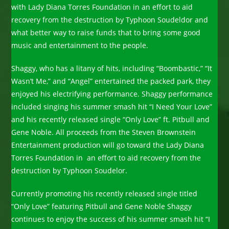
with Lady Diana Torres Foundation in an effort to aid
recovery from the destruction by Typhoon Soudeldor and
what better way to raise funds that to bring some good
music and entertainment to the people.
Shaggy, who has a litany of hits, including “Boombastic,” “It
Wasn’t Me,” and “Angel” entertained the packed park, they
enjoyed his electrifying performance. Shaggy performance
included singing his summer smash hit “I Need Your Love”
and his recently released single “Only Love” ft. Pitbull and
Gene Noble. All proceeds from the Steven Brownstein
Entertainment production will go toward the Lady Diana
Torres Foundation in an effort to aid recovery from the
destruction by Typhoon Soudelor.
Currently promoting his recently released single titled
“Only Love” featuring Pitbull and Gene Noble Shaggy
continues to enjoy the success of his summer smash hit “I