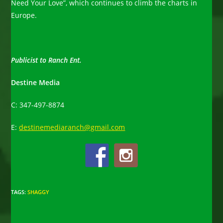
Need Your Love”, which continues to climb the charts in
Europe.
Publicist to Ranch Ent.
Destine Media
C: 347-497-8874
E:
destinemediaranch@gmail.com
TAGS
:
SHAGGY