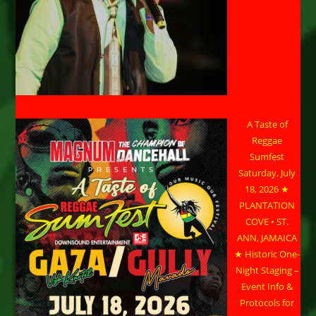
A Taste of
Reggae
Sumfest
Saturday, July
18, 2026 ★
PLANTATION
COVE • ST.
ANN, JAMAICA
★ Historic One-
Night Staging –
Event Info &
Protocols for