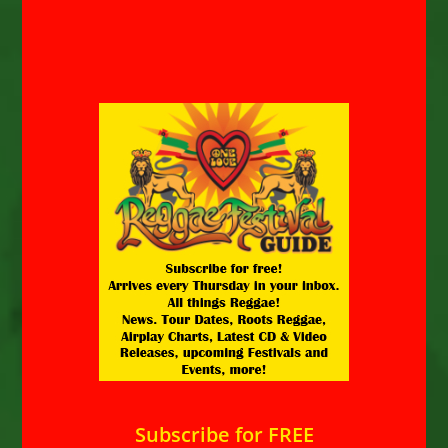
Subscribe for FREE