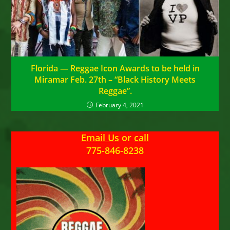
Florida — Reggae Icon Awards to be held in
Miramar Feb. 27th – “Black History Meets
Reggae”.
February 4, 2021
Email Us
or
call
775-846-8238