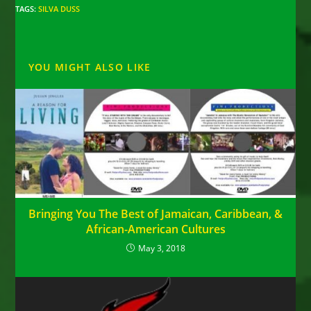
TAGS
:
SILVA DUSS
YOU MIGHT ALSO LIKE
Bringing You The Best of Jamaican, Caribbean, &
African-American Cultures
May 3, 2018