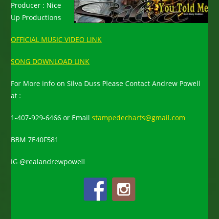
Producer : Nice
Up Productions
OFFICIAL MUSIC VIDEO LINK
SONG DOWNLOAD LINK
For More info on Silva Duss Please Contact Andrew Powell
at :
1-407-929-6466
or Email
stampedecharts@gmail.com
BBM 7E40F581
IG @realandrewpowell