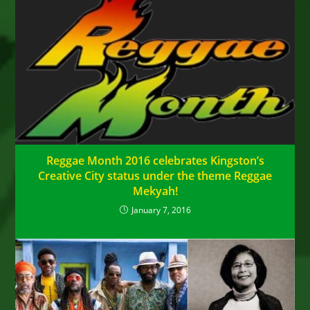
Reggae Month 2016 celebrates Kingston’s
Creative City status under the theme Reggae
Mekyah!
January 7, 2016