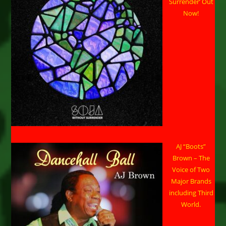
Surrender’ Out
Now!
AJ “Boots”
Brown – The
Voice of Two
Major Brands
including Third
World.