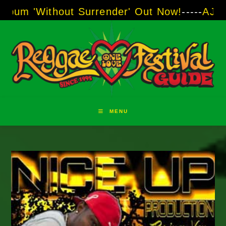
Skip
ithout Surrender' Out Now!
-----
AJ "Boots" B
to
content
MENU