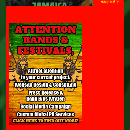
easy entry