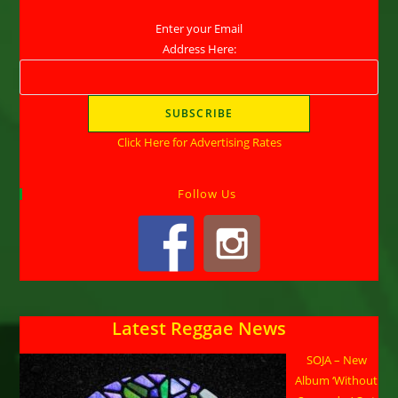
Enter your Email
Address Here:
Click Here for Advertising Rates
Follow Us
Latest Reggae News
SOJA – New
Album ‘Without