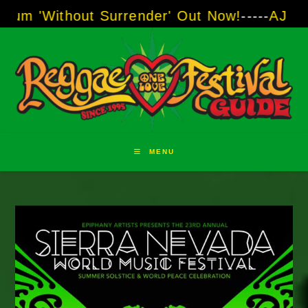
Skip
t Surrender' Out Now!
-----
AJ "Boots" Brown 
to
content
MENU