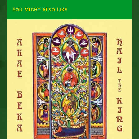
YOU MIGHT ALSO LIKE