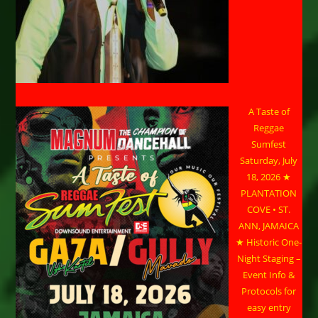
A Taste of
Reggae
Sumfest
Saturday, July
18, 2026 ★
PLANTATION
COVE • ST.
ANN, JAMAICA
★ Historic One-
Night Staging –
Event Info &
Protocols for
easy entry