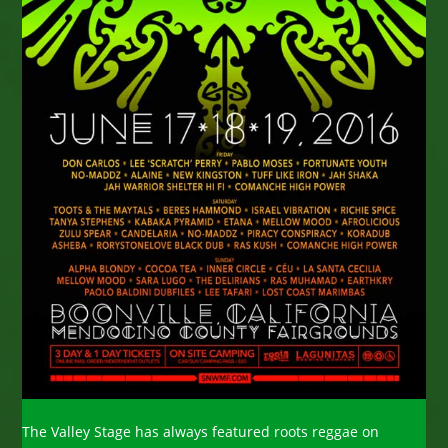
The Valley Stage has always featured roots reggae on