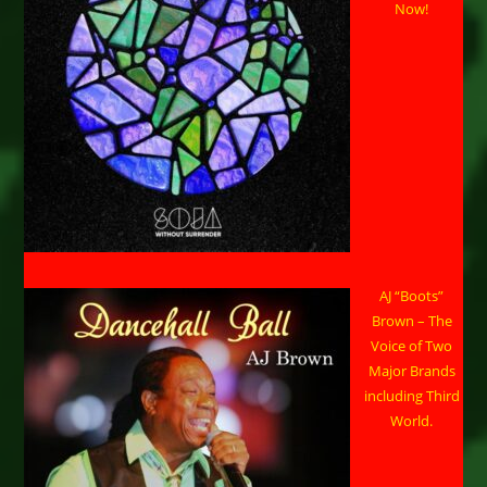
Now!
AJ “Boots”
Brown – The
Voice of Two
Major Brands
including Third
World.