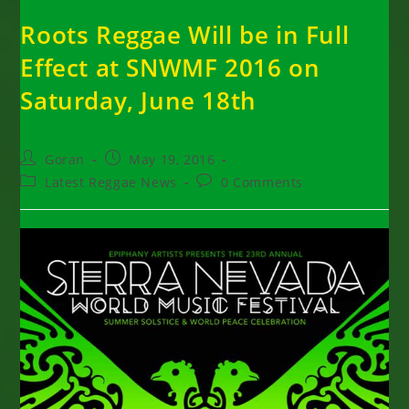
Roots Reggae Will be in Full
Effect at SNWMF 2016 on
Saturday, June 18th
Post
Post
Goran
May 19, 2016
author:
published:
Post
Post
Latest Reggae News
0 Comments
category:
comments: