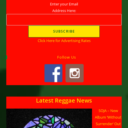
Enter your Email
Address Here:
Click Here for Advertising Rates
Follow Us
Latest Reggae News
SOJA – New
Album ‘Without
Surrender’ Out