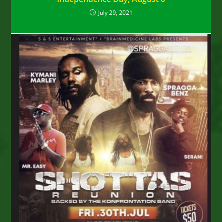
July 29, 2021