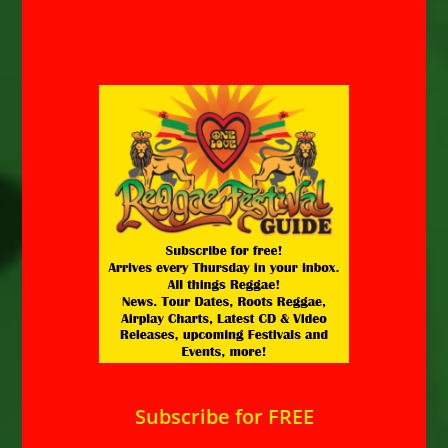
Subscribe for FREE