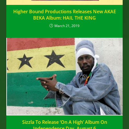
Higher Bound Productions Releases New AKAE
BEKA Album: HAIL THE KING
March 21, 2019
Sizzla To Release ‘On A High’ Album On
Independence Day, August 6