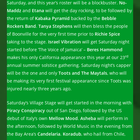
Saturday, and this year’s roster will be a blockbuster.
No-
Maddz
and
Etana
will get the day rocking, to be followed by
the return of
Kabaka Pyramid
backed by the
Bebble
Rockers Band
.
Tanya Stephens
will then bless the people
of Boonville for the very first time prior to
Richie Spice
taking to the stage.
Israel Vibration
will get Saturday night
started before ‘The Voice of Jamaica’ –
Beres Hammond
rd
makes his only California appearance this year at our 23
annual summer solstice gathering. Saturday night’s capper
will be the one and only
Toots and The Maytals
, who will
be making its very first festival appearance since Toots was
injured nearly three years ago.
Saturday’s Village Stage will get started in the morning with
Piracy Conspiracy
out of San Diego, followed by the US
debut of Italy’s own
Mellow Mood
.
Asheba
will perform in
the afternoon, followed by World Music in the evening from
the Bay Area’s
Candelaria
.
Koradub
, who hail from Chile,