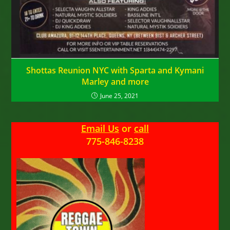
Shottas Reunion NYC with Sparta and Kymani
Marley and more
June 25, 2021
Email Us
or
call
775-846-8238