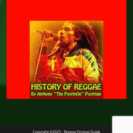
Copyright ©2025 - Reggae Festival Guide