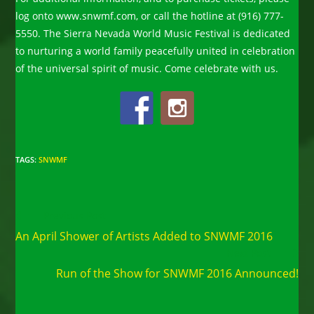
log onto www.snwmf.com, or call the hotline at (916) 777-
5550. The Sierra Nevada World Music Festival is dedicated
to nurturing a world family peacefully united in celebration
of the universal spirit of music. Come celebrate with us.
TAGS
:
SNWMF
Read
Previous Post
more
An April Shower of Artists Added to SNWMF 2016
articles
Next Post
Run of the Show for SNWMF 2016 Announced!