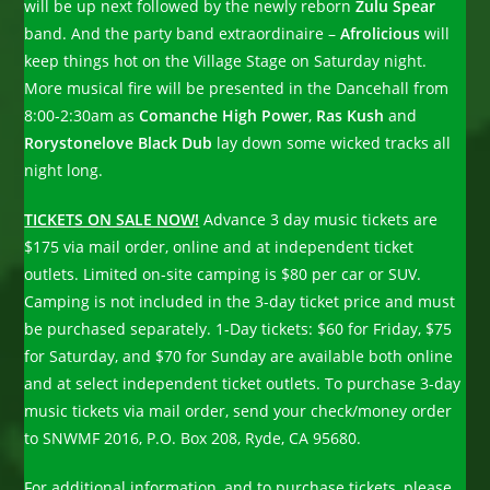
will be up next followed by the newly reborn
Zulu Spear
band. And the party band extraordinaire –
Afrolicious
will
keep things hot on the Village Stage on Saturday night.
More musical fire will be presented in the Dancehall from
8:00-2:30am as
Comanche High Power
,
Ras Kush
and
Rorystonelove Black Dub
lay down some wicked tracks all
night long.
TICKETS ON SALE NOW!
Advance 3 day music tickets are
$175 via mail order, online and at independent ticket
outlets. Limited on-site camping is $80 per car or SUV.
Camping is not included in the 3-day ticket price and must
be purchased separately. 1-Day tickets: $60 for Friday, $75
for Saturday, and $70 for Sunday are available both online
and at select independent ticket outlets. To purchase 3-day
music tickets via mail order, send your check/money order
to SNWMF 2016, P.O. Box 208, Ryde, CA 95680.
For additional information, and to purchase tickets, please