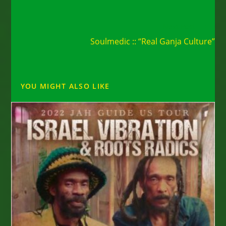
Read
Next Post
more
Soulmedic :: “Real Ganja Culture”
articles
YOU MIGHT ALSO LIKE