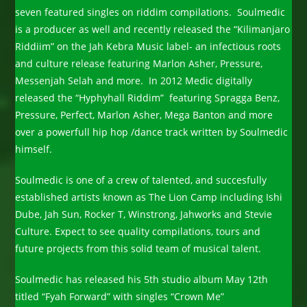
seven featured singles on riddim compilations. Soulmedic
is a producer as well and recently released the “Kilimanjaro
Riddiim” on the Jah Kebra Music label- an infectious roots
and culture release featuring Marlon Asher, Pressure,
Messenjah Selah and more. In 2012 Medic digitally
released the “Hyphyhall Riddim” featuring Spragga Benz,
Pressure, Perfect, Marlon Asher, Mega Banton and more
over a powerfull hip hop /dance track written by Soulmedic
himself.
Soulmedic is one of a crew of talented, and succesfully
established artists known as The Lion Camp including Ishi
Dube, Jah Sun, Rocker T, Winstrong, Jahworks and Stevie
Culture. Expect to see quality compilations, tours and
future projects from this solid team of musical talent.
Soulmedic has released his 5th studio album May 12th
titled “Fyah Forward” with singles “Crown Me”