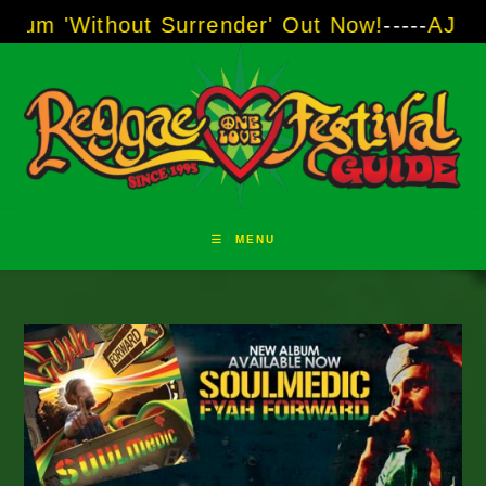
Skip
ut Surrender' Out Now!
-----
AJ "Boots" Brown
to
content
MENU