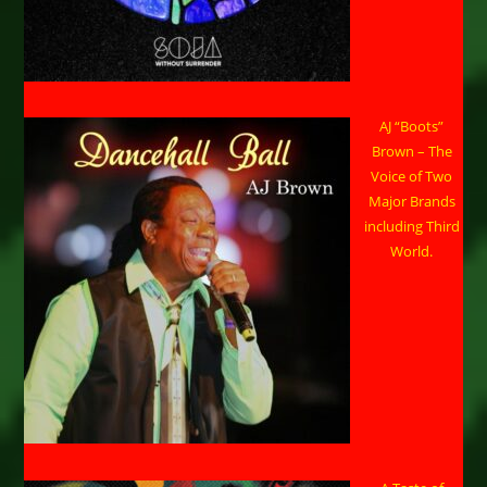
AJ “Boots”
Brown – The
Voice of Two
Major Brands
including Third
World.