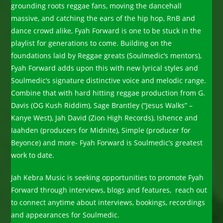
grounding roots reggae fans, moving the dancehall
massive, and catching the ears of the hip hop, RnB and
dance crowd alike, Fyah Forward is one to be stuck in the
playlist for generations to come. Building on the
foundations laid by Reggae greats (Soulmedic’s mentors),
Fyah Forward adds upon this with new lyrical styles and
Soulmedic’s signature distinctive voice and melodic range.
Combine that with hard hitting reggae production from G.
Davis (OG Kush Riddim), Sage Brantley (“Jesus Walks” –
Kanye West), Jah David (Zion High Records), Ishence and
Iaahden (producers for Midnite), Simple (producer for
Beyonce) and more- Fyah Forward is Soulmedic’s greatest
work to date.
Jah Kebra Music is seeking opportunities to promote Fyah
Forward through interviews, blogs and features, reach out
to connect anytime about interviews, bookings, recordings
and appearances for Soulmedic.