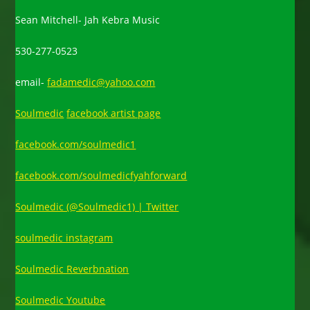
Sean Mitchell- Jah Kebra Music
530-277-0523
email-
fadamedic@yahoo.com
Soulmedic
facebook artist page
facebook.com/soulmedic1
facebook.com/soulmedicfyahforward
Soulmedic (@Soulmedic1) | Twitter
soulmedic instagram
Soulmedic Reverbnation
Soulmedic Youtube