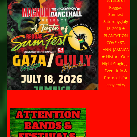
A Taste of
Reggae
Sumfest
Saturday, July
18, 2026 ★
PLANTATION
COVE • ST.
ANN, JAMAICA
★ Historic One-
Night Staging –
Event Info &
Protocols for
easy entry