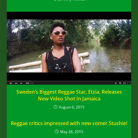
Sweden’s Biggest Reggae Star, Etzia, Releases
New Video Shot In Jamaica
August 6, 2015
Reggae critics impressed with new comer Stushie!
May 28, 2015