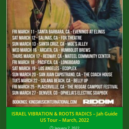
ISRAEL VIBRATION & ROOTS RADICS – Jah Guide
US Tour – March, 2022
January 7, 2022