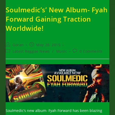
Soulmedic’s’ New Album- Fyah
Forward Gaining Traction
Worldwide!
Post
Post
Goran
May 28, 2015
author:
published:
Post
Post
Latest Reggae News
/
Music
0 Comments
category:
comments:
Soulmedic’s new album- Fyah Forward has been blazing