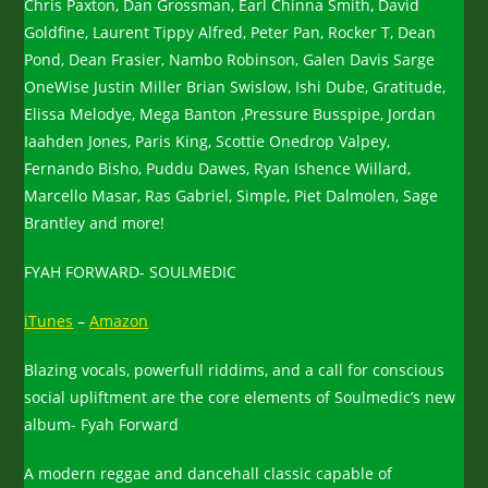
Chris Paxton, Dan Grossman, Earl Chinna Smith, David
Goldfine, Laurent Tippy Alfred, Peter Pan, Rocker T, Dean
Pond, Dean Frasier, Nambo Robinson, Galen Davis Sarge
OneWise Justin Miller Brian Swislow, Ishi Dube, Gratitude,
Elissa Melodye, Mega Banton ,Pressure Busspipe, Jordan
Iaahden Jones, Paris King, Scottie Onedrop Valpey,
Fernando Bisho, Puddu Dawes, Ryan Ishence Willard,
Marcello Masar, Ras Gabriel, Simple, Piet Dalmolen, Sage
Brantley and more!
FYAH FORWARD- SOULMEDIC
iTunes
–
Amazon
Blazing vocals, powerfull riddims, and a call for conscious
social upliftment are the core elements of Soulmedic’s new
album- Fyah Forward
A modern reggae and dancehall classic capable of