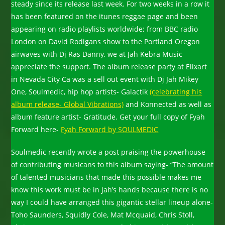
steady since its release last week. For two weeks in a row it
has been featured on the itunes reggae page and been
appearing on radio playlists worldwide; from BBC radio
London on David Rodigans show to the Portland Oregon
airwaves with Dj Ras Danny, we at Jah Kebra Music
appreciate the support. The album release party at Elixart
in Nevada City Ca was a sell out event with Dj Jah Mikey
One, Soulmedic, hip hop artists- Galactik
(celebrating his
album release- Global Vibrations)
and Konnected as well as
album feature artist- Gratitude. Get your full copy of Fyah
Forward here-
Fyah Forward by SOULMEDIC
Soulmedic recently wrote a post praising the powerhouse
of contributing musicans to this album saying- “The amount
of talented musicians that made this possible makes me
know this work must be in Jah’s hands because there is no
way I could have arranged this gigantic stellar lineup alone-
Toho Saunders, Squidly Cole, Mat Mcquaid, Chris Stoll,