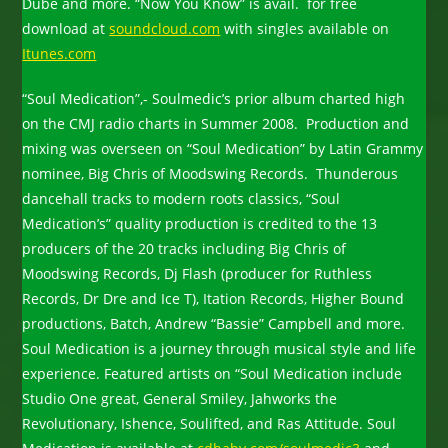
Dube and more. “Now You Know” is avail. for free
download at
soundcloud.com
with singles available on
Itunes.com
“Soul Medication”,- Soulmedic’s prior album charted high
on the CMJ radio charts in Summer 2008. Production and
mixing was overseen on “Soul Medication” by Latin Grammy
nominee, Big Chris of Moodswing Records. Thunderous
dancehall tracks to modern roots classics, “Soul
Medication’s” quality production is credited to the 13
producers of the 20 tracks including Big Chris of
Moodswing Records, Dj Flash (producer for Ruthless
Records, Dr Dre and Ice T), Itation Records, Higher Bound
productions, Batch, Andrew “Bassie” Campbell and more.
Soul Medication is a journey through musical style and life
experience. Featured artists on “Soul Medication include
Studio One great, General Smiley, Jahworks the
Revolutionary, Ishence, Soulifted, and Ras Attitude. Soul