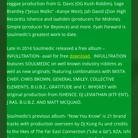
reggae production from G. Davis (OG Kush Riddim), Sage
Brantley (“Jesus Walks” –Kanye West), Jah David (Zion High
Records), Ishence and Iaahden (producers for Midnite),
Simple (producer for Beyonce) and more- Fyah Forward is
Soulmedic’s greatest work to date.
Late in 2014 Soulmedic released a free album –
INFULLTRATION- avail for free
download
. INFULLTRATION
features SOULMEDIC on well known industry riddims as
well as new originals; featuring combinations with MISTA
CHIEF, CHRIS BROWN, GENERAL SMILEY, COLLECTIVE
ELEMENTS, B.U.B.Z., GRATITUDE and C. WHISKEY with
original production from ISHENCE, DJ LEVIATHAN (KTF ENT),
J RAS, B.U.B.Z. AND MATT MCQUAID.
Soulmedic’s previous album- “Now You Know” is 21 brand
tracks with production overseen by Dj Kung Fu and credits
to the likes of The Far East Connection (“Like a G6”), RZA, Ishi