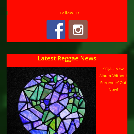
Follow Us
Latest Reggae News
SOJA – New
Album ‘Without
Surrender’ Out
Now!