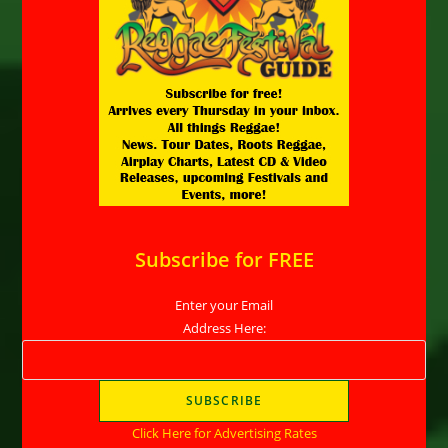
Subscribe for FREE
Enter your Email
Address Here:
Click Here for Advertising Rates