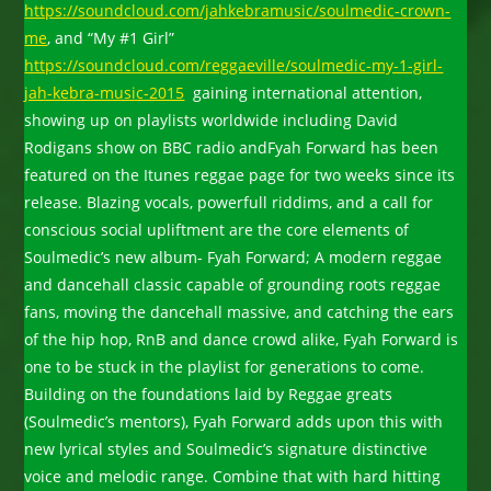
https://soundcloud.com/jahkebramusic/soulmedic-crown-
me
, and “My #1 Girl”
https://soundcloud.com/reggaeville/soulmedic-my-1-girl-
jah-kebra-music-2015
gaining international attention,
showing up on playlists worldwide including David
Rodigans show on BBC radio andFyah Forward has been
featured on the Itunes reggae page for two weeks since its
release. Blazing vocals, powerfull riddims, and a call for
conscious social upliftment are the core elements of
Soulmedic’s new album- Fyah Forward; A modern reggae
and dancehall classic capable of grounding roots reggae
fans, moving the dancehall massive, and catching the ears
of the hip hop, RnB and dance crowd alike, Fyah Forward is
one to be stuck in the playlist for generations to come.
Building on the foundations laid by Reggae greats
(Soulmedic’s mentors), Fyah Forward adds upon this with
new lyrical styles and Soulmedic’s signature distinctive
voice and melodic range. Combine that with hard hitting