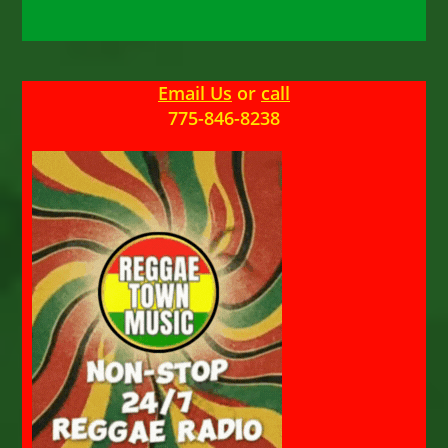
Email Us
or
call
775-846-8238