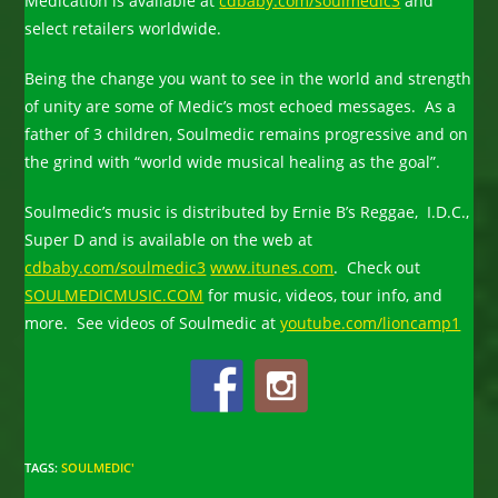
Medication is available at
cdbaby.com/soulmedic3
and
select retailers worldwide.
Being the change you want to see in the world and strength
of unity are some of Medic’s most echoed messages. As a
father of 3 children, Soulmedic remains progressive and on
the grind with “world wide musical healing as the goal”.
Soulmedic’s music is distributed by Ernie B’s Reggae, I.D.C.,
Super D and is available on the web at
cdbaby.com/soulmedic3
www.itunes.com
. Check out
SOULMEDICMUSIC.COM
for music, videos, tour info, and
more. See videos of Soulmedic at
youtube.com/lioncamp1
TAGS
:
SOULMEDIC'