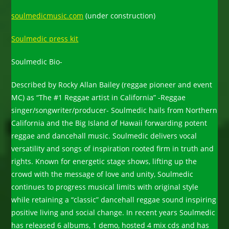
soulmedicmusic.com
(under construction)
Soulmedic press kit
Soulmedic Bio-
Described by Rocky Allan Bailey (reggae pioneer and event
MC) as “The #1 Reggae artist in California” -Reggae
singer/songwriter/producer- Soulmedic hails from Northern
California and the Big Island of Hawaii forwarding potent
reggae and dancehall music. Soulmedic delivers vocal
versatility and songs of inspiration rooted firm in truth and
rights. Known for energetic stage shows, lifting up the
crowd with the message of love and unity, Soulmedic
continues to progress musical limits with original style
while retaining a “classic” dancehall reggae sound inspiring
positive living and social change. In recent years Soulmedic
has released 6 albums, 1 demo, hosted 4 mix cds and has