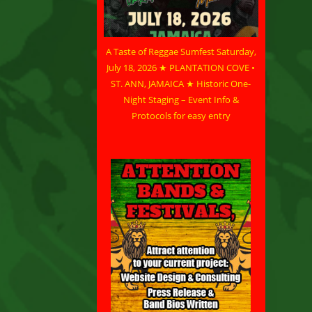
A Taste of Reggae Sumfest Saturday,
July 18, 2026 ★ PLANTATION COVE •
ST. ANN, JAMAICA ★ Historic One-
Night Staging – Event Info &
Protocols for easy entry