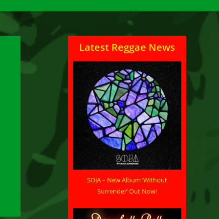
Latest Reggae News
SOJA – New Album ‘Without
Surrender’ Out Now!