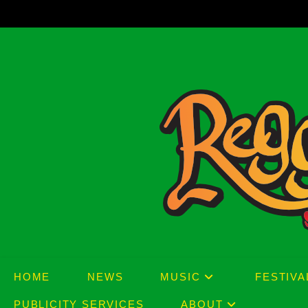
Skip
to
content
HOME
NEWS
MUSIC
FESTIVA
PUBLICITY SERVICES
ABOUT