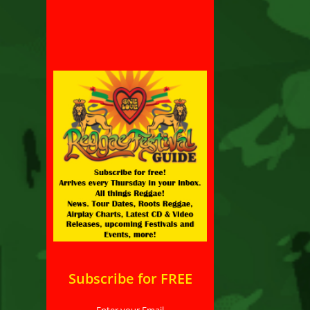
Subscribe for FREE
Enter your Email