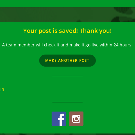
Your post is saved! Thank you!
A team member will check it and make it go live within 24 hours.
MAKE ANOTHER POST
 In