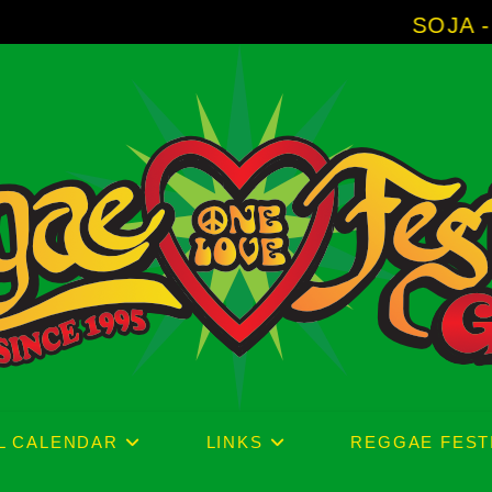
SOJA - New Album 
L CALENDAR
LINKS
REGGAE FEST