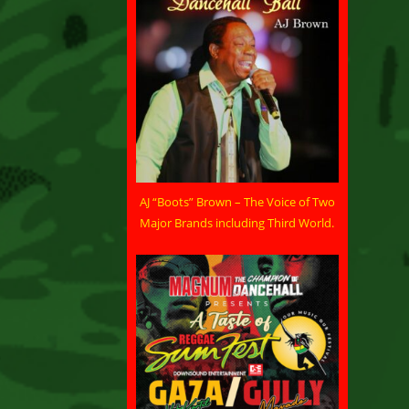
AJ “Boots” Brown – The Voice of Two
Major Brands including Third World.