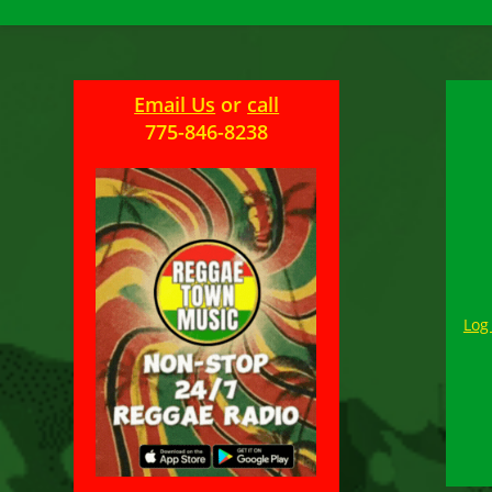
Email Us
or
call
775-846-8238
Log