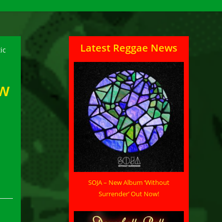
Latest Reggae News
ew
SOJA – New Album ‘Without
Surrender’ Out Now!