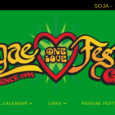
SOJA - New Album 'Wit
L CALENDAR
LINKS
REGGAE FEST