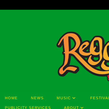
Skip
to
content
HOME
NEWS
MUSIC
FESTIVA
PUBLICITY SERVICES
ABOUT