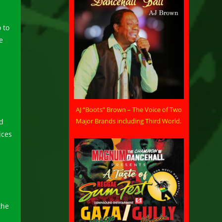
 to
e
AJ “Boots” Brown – The Voice of Two
Major Brands including Third World.
nd
ices
the