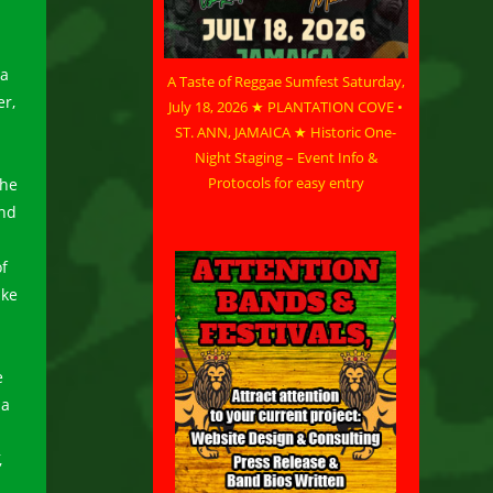
 a
A Taste of Reggae Sumfest Saturday,
er,
July 18, 2026 ★ PLANTATION COVE •
ST. ANN, JAMAICA ★ Historic One-
Night Staging – Event Info &
Protocols for easy entry
 he
and
f
ake
e
 a
,