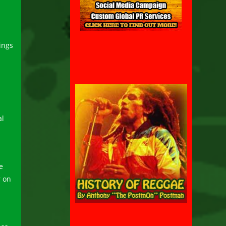
ings
al
e
 on