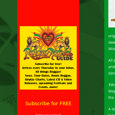
ori
Gwa
Wise
All
and 
dan
‘Edu
Meg
the
Subscribe for FREE
A d
Enter your Email