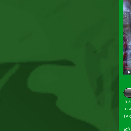
In 
rot
TV 
‘Jah