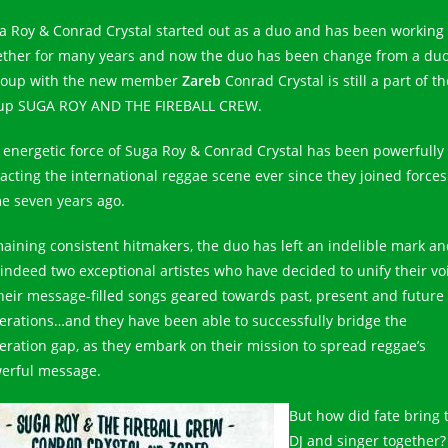
a Roy & Conrad Crystal started out as a duo and has been working
ether for many years and now the duo has been change from a duo
roup with the new member
Zareb
Conrad Crystal is still a part of th
up SUGA ROY AND THE FIREBALL CREW.
 energetic force of Suga Roy & Conrad Crystal has been powerfully
acting the international reggae scene ever since they joined forces
e seven years ago.
aining consistent hitmakers, the duo has left an indelible mark a
 indeed two exceptional artistes who have decided to unify their vo
their message-filled songs geared towards past, present and future
erations…and they have been able to successfully bridge the
eration gap, as they embark on their mission to spread reggae’s
erful message.
But how did fate bring 
DJ and singer together?