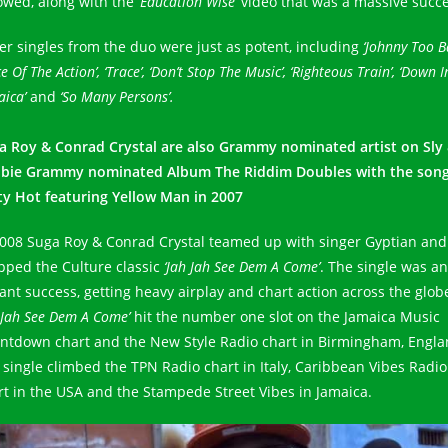
lowed, along with the
‘Education Wise’
video that was a massive succe
er singles from the duo were just as potent, including
‘Johnny Too Ba
ce Of The Action’, ‘Trace’, ‘Don’t Stop The Music’, ‘Righteous Train’, ‘Down I
aica’
and
‘So Many Persons’.
a Roy & Conrad Crystal are also Grammy nominated artist on Sly
bie Grammy nominated Album The Riddim Doubles with the son
ty Hot featuring Yellow Man in 2007
2008 Suga Roy & Conrad Crystal teamed up with singer Gyptian and
pped the Culture classic
‘Jah Jah See Dem A Come’
. The single was an
tant success, getting heavy airplay and chart action across the glob
 Jah See Dem A Come’
hit the number one slot on the Jamaica Music
ntdown chart and the New Style Radio chart in Birmingham, Engla
 single climbed the TPN Radio chart in Italy, Caribbean Vibes Radio
rt in the USA and the Stampede Street Vibes in Jamaica.