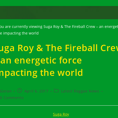
uga Roy & The Fireball Cr
 an energetic force
mpacting the world
t
Post
Post
Goran
April 6, 2017
Latest Reggae News
hor:
published:
category:
t
0 Comments
ments: