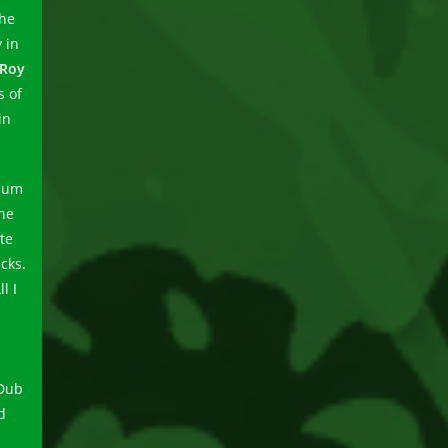
the
 in
 Roy
s of
in
lbum
the
te
cks.
l I
 Dub
d