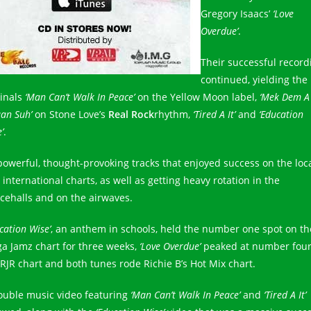
Gregory Isaacs’
‘Love
Overdue’
.
Their successful record
continued, yielding the
ginals
‘Man Can’t Walk In Peace’
on the Yellow Moon label,
‘Mek Dem A
an Suh’
on Stone Love’s
Real Rock
rhythm,
‘Tired A It’
and
‘Education
’
.
 powerful, thought-provoking tracks that enjoyed success on the loc
international charts, as well as getting heavy rotation in the
cehalls and on the airwaves.
cation Wise’
, an anthem in schools, held the number one spot on th
a Jamz chart for three weeks,
‘Love Overdue’
peaked at number four
 RJR chart and both tunes rode Richie B’s Hot Mix chart.
ouble music video featuring
‘Man Can’t Walk In Peace’
and
‘Tired A It’