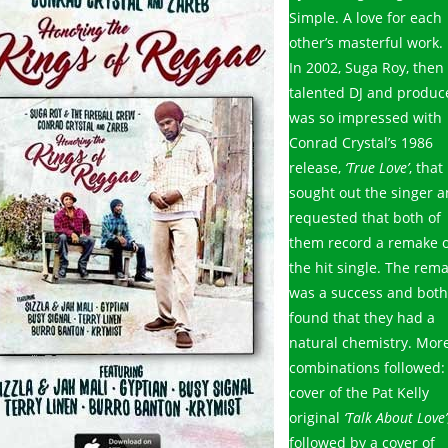
Simple. A love for each
other’s masterful work.
In 2002, Suga Roy, then
talented DJ and produc
was so impressed with
Conrad Crystal’s 1986
release,
‘True Love’
, that
sought out the singer 
requested that both of
them record a remake o
the hit single. The rem
was a success and both
found that they had a
natural chemistry. Mor
combinations followed:
cover of the Pat Kelly
original
‘Talk About Love’
followed by a cover of