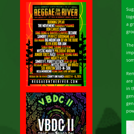
Sug
tog
a g
gro
The
imp
som
Rem
are
in 
gen
gen
pow