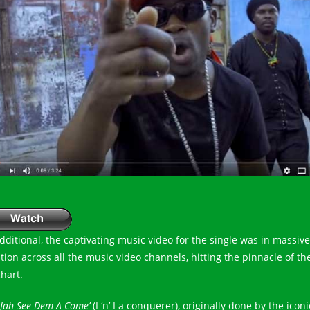
additional, the captivating music video for the single was in massive
ation across all the music video channels, hitting the pinnacle of th
chart.
 Jah See Dem A Come’
(I ‘n’ I a conquerer), originally done by the iconi