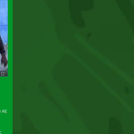
e RE
c