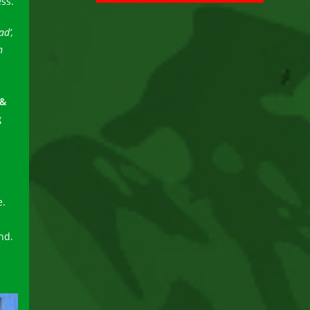
ss.
d’,
n
 &
g
e.
nd.