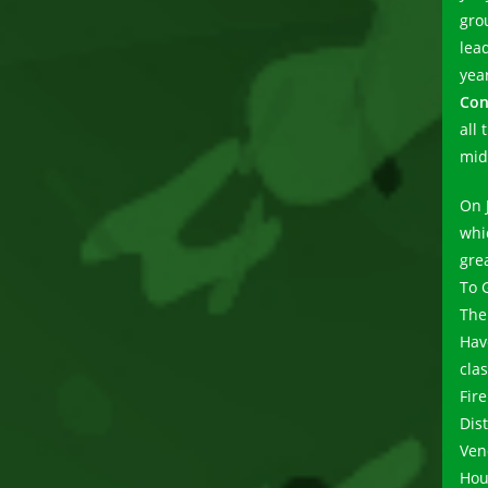
gro
lead
yea
Con
all 
mid 
On 
whi
gre
To 
The
Hav
cla
Fire
Dist
Ven
Hou