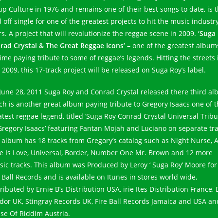
up Culture in 1976 and remains one of their best songs to date, is 
 off single for one of the greatest projects to hit the music industry
rs. A project that will revolutionize the reggae scene in 2009.
‘Suga
rad Crystal & The Great Reggae Icons’
– one of the greatest album
time paying tribute to some of reggae’s legends. Hitting the streets 
2009, this 17-track project will be released on Suga Roy’s label.
June 28, 2011 Suga Roy and Conrad Crystal released there third a
ch is another great album paying tribute to Gregory Isaacs one of 
atest reggae legend, titled ‘Suga Roy Conrad Crystal Universal Tribu
Gregory Isaacs’ featuring Fantan Mojah and Luciano on separate tra
 album has 18 tracks from Gregory’s catalog such as Night Nurse, Al
e Is Love, Universal, Border, Number One Mr. Brown and 12 more
ssic tracks. This album was Produced by Leroy ‘ Suga Roy’ Moore for
 Ball Records and is available on Itunes in stores world wide,
ributed by Ernie B’s Distribution USA, irie Ites Distribution France,
dor UK, Stingray Records UK, Fire Ball Records Jamaica and USA an
se Of Riddim Austria.