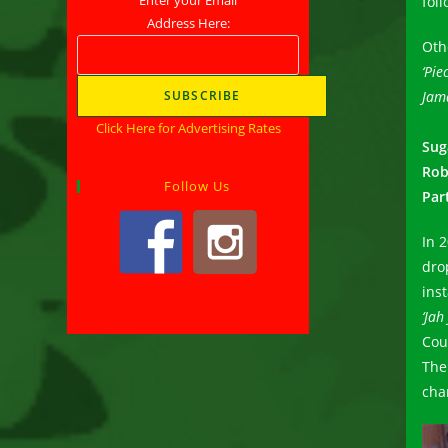
fol
Address Here:
Oth
‘Pie
Jam
Click Here for Advertising Rates
Sug
Rob
Follow Us
Par
In 
dro
ins
‘Jah
Cou
The
cha