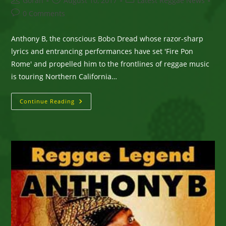
Goran
August 10, 2017
Latest Reggae News
author:
published:
category:
Post
0 Comments
comments:
Anthony B, the conscious Bobo Dread whose razor-sharp
lyrics and entrancing performances have set 'Fire Pon
Rome' and propelled him to the frontlines of reggae music
is touring Northern California…
ANTHONY
Continue Reading
B
On
Tour
This
September
In
California