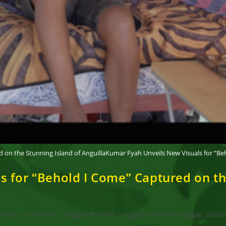
 on the Stunning Island of AnguillaKumar Fyah Unveils New Visuals for “Beh
 for “Behold I Come” Captured on the
Music
/
On tour
/
Reggae Festival
/
reggae festival
/
reggae, Jamai