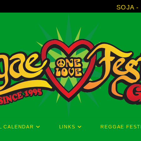
SOJA - New Album 'Wi
L CALENDAR
LINKS
REGGAE FEST