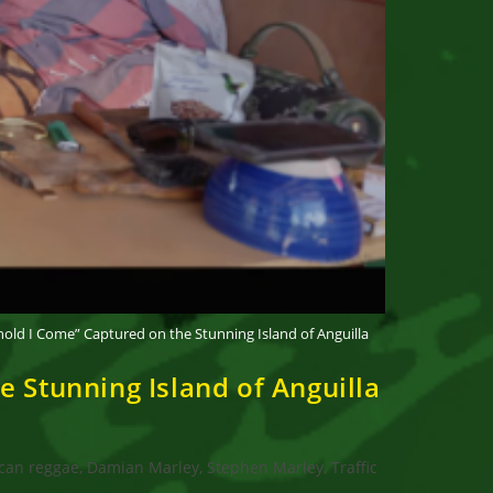
old I Come” Captured on the Stunning Island of Anguilla
 Stunning Island of Anguilla
can reggae, Damian Marley, Stephen Marley, Traffic