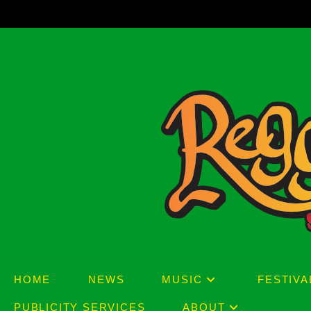
Skip
to
content
HOME
NEWS
MUSIC
FESTIVA
PUBLICITY SERVICES
ABOUT