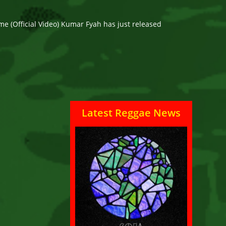
e (Official Video) Kumar Fyah has just released
Latest Reggae News