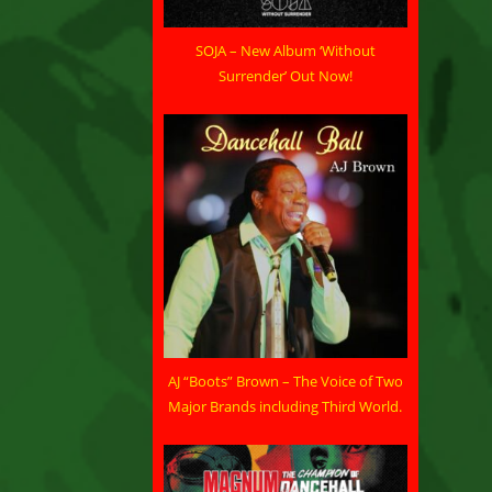
SOJA – New Album ‘Without
Surrender’ Out Now!
AJ “Boots” Brown – The Voice of Two
Major Brands including Third World.