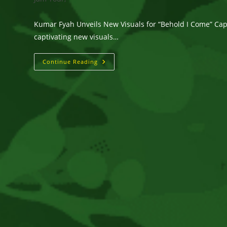
Kumar Fyah Unveils New Visuals for “Behold I Come” Capt
captivating new visuals…
Kumar
Continue Reading
Fyah
Unveils
New
Visuals
For
“Behold
I
Come”
Captured
On
The
Stunning
Island
Of
Anguilla