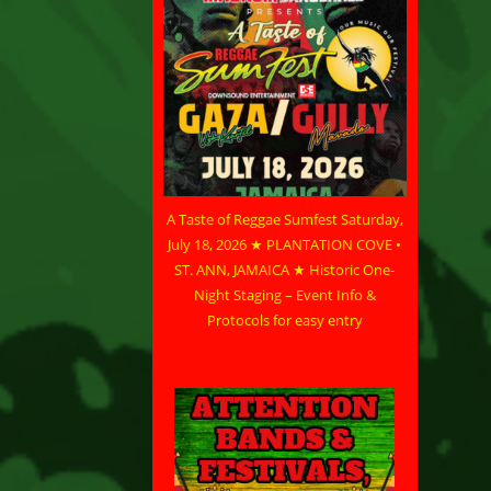
A Taste of Reggae Sumfest Saturday,
July 18, 2026 ★ PLANTATION COVE •
ST. ANN, JAMAICA ★ Historic One-
Night Staging – Event Info &
Protocols for easy entry