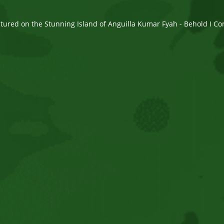
ured on the Stunning Island of Anguilla Kumar Fyah - Behold I Com