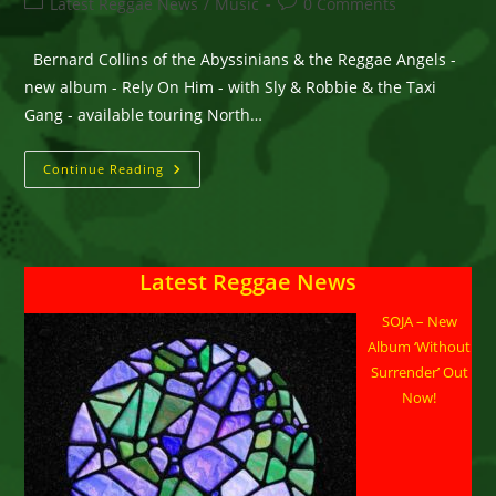
Post
Post
Latest Reggae News
/
Music
0 Comments
category:
comments:
Bernard Collins of the Abyssinians & the Reggae Angels -
new album - Rely On Him - with Sly & Robbie & the Taxi
Gang - available touring North…
BERNARD
Continue Reading
COLLINS
Of
The
ABYSSINIANS
&
REGGAE
Latest Reggae News
ANGELS
–
Rely
SOJA – New
On
Him
Album ‘Without
–
Know
Surrender’ Out
Jah
Now!
Today
–
Good
Company
–
Available
In