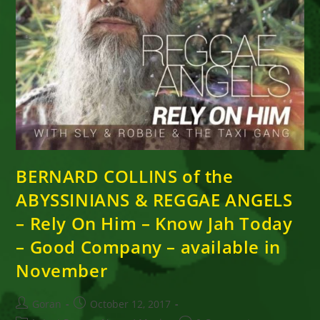
BERNARD COLLINS of the
ABYSSINIANS & REGGAE ANGELS
– Rely On Him – Know Jah Today
– Good Company – available in
November
Post
Post
Goran
October 12, 2017
author:
published: