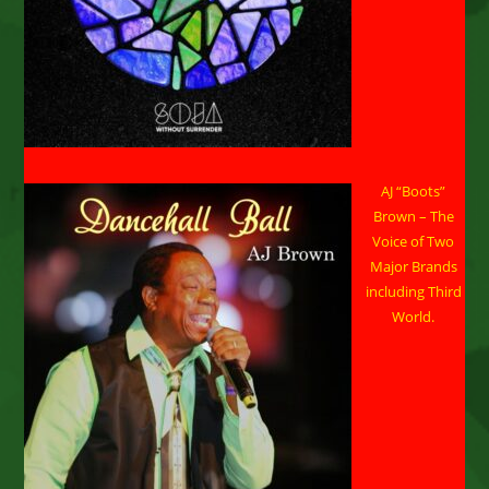
November
AJ “Boots”
Brown – The
Voice of Two
Major Brands
including Third
World.