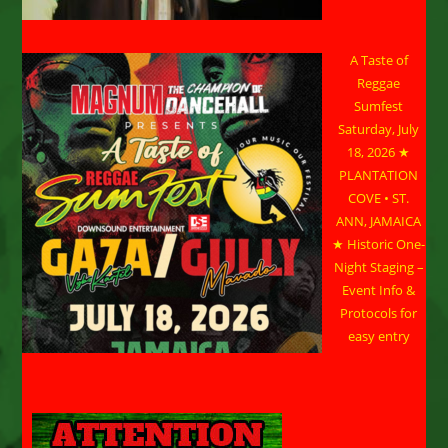
A Taste of
Reggae
Sumfest
Saturday, July
18, 2026 ★
PLANTATION
COVE • ST.
ANN, JAMAICA
★ Historic One-
Night Staging –
Event Info &
Protocols for
easy entry