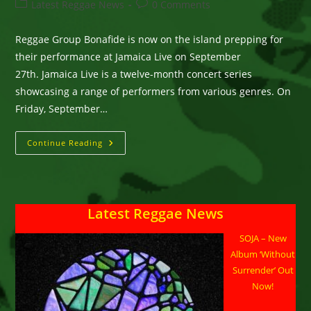
author:
published:
Post
Post
Latest Reggae News
0 Comments
category:
comments:
Reggae Group Bonafide is now on the island prepping for
their performance at Jamaica Live on September
27th. Jamaica Live is a twelve-month concert series
showcasing a range of performers from various genres. On
Friday, September…
Bonafide
Continue Reading
Will
Join
Luciano,
Pinchers
&
Others
Latest Reggae News
On
‘Jamaica
Live’
SOJA – New
In
Ocho
Album ‘Without
Rios
On
Surrender’ Out
Sept.
Now!
27th