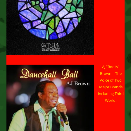
AJ “Boots”
Brown – The
Voice of Two
Major Brands
including Third
World.