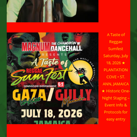
A Taste of
Reggae
Sumfest
Saturday, July
18, 2026 ★
PLANTATION
COVE • ST.
ANN, JAMAICA
★ Historic One-
Night Staging –
Event Info &
Protocols for
easy entry