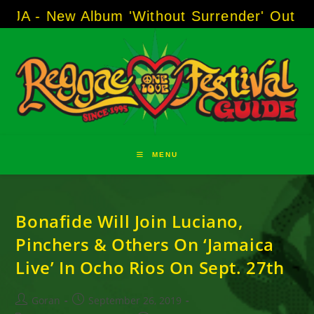
Skip
A - New Album 'Without Surrender' Out Now
to
content
MENU
Bonafide Will Join Luciano,
Pinchers & Others On ‘Jamaica
Live’ In Ocho Rios On Sept. 27th
Post
Post
Goran
September 26, 2019