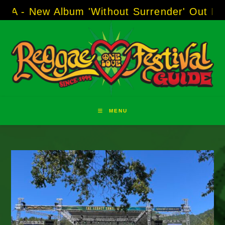
Skip
w Album 'Without Surrender' Out Now!
-----
AJ
to
content
MENU