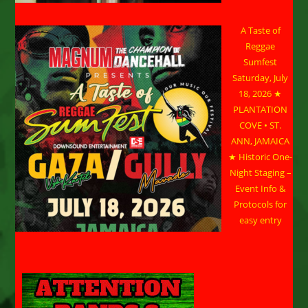
A Taste of
Reggae
Sumfest
Saturday, July
18, 2026 ★
PLANTATION
COVE • ST.
ANN, JAMAICA
★ Historic One-
Night Staging –
Event Info &
Protocols for
easy entry