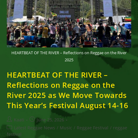
HEARTBEAT OF THE RIVER – Reflections on Reggae on the River
2025
HEARTBEAT OF THE RIVER –
Reflections on Reggae on the
River 2025 as We Move Towards
This Year’s Festival August 14-16
Post
Post
Kaati
June 25, 2026
author:
published:
Post
Latest Reggae News
/
Music
/
Reggae Festival
/
reggae
category:
festival