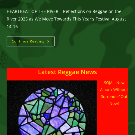
HEARTBEAT OF THE RIVER – Reflections on Reggae on the
River 2025 as We Move Towards This Year's Festival August
14-16
HEARTBEAT
Continue Reading
OF
THE
RIVER
–
Reflections
On
Latest Reggae News
Reggae
On
The
SOJA – New
River
2025
Album ‘Without
As
We
Surrender’ Out
Move
Now!
Towards
This
Year’s
Festival
August
14-
16