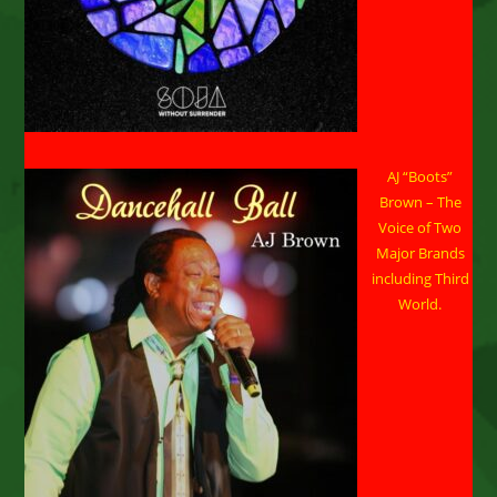
AJ “Boots”
Brown – The
Voice of Two
Major Brands
including Third
World.