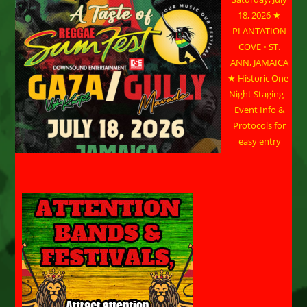
18, 2026 ★
PLANTATION
COVE • ST.
ANN, JAMAICA
★ Historic One-
Night Staging –
Event Info &
Protocols for
easy entry