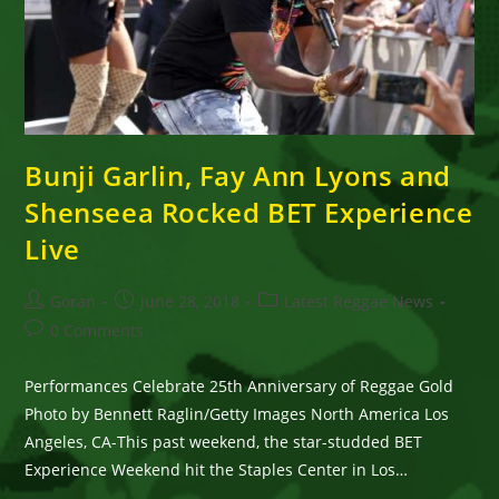
Bunji Garlin, Fay Ann Lyons and
Shenseea Rocked BET Experience
Live
Post
Post
Post
Goran
June 28, 2018
Latest Reggae News
author:
published:
category:
Post
0 Comments
comments:
Performances Celebrate 25th Anniversary of Reggae Gold
Photo by Bennett Raglin/Getty Images North America Los
Angeles, CA-This past weekend, the star-studded BET
Experience Weekend hit the Staples Center in Los…