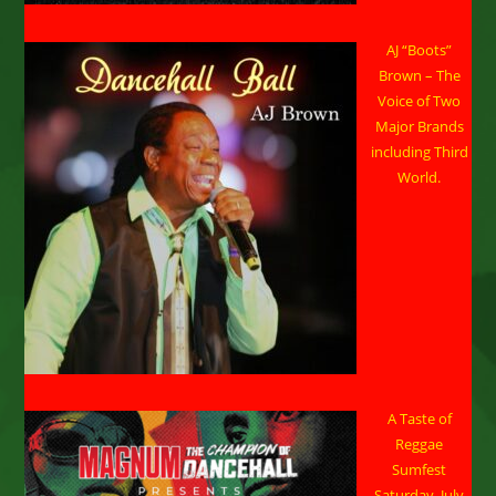
AJ “Boots”
Brown – The
Voice of Two
Major Brands
including Third
World.
A Taste of
Reggae
Sumfest
Saturday, July