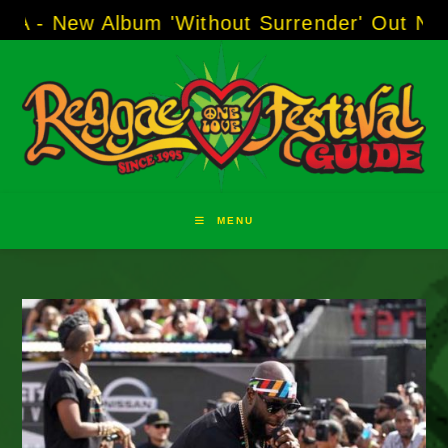
Skip
w Album 'Without Surrender' Out Now!
-----
AJ
to
content
MENU