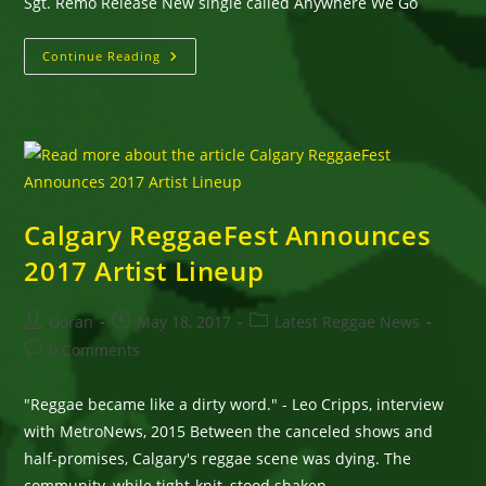
Sgt. Remo Release New single called Anywhere We Go
Sgt.
Continue Reading
Remo
Release
New
Single
Called
Anywhere
We
Go
Calgary ReggaeFest Announces
2017 Artist Lineup
Post
Post
Post
Goran
May 18, 2017
Latest Reggae News
author:
published:
category:
Post
0 Comments
comments:
"Reggae became like a dirty word." - Leo Cripps, interview
with MetroNews, 2015 Between the canceled shows and
half-promises, Calgary's reggae scene was dying. The
community, while tight-knit, stood shaken,…