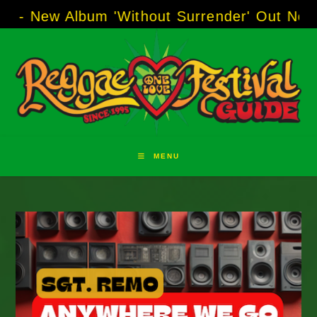
Skip
Album 'Without Surrender' Out Now!
-----
AJ 
to
content
MENU