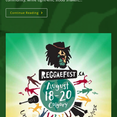
Calgary
Continue Reading
ReggaeFest
Announces
2017
Artist
Lineup