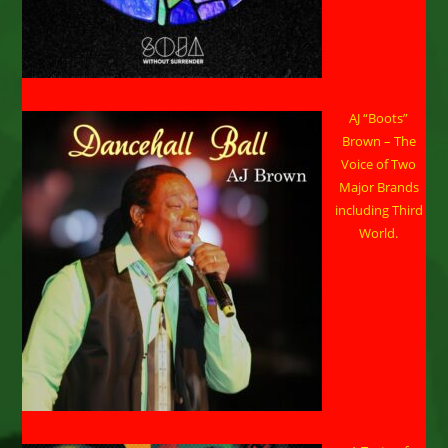
AJ “Boots”
Brown – The
Voice of Two
Major Brands
including Third
World.