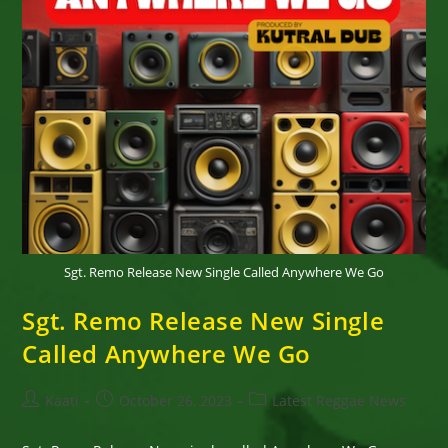
Sgt. Remo Release New Single Called Anywhere We Go
Sgt. Remo Release New Single
Called Anywhere We Go
Post
Post
Post
Kaati
October 26, 2023
Latest Reggae News
author:
published:
category: