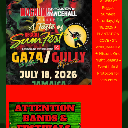
A Taste of
Reggae
Sumfest
Saturday, July
18, 2026 ★
PLANTATION
COVE • ST.
ANN, JAMAICA
★ Historic One-
Night Staging –
Event Info &
Protocols for
easy entry