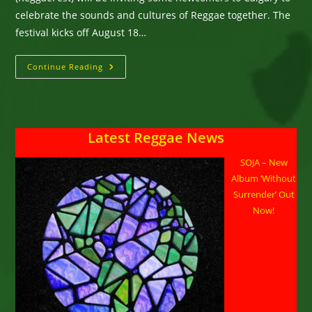
celebrate the sounds and cultures of Reggae together. The
festival kicks off August 18…
Calgary
Continue Reading
ReggaeFest:
Bringing
Cultures
Together
Under
The
Latest Reggae News
Reggae
Banner
SOJA – New
Album ‘Without
Surrender’ Out
Now!