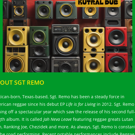
OUT SGT REMO
ican-born, Texas-based, Sgt. Remo has been a steady force in
rican reggae since his debut EP
Life is for Living
in 2012. Sgt. Remo 
ing off a spectacular year which saw the release of his second full
gth album. It is called
Jah Neva Leave
featuring reggae greats Lutan
h, Ranking Joe, Chezidek and more. As always, Sgt. Remo is constan
the road performing. Recent notable performances include Reggae