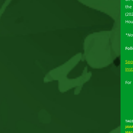
the
(20
Hou
*No
Fol
Spo
Ins
For
TAG
JAMA
MAG