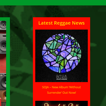
Latest Reggae News
SOJA – New Album ‘Without
Surrender’ Out Now!