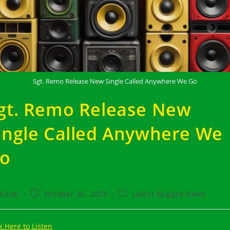
Sgt. Remo Release New Single Called Anywhere We Go
gt. Remo Release New
ingle Called Anywhere We
o
t
Post
Post
Kaati
October 26, 2023
Latest Reggae News
hor:
published:
category:
k Here to Listen