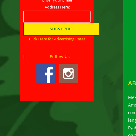
Address Here:
Click Here for Advertising Rates
Follow Us
AB
Mex
Ame
com
len
Fya
on 