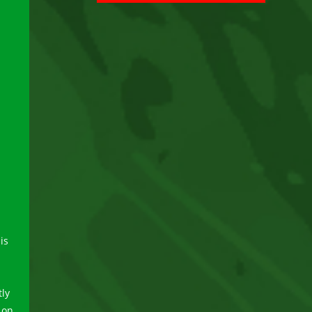
is
-
tly
 on