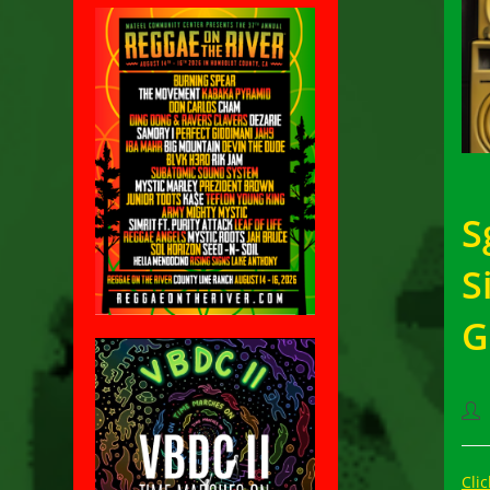
S
S
G
Pos
aut
Clic