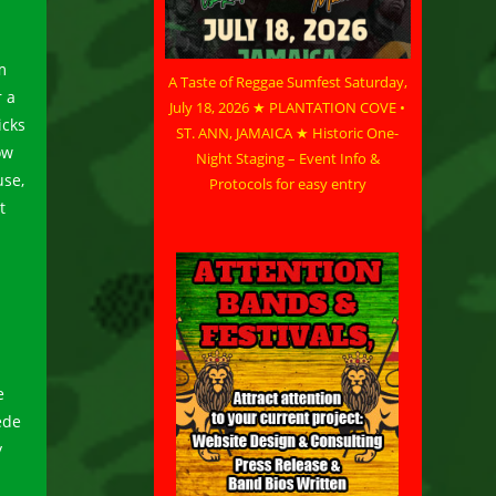
m
A Taste of Reggae Sumfest Saturday,
 a
July 18, 2026 ★ PLANTATION COVE •
icks
ST. ANN, JAMAICA ★ Historic One-
ow
Night Staging – Event Info &
use,
Protocols for easy entry
t
e
ede
y