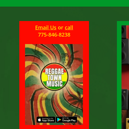
Email Us
or
call
775-846-8238