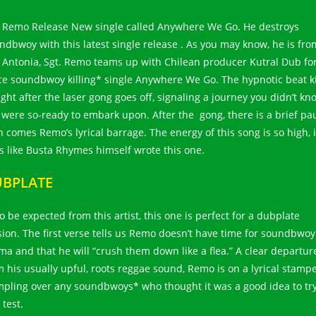
. Remo Release New single called Anywhere We Go. He destroys
ndbwoy with this latest single release . As you may know, he is fro
 Antonia, Sgt. Remo teams up with Chilean producer Kutral Dub for
rce soundbwoy killing* single Anywhere We Go. The hypnotic beat k
ight after the laser gong goes off, signaling a journey you didn’t kn
 were so-ready to embark upon. After the gong, there is a brief pa
n comes Remo’s lyrical barrage. The energy of this song is so high, i
ls like Busta Rhymes himself wrote this one.
BPLATE
o be expected from this artist, this one is perfect for a dubplate
sion. The first verse tells us Remo doesn’t have time for soundbwoy
ma and that he will “crush them down like a flea.” A clear departur
m his usually upful, roots reggae sound, Remo is on a lyrical stamp
mpling over any soundbwoys* who thought it was a good idea to tr
 test.