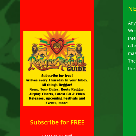
N
Any
Wor
(Me
oth
mas
The
the
Subscribe for FREE
Enter your Email