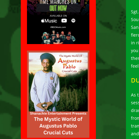
Sgt
Sou
San
fie
in r
you
the
fee
DU
As t
ses
dra
fro
tra
and