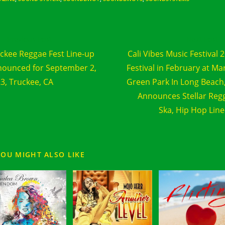
d
Previous Post
Next Post
e
ckee Reggae Fest Line-up
Cali Vibes Music Festival 
cles
ounced for September 2,
Festival in February at Ma
3, Truckee, CA
Green Park In Long Beach
Announces Stellar Reg
Ska, Hip Hop Lin
YOU MIGHT ALSO LIKE