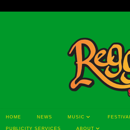
Skip
to
content
HOME
NEWS
MUSIC
FESTIVA
PUBLICITY SERVICES
ABOUT