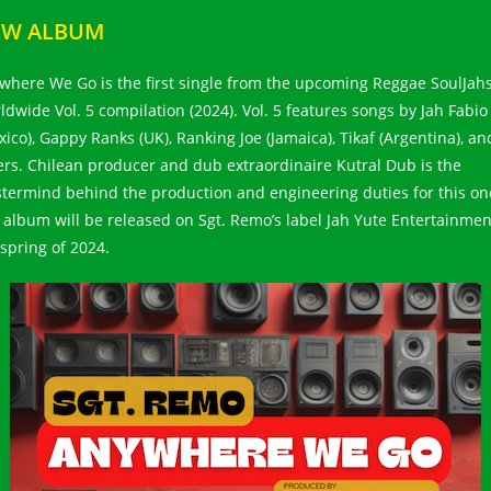
EW ALBUM
where We Go is the first single from the upcoming Reggae SoulJah
ldwide Vol. 5 compilation (2024). Vol. 5 features songs by Jah Fabio
xico), Gappy Ranks (UK), Ranking Joe (Jamaica), Tikaf (Argentina), an
ers. Chilean producer and dub extraordinaire Kutral Dub is the
termind behind the production and engineering duties for this on
 album will be released on Sgt. Remo’s label Jah Yute Entertainmen
 spring of 2024.