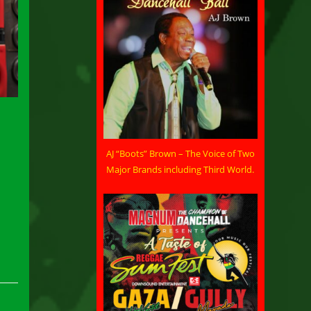
AJ “Boots” Brown – The Voice of Two
Major Brands including Third World.