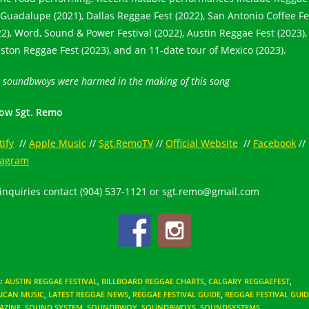
 Guadalupe (2021), Dallas Reggae Fest (2022), San Antonio Coffee Fe
22), Word, Sound & Power Festival (2022), Austin Reggae Fest (2023),
ston Reggae Fest (2023), and an 11-date tour of Mexico (2023).
 soundbwoys were harmed in the making of this song
low Sgt. Remo
tify
//
Apple Music
//
Sgt.RemoTV
//
Official Website
//
Facebook
//
tagram
 inquiries contact (904) 537-1121 or sgt.remo@gmail.com
S
:
AUSTIN REGGAE FESTIVAL
,
BILLBOARD REGGAE CHARTS
,
CALGARY REGGAEFEST
,
ICAN MUSIC
,
LATEST REGGAE NEWS
,
REGGAE FESTIVAL GUIDE
,
REGGAE FESTIVAL GUID
AZINE
,
SOUND SYSTEM
,
SOUNDBWOY
,
SOUNDBWOYS
,
SOUNDSYSTEMS