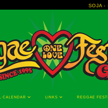
SOJA - New Album 'Wit
L CALENDAR
LINKS
REGGAE FEST