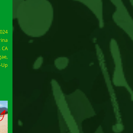
2024
rina
, CA
gae,
e-Up