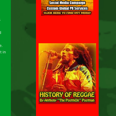
s
d
e.
t in