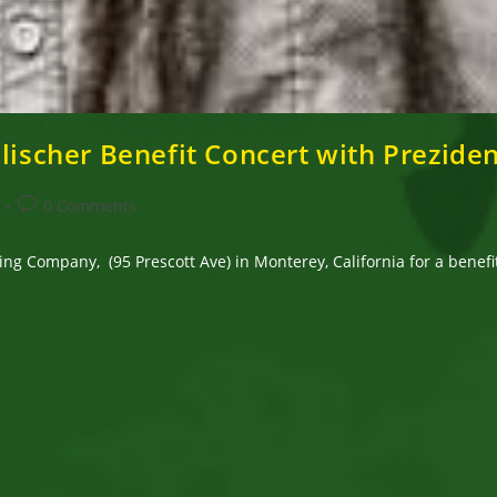
Elischer Benefit Concert with Prezide
Post
0 Comments
comments:
ng Company, (95 Prescott Ave) in Monterey, California for a benefi