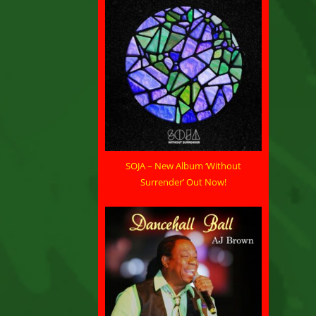
SOJA – New Album ‘Without
Surrender’ Out Now!