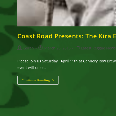
Coast Road Presents: The Kira 
Post
Post
Post
Goran
March 26, 2015
Latest Reggae News
author:
published:
category:
Please join us Saturday, April 11th at Cannery Row Brewi
event will raise…
Coast
Continue Reading
Road
Presents:
The
Kira
Elischer
Benefit
Concert
With
Prezident