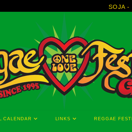
SOJA - New Album 'Witho
L CALENDAR
LINKS
REGGAE FEST