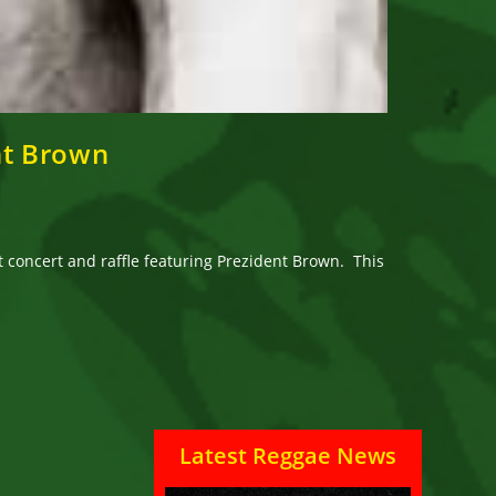
nt Brown
t concert and raffle featuring Prezident Brown. This
Latest Reggae News