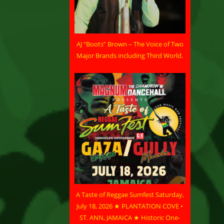
AJ “Boots” Brown – The Voice of Two
Major Brands including Third World.
A Taste of Reggae Sumfest Saturday,
July 18, 2026 ★ PLANTATION COVE •
ST. ANN, JAMAICA ★ Historic One-