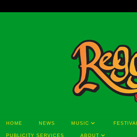
Skip
to
content
HOME
NEWS
MUSIC
FESTIVA
PUBLICITY SERVICES
ABOUT