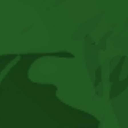
Brown