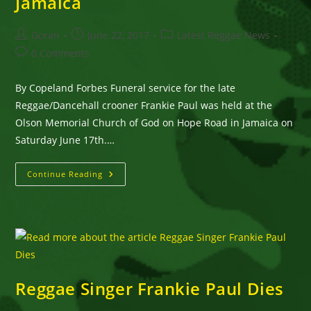
Jamaica
Post
Post
Post
Goran
June 22, 2017
Latest Reggae News
author:
published:
category:
Post
0 Comments
comments:
By Copeland Forbes Funeral service for the late
Reggae/Dancehall crooner Frankie Paul was held at the
Olson Memorial Church of God on Hope Road in Jamaica on
Saturday June 17th.…
Reggae/Dancehall
Continue Reading
Croomer,
Frankie
Paul,
Was
Laid
To
Rest
In
Jamaica
Reggae Singer Frankie Paul Dies