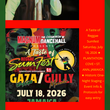
A Taste of
Reggae
Sumfest
Saturday, July
18, 2026 ★
PLANTATION
COVE • ST.
ANN, JAMAICA
★ Historic One-
Night Staging –
Event Info &
Protocols for
easy entry