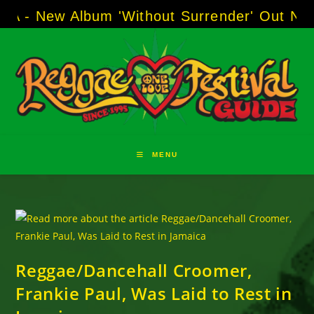
Skip
 Album 'Without Surrender' Out Now!
-----
AJ
to
content
MENU
Reggae/Dancehall Croomer,
Frankie Paul, Was Laid to Rest in