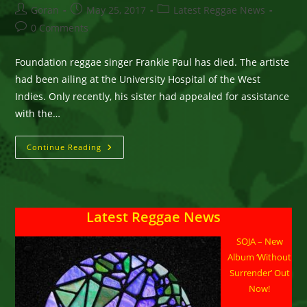
Post
Post
Post
Goran
May 25, 2017
Latest Reggae News
author:
published:
category:
Post
0 Comments
comments:
Foundation reggae singer Frankie Paul has died. The artiste
had been ailing at the University Hospital of the West
Indies. Only recently, his sister had appealed for assistance
with the…
Reggae
Continue Reading
Singer
Frankie
Paul
Dies
Latest Reggae News
SOJA – New
Album ‘Without
Surrender’ Out
Now!