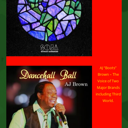
AJ “Boots”
Brown – The
Voice of Two
Major Brands
including Third
World.