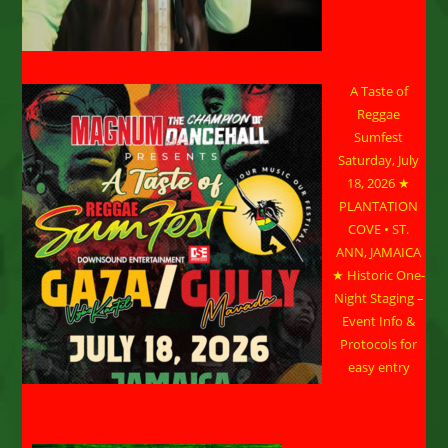
A Taste of
Reggae
Sumfest
Saturday, July
18, 2026 ★
PLANTATION
COVE • ST.
ANN, JAMAICA
★ Historic One-
Night Staging –
Event Info &
Protocols for
easy entry