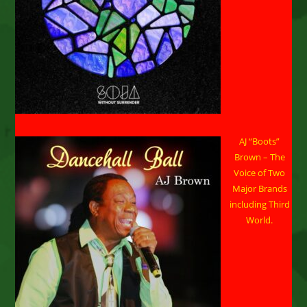
AJ “Boots”
Brown – The
Voice of Two
Major Brands
including Third
World.