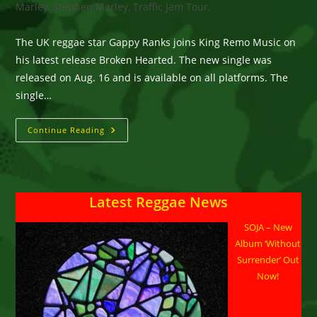
Marley, Stephen Marley, Traffic Jam Tour,
The UK reggae star Gappy Ranks joins King Remo Music on
his latest release Broken Hearted. The new single was
released on Aug. 16 and is available on all platforms. The
single…
The
Continue Reading
UK
Reggae
Star
Gappy
Ranks
Joins
Latest Reggae News
King
Remo
Music
SOJA – New
On
His
Album ‘Without
Latest
Release
Surrender’ Out
Broken
Now!
Hearted