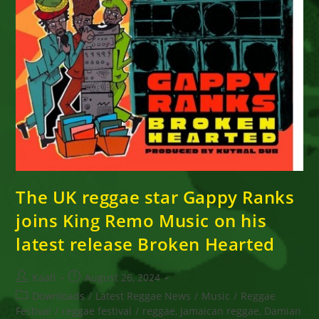
The UK reggae star Gappy Ranks
joins King Remo Music on his
latest release Broken Hearted
Post
Post
Kaati
August 26, 2024
author:
published:
Post
Downloads
/
Latest Reggae News
/
Music
/
Reggae
category:
Festival
/
reggae festival
/
reggae, Jamaican reggae, Damian