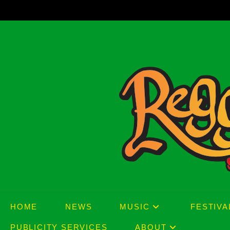
Skip
to
content
HOME
NEWS
MUSIC
FESTIVA
PUBLICITY SERVICES
ABOUT