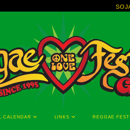
SOJA - New Album
L CALENDAR
LINKS
REGGAE FEST