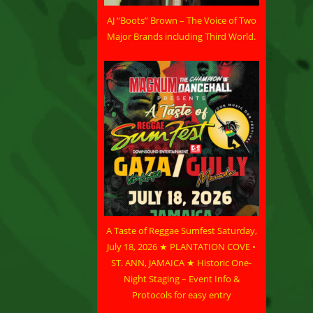
AJ “Boots” Brown – The Voice of Two
Major Brands including Third World.
A Taste of Reggae Sumfest Saturday,
July 18, 2026 ★ PLANTATION COVE •
ST. ANN, JAMAICA ★ Historic One-
Night Staging – Event Info &
Protocols for easy entry