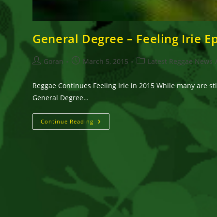
General Degree – Feeling Irie Ep
Post
Post
Post
Goran
March 5, 2015
Latest Reggae News
author:
published:
category:
Reggae Continues Feeling Irie in 2015 While many are stil
General Degree…
General
Continue Reading
Degree
–
Feeling
Irie
Ep!