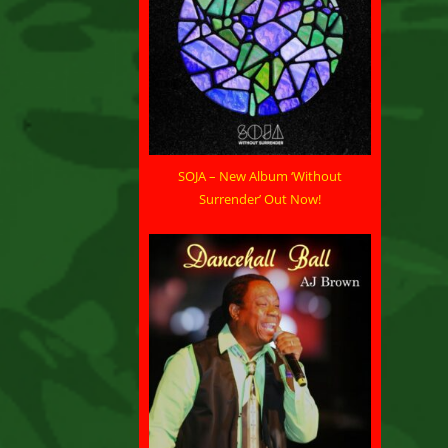
SOJA – New Album ‘Without
Surrender’ Out Now!