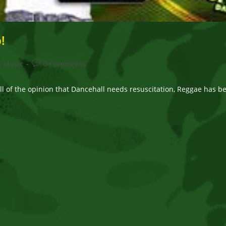
!
Post
/
Music
0 Comments
comments:
l of the opinion that Dancehall needs resuscitation, Reggae has bee