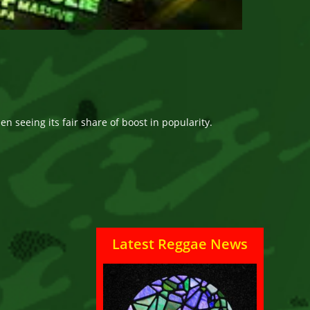
n seeing its fair share of boost in popularity.
Latest Reggae News