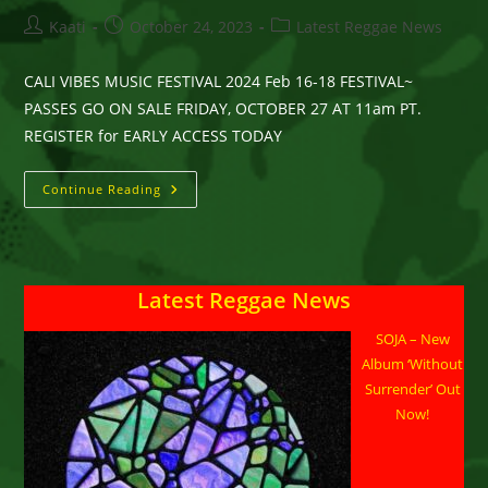
Post
Post
Post
Kaati
October 24, 2023
Latest Reggae News
author:
published:
category:
CALI VIBES MUSIC FESTIVAL 2024 Feb 16-18 FESTIVAL~
PASSES GO ON SALE FRIDAY, OCTOBER 27 AT 11am PT.
REGISTER for EARLY ACCESS TODAY
CALI
Continue Reading
VIBES
MUSIC
FESTIVAL
Feb
16-
18,
Latest Reggae News
2024
LONG
BEACH,
SOJA – New
CA
Album ‘Without
Surrender’ Out
Now!