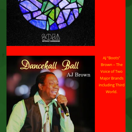
AJ “Boots”
Brown – The
Voice of Two
Major Brands
including Third
World.