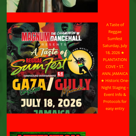
A Taste of
Reggae
Sumfest
Saturday, July
18, 2026 ★
PLANTATION
COVE • ST.
ANN, JAMAICA
★ Historic One-
Night Staging –
Event Info &
Protocols for
easy entry