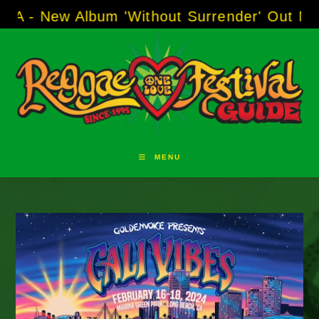
Skip
 Album 'Without Surrender' Out Now!
-----
AJ 
to
content
MENU