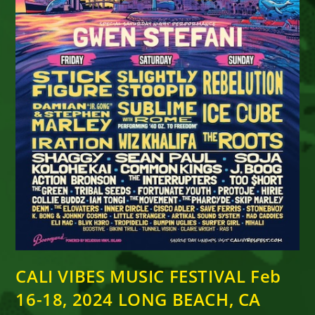
CALI VIBES MUSIC FESTIVAL Feb
16-18, 2024 LONG BEACH, CA