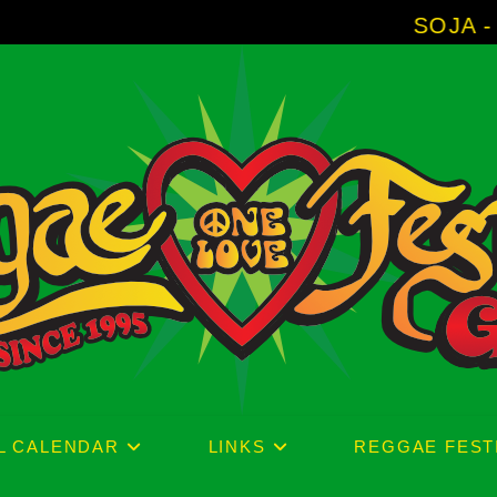
SOJA - New Album 'Wi
L CALENDAR
LINKS
REGGAE FEST