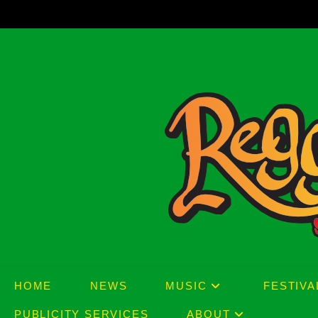
Skip
to
content
HOME
NEWS
MUSIC
FESTIVA
PUBLICITY SERVICES
ABOUT