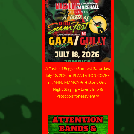
A Taste of Reggae Sumfest Saturday,
July 18, 2026 ★ PLANTATION COVE •
ST. ANN, JAMAICA ★ Historic One-
Night Staging – Event Info &
Protocols for easy entry