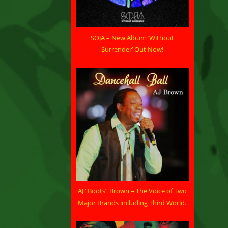
SOJA – New Album ‘Without
Surrender’ Out Now!
AJ “Boots” Brown – The Voice of Two
Major Brands including Third World.