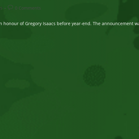
Post
ws
0 Comments
comments:
in honour of Gregory Isaacs before year-end. The announcement w