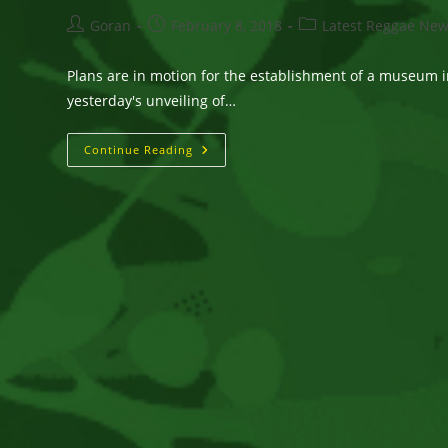
Post
Post
Post
Goran
February 8, 2018
Latest Reggae Ne
author:
published:
category:
Plans are in motion for the establishment of a museum 
yesterday's unveiling of…
Cool
Continue Reading
Accolades
For
Gregory