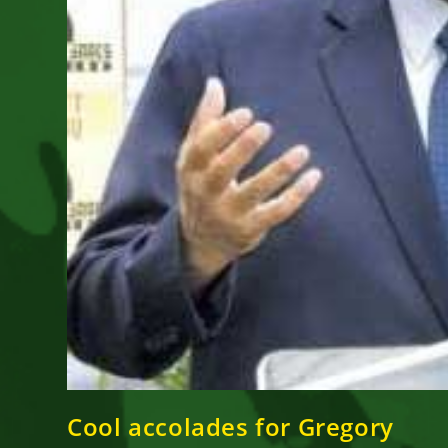
Cool accolades for Gregory