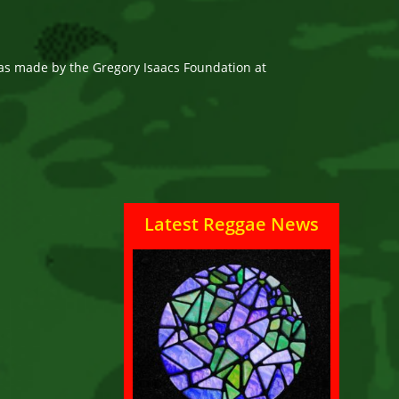
as made by the Gregory Isaacs Foundation at
Latest Reggae News