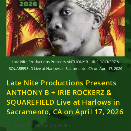
Late Nite Productions Presents ANTHONY B + IRIE ROCKERZ &
SQUAREFIELD Live at Harlows in Sacramento, CA on April 17, 2026
Late Nite Productions Presents
ANTHONY B + IRIE ROCKERZ &
SQUAREFIELD Live at Harlows in
Sacramento, CA on April 17, 2026
Post
Post
Kaati
February 6, 2026