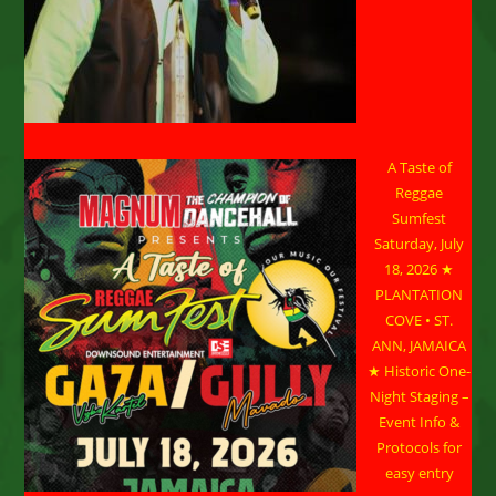
A Taste of
Reggae
Sumfest
Saturday, July
18, 2026 ★
PLANTATION
COVE • ST.
ANN, JAMAICA
★ Historic One-
Night Staging –
Event Info &
Protocols for
easy entry