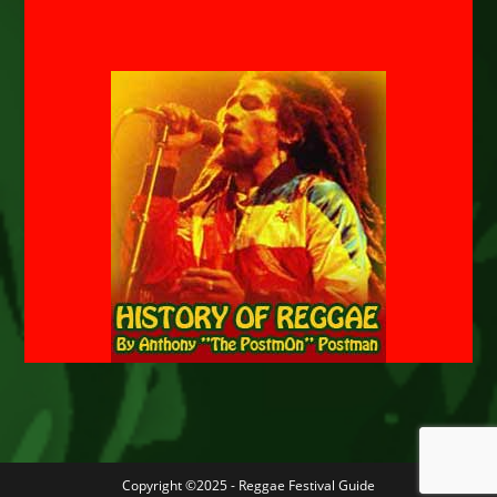
Copyright ©2025 - Reggae Festival Guide