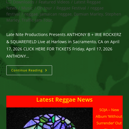
author:
published:
Post
Downloads
/
Featured Videos
/
Latest Reggae
category:
News
/
Music
/
On tour
/
Reggae Festival
/
reggae
festival
/
reggae, Jamaican reggae, Damian Marley, Stephen
Marley, Traffic Jam Tour,
Late Nite Productions Presents ANTHONY B + IRIE ROCKERZ
& SQUAREFIELD Live at Harlows in Sacramento, CA on April
17, 2026 CLICK HERE FOR TICKETS Friday, April 17, 2026
ANTHONY…
Late
Continue Reading
Nite
Productions
Presents
ANTHONY
B
+
Latest Reggae News
IRIE
ROCKERZ
&
SOJA – New
SQUAREFIELD
Live
Album ‘Without
At
Harlows
Surrender’ Out
In