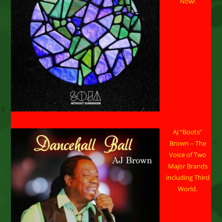
Now!
Sacramento,
CA
On
April
17,
2026
AJ “Boots”
Brown – The
Voice of Two
Major Brands
including Third
World.