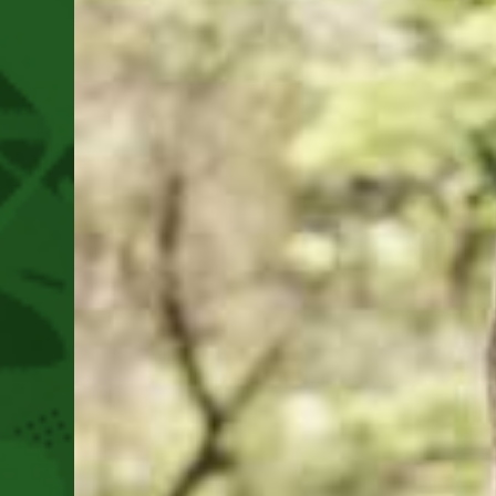
2025
As
We
Move
Towards
This
Year’s
Festival
August
14-
16