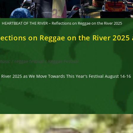
HEARTBEAT OF THE RIVER – Reflections on Reggae on the River 2025
ections on Reggae on the River 2025
Music
/
reggae festival
/
Reggae Festival
River 2025 as We Move Towards This Year's Festival August 14-16