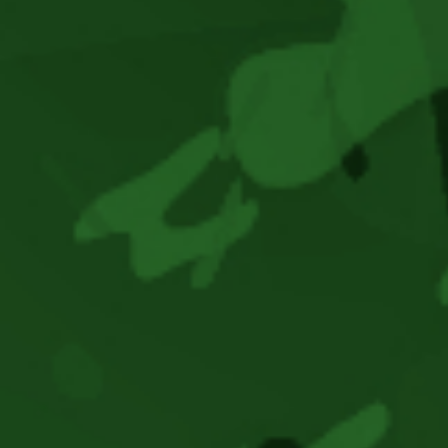
–
New
Album
Release,
Unconquerebel