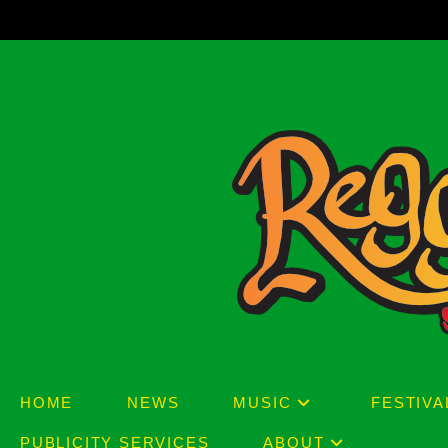
Skip
to
content
HOME
NEWS
MUSIC
FESTIVA
PUBLICITY SERVICES
ABOUT