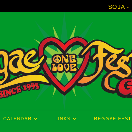
SOJA - New Album 'Without S
L CALENDAR
LINKS
REGGAE FEST