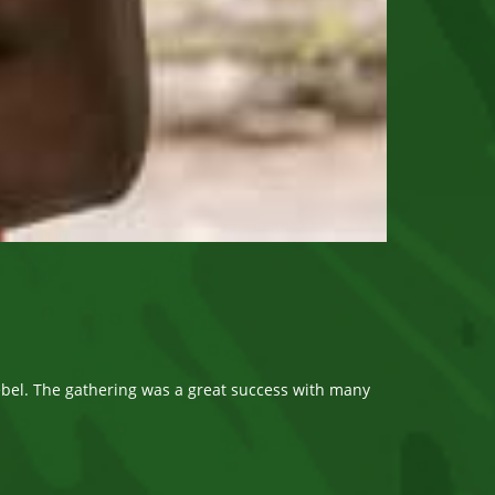
bel. The gathering was a great success with many