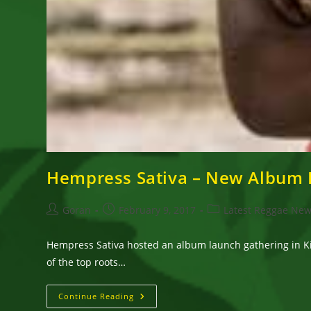
Hempress Sativa – New Album 
Post
Post
Post
Goran
February 9, 2017
Latest Reggae Ne
author:
published:
category:
Hempress Sativa hosted an album launch gathering in K
of the top roots…
Hempress
Continue Reading
Sativa