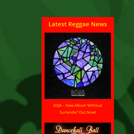
Latest Reggae News
SOJA – New Album ‘Without
Surrender’ Out Now!