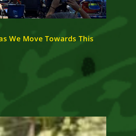
 as We Move Towards This