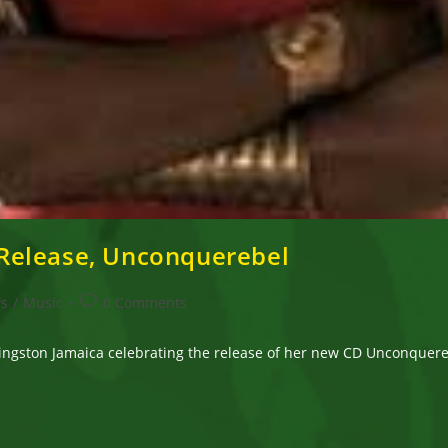
Release, Unconquerebel
Post
ws
/
Music
0 Comments
comments:
ingston Jamaica celebrating the release of her new CD Unconquere