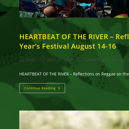
HEARTBEAT OF THE RIVER – Refl
Year’s Festival August 14-16
Post
Post
Post
Kaati
June 25, 2026
Latest Reggae News
/
author:
published:
category:
HEARTBEAT OF THE RIVER – Reflections on Reggae on the 
HEARTBEAT
Continue Reading
OF
THE
RIVER
–
Reflections
On
Reggae
On
The
River