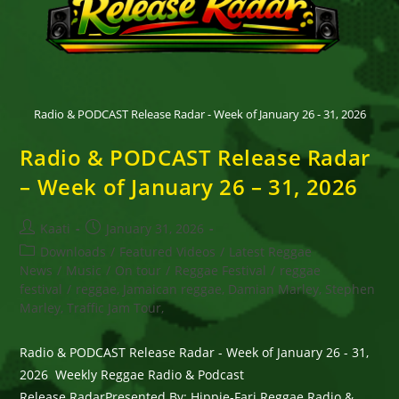
Radio & PODCAST Release Radar - Week of January 26 - 31, 2026
Radio & PODCAST Release Radar
– Week of January 26 – 31, 2026
Post
Post
Kaati
January 31, 2026
author:
published:
Post
Downloads
/
Featured Videos
/
Latest Reggae
category:
News
/
Music
/
On tour
/
Reggae Festival
/
reggae
festival
/
reggae, Jamaican reggae, Damian Marley, Stephen
Marley, Traffic Jam Tour,
Radio & PODCAST Release Radar - Week of January 26 - 31,
2026 Weekly Reggae Radio & Podcast
Release RadarPresented By: Hippie-Fari Reggae Radio &