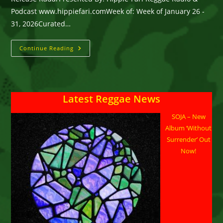
Podcast www.hippiefari.comWeek of: Week of January 26 -
31, 2026Curated…
Radio
Continue Reading
&
PODCAST
Release Radar
–
Week
Of
Latest Reggae News
January
26
–
SOJA – New
31,
2026
Album ‘Without
Surrender’ Out
Now!