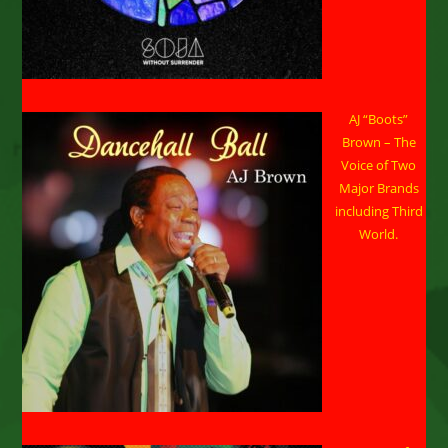
AJ “Boots”
Brown – The
Voice of Two
Major Brands
including Third
World.