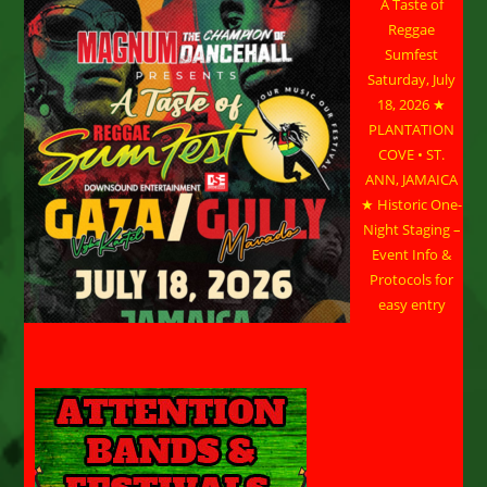
A Taste of
Reggae
Sumfest
Saturday, July
18, 2026 ★
PLANTATION
COVE • ST.
ANN, JAMAICA
★ Historic One-
Night Staging –
Event Info &
Protocols for
easy entry