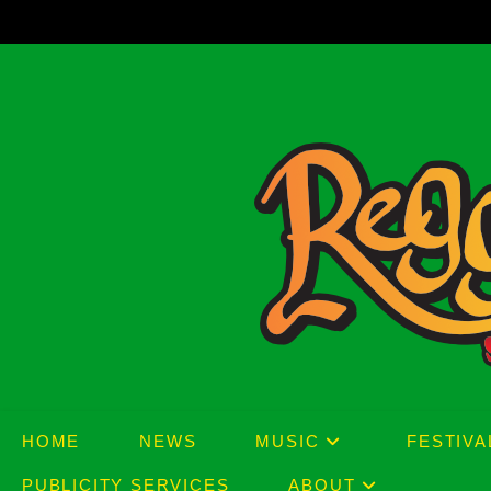
Skip
to
content
HOME
NEWS
MUSIC
FESTIVA
PUBLICITY SERVICES
ABOUT