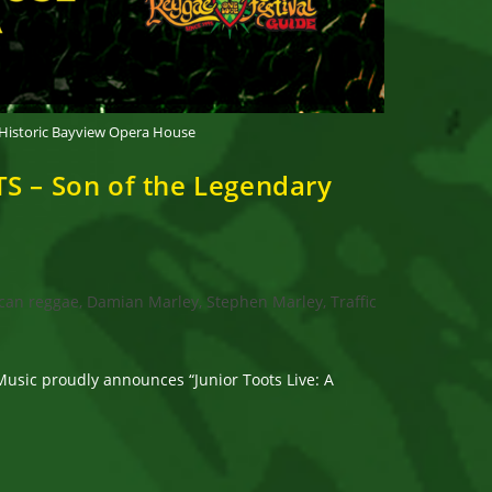
 Historic Bayview Opera House
S – Son of the Legendary
can reggae, Damian Marley, Stephen Marley, Traffic
sic proudly announces “Junior Toots Live: A