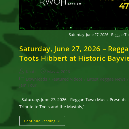
Saturday, June 27, 2026 - Reggae 
Saturday, June 27, 2026 – Reg
Toots Hibbert at Historic Bay
Post
Post
Kaati
May 4, 2026
author:
published:
Post
Downloads
/
Featured Videos
/
Latest Reggae News
/
category:
Jam Tour,
Saturday, June 27, 2026 - Reggae Town Music Presents 
Tribute to Toots and the Maytals,”…
Saturday,
Continue Reading
June 27,
2026