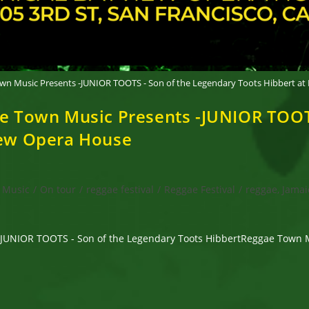
Town Music Presents -JUNIOR TOOTS - Son of the Legendary Toots Hibbert at
gae Town Music Presents -JUNIOR TOOT
view Opera House
Music
/
On tour
/
reggae festival
/
Reggae Festival
/
reggae, Jamai
-JUNIOR TOOTS - Son of the Legendary Toots HibbertReggae Town Mu