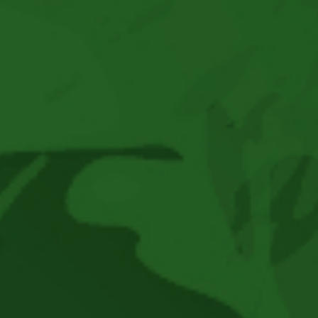
–
Reggae
Town
Music
Presents
-
JUNIOR
TOOTS
–
Son
Of
The
Legendary
Toots
Hibbert
At
Historic
Bayview
Opera
House