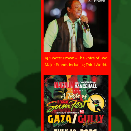
AJ “Boots” Brown – The Voice of Two
Major Brands including Third World.