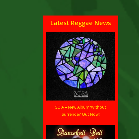
Latest Reggae News
SOJA – New Album ‘Without
Surrender’ Out Now!