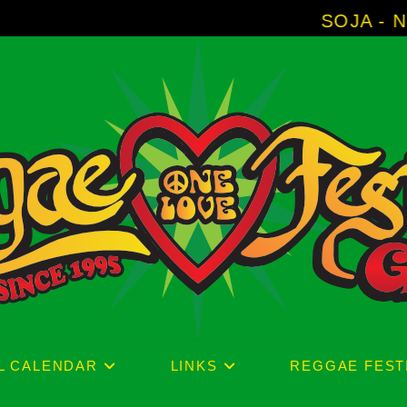
SOJA - New Album 'Without 
L CALENDAR
LINKS
REGGAE FEST