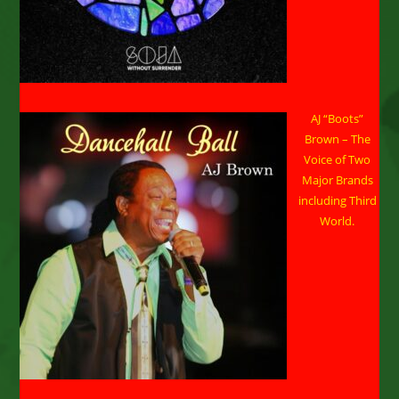
AJ “Boots”
Brown – The
Voice of Two
Major Brands
including Third
World.