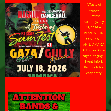
A Taste of
Reggae
Sumfest
Saturday, July
18, 2026 ★
PLANTATION
COVE • ST.
ANN, JAMAICA
★ Historic One-
Night Staging –
Event Info &
Protocols for
easy entry