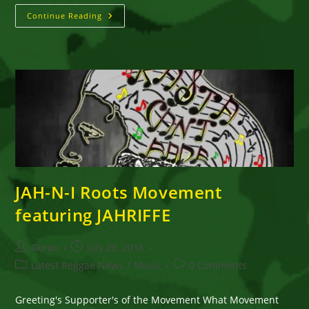
JAHRIFFE
Continue Reading
JAH-
N-
I
Roots
Movement
(MUSIC
WITH
ROOTED
SOUL)
JAH-N-I Roots Movement
featuring JAHRIFFE
Post
Post
Goran
July 28, 2016
author:
published:
Post
Post
Latest Reggae News
/
Music
0 Comments
category:
comments:
Greeting's Supporter's of the Movement What Movement