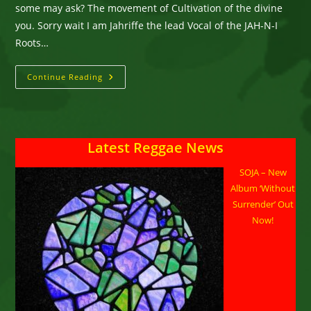
some may ask? The movement of Cultivation of the divine
you. Sorry wait I am Jahriffe the lead Vocal of the JAH-N-I
Roots…
JAH-
Continue Reading
N-
I
Roots
Movement
Featuring
JAHRIFFE
Latest Reggae News
SOJA – New
Album ‘Without
Surrender’ Out
Now!