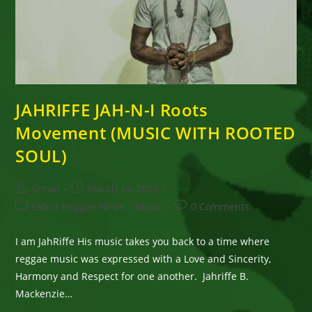
JAHRIFFE JAH-N-I Roots
Movement (MUSIC WITH ROOTED
SOUL)
Post
Post
Goran
March 14, 2019
author:
published:
Post
Post
Latest Reggae News
/
Music
0 Comments
category:
comments:
I am JahRiffe His music takes you back to a time where
reggae music was expressed with a Love and Sincerity,
Harmony and Respect for one another. Jahriffe B.
Mackenzie…