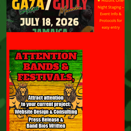
★ Historic One-
Night Staging –
Event Info &
Protocols for
easy entry