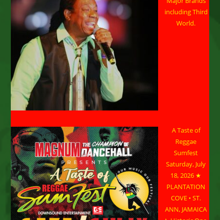
Major Brands
including Third
World.
A Taste of
Reggae
Sumfest
Saturday, July
18, 2026 ★
PLANTATION
COVE • ST.
ANN, JAMAICA