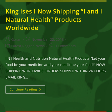
King Ises I Now Shipping “I and I
Natural Health” Products
Worldwide
Post
Post
Goran
November 22, 2018
author:
published:
Post
Post
Latest Reggae News
0 Comments
category:
comments:
I N I Health and Nutrition Natural Health Products "Let your
food be your medicine and your medicine your food!" NOW
SHIPPING WORLDWIDE! ORDERS SHIPPED WITHIN 24 HOURS
EMAIL KING…
King
Continue Reading
Ises
I
Now
Shipping
“I
And