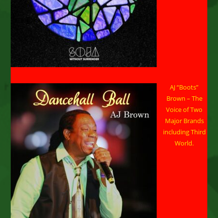
AJ “Boots”
Brown – The
Voice of Two
Major Brands
including Third
World.