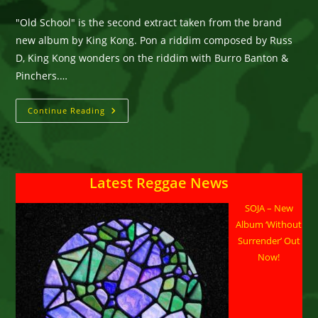
category:
comments:
"Old School" is the second extract taken from the brand
new album by King Kong. Pon a riddim composed by Russ
D, King Kong wonders on the riddim with Burro Banton &
Pinchers.…
KING
Continue Reading
KONG
Feat.
BURRO
BANTON
&
PINCHERS
Latest Reggae News
“OLD
SCHOOL”
SOJA – New
Album ‘Without
Surrender’ Out
Now!