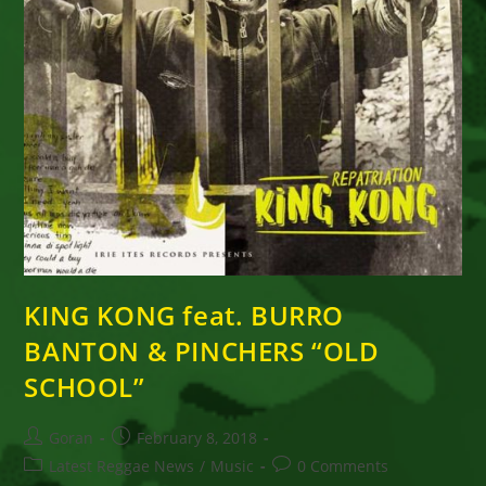
KING KONG feat. BURRO
BANTON & PINCHERS “OLD
SCHOOL”
Post
Post
Goran
February 8, 2018
author:
published:
Post
Post
Latest Reggae News
/
Music
0 Comments