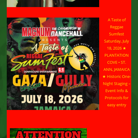
A Taste of
Reggae
Sumfest
Saturday, July
18, 2026 ★
PLANTATION
COVE • ST.
ANN, JAMAICA
★ Historic One-
Night Staging –
Event Info &
Protocols for
easy entry