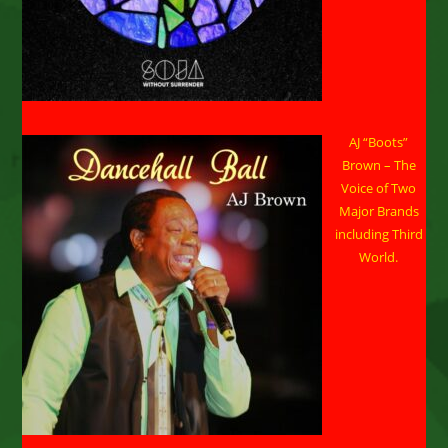
AJ “Boots”
Brown – The
Voice of Two
Major Brands
including Third
World.