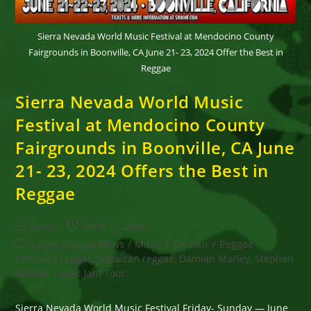
Sierra Nevada World Music Festival at Mendocino County
Fairgrounds in Boonville, CA June 21- 23, 2024 Offer the Best in
Reggae
Sierra Nevada World Music
Festival at Mendocino County
Fairgrounds in Boonville, CA June
21- 23, 2024 Offers the Best in
Reggae
Post
Post
Kaati
April 15, 2024
author:
published:
Post
Latest Reggae News
/
Music
/
On tour
/
Reggae
category:
Festival
/
reggae, Jamaican reggae, Damian Marley, Stephen
Marley, Traffic Jam Tour,
Sierra Nevada World Music Festival Friday- Sunday — June