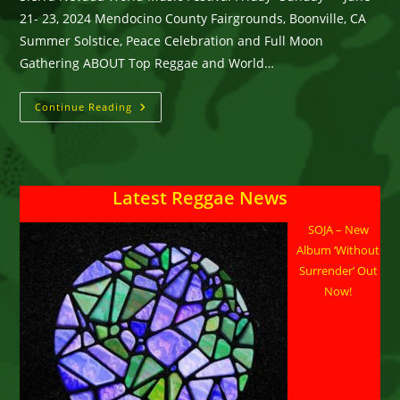
21- 23, 2024 Mendocino County Fairgrounds, Boonville, CA
Summer Solstice, Peace Celebration and Full Moon
Gathering ABOUT Top Reggae and World…
Sierra
Continue Reading
Nevada
World
Music
Festival
At
Mendocino
Latest Reggae News
County
Fairgrounds
In
SOJA – New
Boonville,
CA
Album ‘Without
June
21-
Surrender’ Out
23,
Now!
2024
Offers
The
Best
In
Reggae