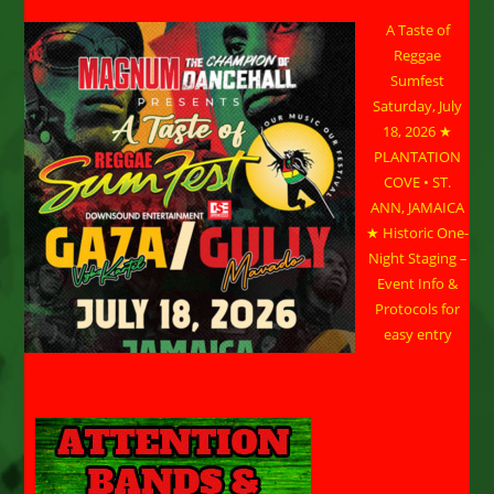
A Taste of
Reggae
Sumfest
Saturday, July
18, 2026 ★
PLANTATION
COVE • ST.
ANN, JAMAICA
★ Historic One-
Night Staging –
Event Info &
Protocols for
easy entry