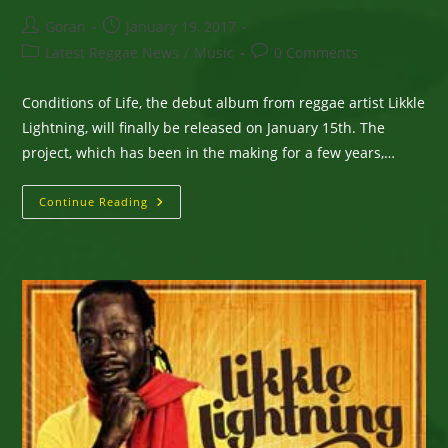
Post
Post
Goran
January 19, 2017
author:
published:
Post
Post
Latest Reggae News
/
Music
0 Comments
category:
comments:
Conditions of Life, the debut album from reggae artist Likkle
Lightning, will finally be released on January 15th. The
project, which has been in the making for a few years,…
After
Continue Reading
A
Few
Setbacks,
Likkle
Lightning
Says
He
Will
Officially
Release
His
Debut
Album
On
January
15th