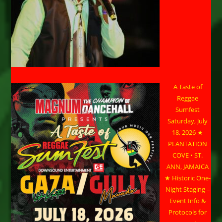
A Taste of
Reggae
Sumfest
Saturday, July
18, 2026 ★
PLANTATION
COVE • ST.
ANN, JAMAICA
★ Historic One-
Night Staging –
Event Info &
Protocols for