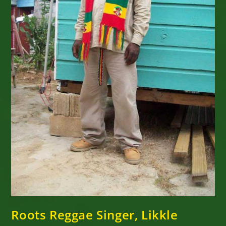
Roots Reggae Singer, Likkle