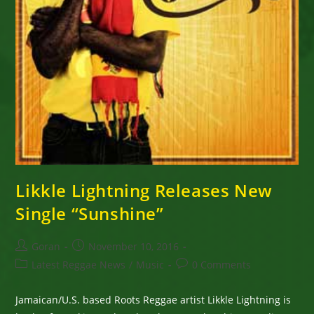
Likkle Lightning Releases New
Single “Sunshine”
Post
Post
Goran
November 10, 2016
author:
published:
Post
Post
Latest Reggae News
/
Music
0 Comments
category:
comments:
Jamaican/U.S. based Roots Reggae artist Likkle Lightning is