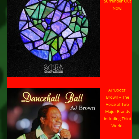
Concert
Surrender’ Out
In
Now!
Huntsville
AJ “Boots”
Brown – The
Voice of Two
Major Brands
including Third
World.