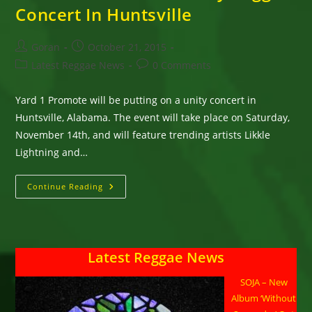
Concert In Huntsville
Post
Post
Goran
October 21, 2015
author:
published:
Post
Post
Latest Reggae News
0 Comments
category:
comments:
Yard 1 Promote will be putting on a unity concert in
Huntsville, Alabama. The event will take place on Saturday,
November 14th, and will feature trending artists Likkle
Lightning and…
Turbulence,
Continue Reading
Mega
Banton,
Likkle
Lightning
And
Dane
Latest Reggae News
Jah,
Confirmed
For
SOJA – New
One
Unity
Album ‘Without
Reggae