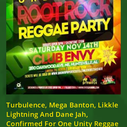
Turbulence, Mega Banton, Likkle
Lightning And Dane Jah,
Confirmed For One Unity Reggae