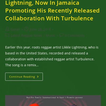
Lightning, Now In Jamaica
Promoting His Recently Released
Collaboration With Turbulence
Post
Post
Goran
June 28, 2018
author:
published:
Post
Post
Latest Reggae News
/
Music
0 Comments
category:
comments:
Earlier this year, roots reggae artist Likkle Lightning, who is
based in the United States, recorded and released a
collaboration with established reggae artist Turbulence.
The song is a remix…
Roots
Continue Reading
Reggae
Singer,
Likkle
Lightning,
Now
In
Jamaica
Promoting