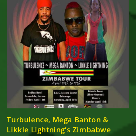
His
Recently
Released
Collaboration
With
Turbulence
Turbulence, Mega Banton &
Likkle Lightning’s Zimbabwe