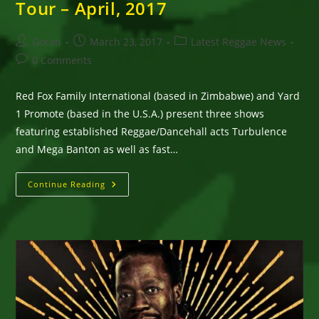
Tour – April, 2017
Post
Post
Post
Goran
March 23, 2017
Latest Reggae News
author:
published:
category:
Post
0 Comments
comments:
Red Fox Family International (based in Zimbabwe) and Yard
1 Promote (based in the U.S.A.) present three shows
featuring established Reggae/Dancehall acts Turbulence
and Mega Banton as well as fast…
Turbulence,
Continue Reading
Mega
Banton
&
Likkle
Lightning’s
Zimbabwe
Tour
–
April,
2017