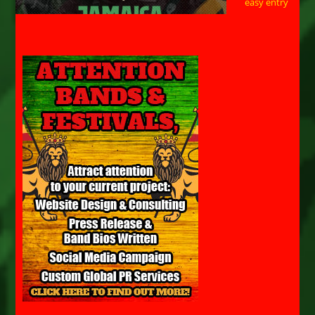
easy entry