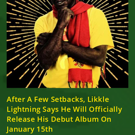
After A Few Setbacks, Likkle
Lightning Says He Will Officially
Release His Debut Album On
January 15th