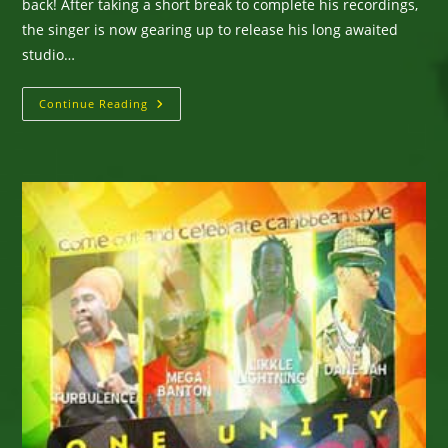
back! After taking a short break to complete his recordings,
the singer is now gearing up to release his long awaited
studio…
Likkle
Continue Reading
Lightning
Releases
New
Single
“Sunshine”