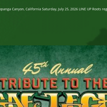
 Canyon, California Saturday, July 25, 2026 LINE UP Roots regga