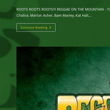
ROOTS ROOTS ROOTS!!! REGGAE ON THE MOUNTAIN - Topanga
Chalice, Marlon Asher, Bam Marley, Kat Hall,…
REGGAE
Continue Reading
ON
THE
MOUNTAIN Brings
Roots
Reggae
To
Topanga
Canyon,
California
On
Saturday,
July
25,
2026