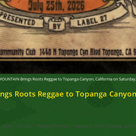
UNTAIN Brings Roots Reggae to Topanga Canyon, California on Saturday, J
 Roots Reggae to Topanga Canyon, C
Music
/
On tour
/
Reggae Festival
/
reggae festival
/
reggae, Jamai