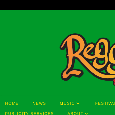
Skip
to
content
HOME
NEWS
MUSIC
FESTIVA
PUBLICITY SERVICES
ABOUT