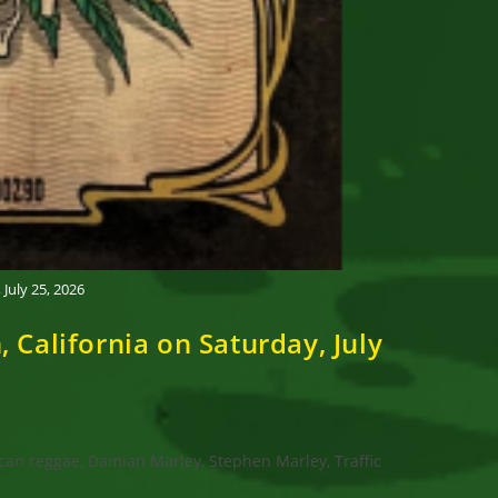
uly 25, 2026
alifornia on Saturday, July
can reggae, Damian Marley, Stephen Marley, Traffic