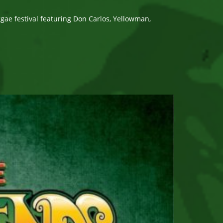
e festival featuring Don Carlos, Yellowman,