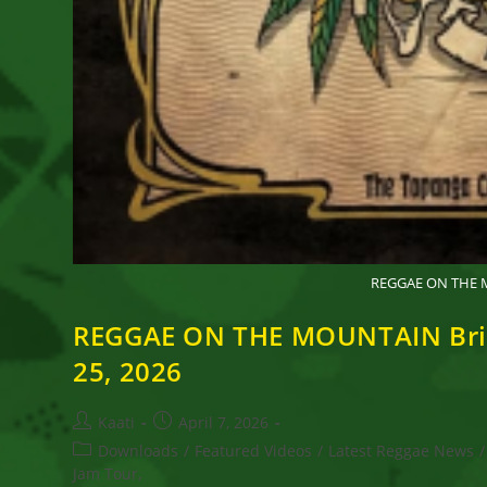
REGGAE ON THE MO
REGGAE ON THE MOUNTAIN Brings
25, 2026
Post
Post
Kaati
April 7, 2026
author:
published:
Post
Downloads
/
Featured Videos
/
Latest Reggae News
/
category:
Jam Tour,