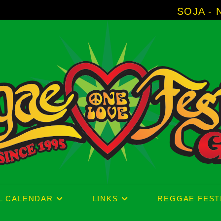
SOJA - New Album 'Without Surrende
L CALENDAR
LINKS
REGGAE FEST