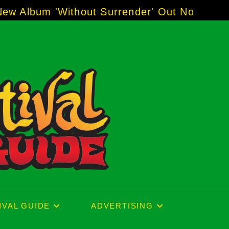
r' Out Now!
-----
AJ "Boots" Brown - The Voic
IVAL GUIDE
ADVERTISING