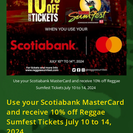
Use your Scotiabank MasterCard and receive 10% off Reggae
Sumfest Tickets July 10 to 14, 2024
Use your Scotiabank MasterCard
and receive 10% off Reggae
Sumfest Tickets July 10 to 14,
2024