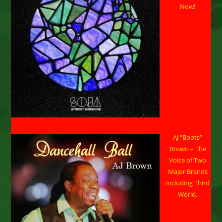
14,
Now!
2024
AJ “Boots”
Brown – The
Voice of Two
Major Brands
including Third
World.