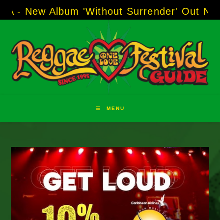
Skip
 Album 'Without Surrender' Out Now!
-----
AJ 
to
content
MENU