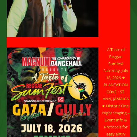
A Taste of
Reggae
Sumfest
Saturday, July
18, 2026 ★
PLANTATION
COVE • ST.
ANN, JAMAICA
★ Historic One-
Night Staging –
Event Info &
Protocols for
easy entry