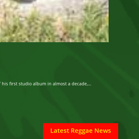
ff his first studio album in almost a decade,…
Latest Reggae News