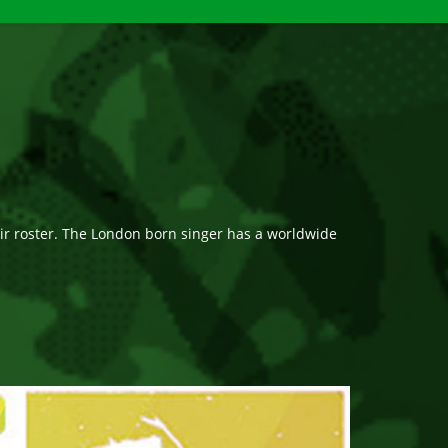
r roster. The London born singer has a worldwide