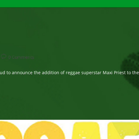
Post
0 Comments
comments:
to announce the addition of reggae superstar Maxi Priest to thei