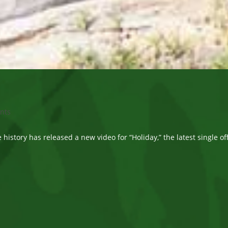
nts
e history has released a new video for “Holiday,” the latest single o