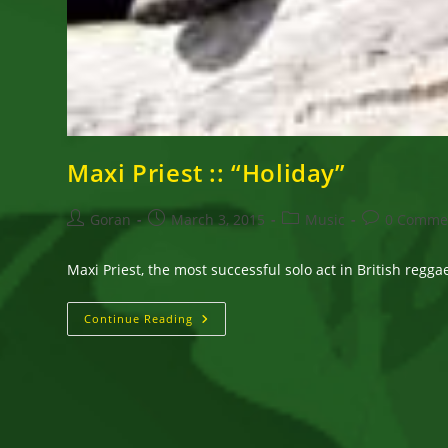
Maxi Priest :: “Holiday”
Post
Post
Post
Post
Goran
March 3, 2015
Music
0 Comme
author:
published:
category:
comments:
Maxi Priest, the most successful solo act in British regga
Maxi
Continue Reading
Priest
::
“Holiday”