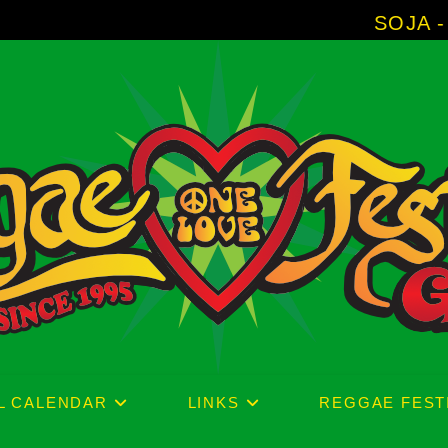
SOJA - New Album 'Without 
L CALENDAR
LINKS
REGGAE FEST