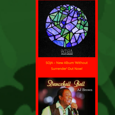
SOJA – New Album ‘Without
Surrender’ Out Now!