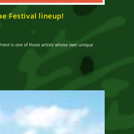
e Festival lineup!
riest is one of those artists whose own unique