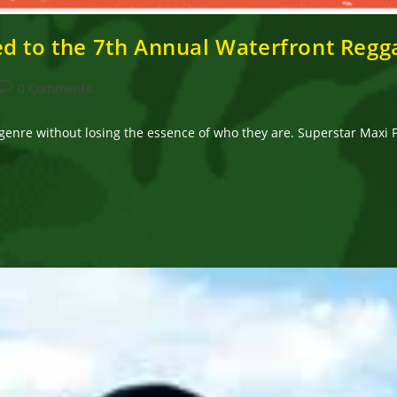
d to the 7th Annual Waterfront Regga
Post
0 Comments
comments:
genre without losing the essence of who they are. Superstar Maxi P