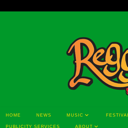
Skip
to
content
HOME
NEWS
MUSIC
FESTIVA
PUBLICITY SERVICES
ABOUT