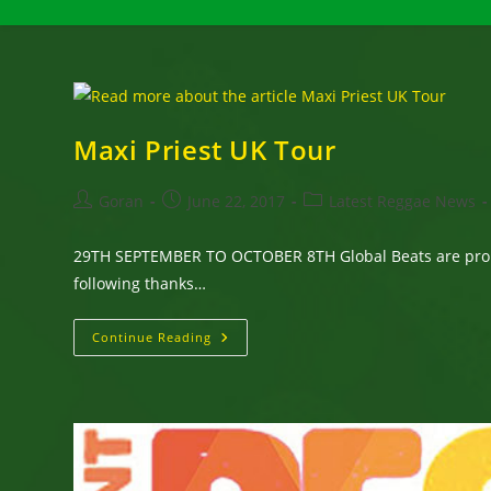
Maxi Priest UK Tour
Post
Post
Post
Goran
June 22, 2017
Latest Reggae News
author:
published:
category:
29TH SEPTEMBER TO OCTOBER 8TH Global Beats are proud 
following thanks…
Maxi
Continue Reading
Priest
UK
Tour