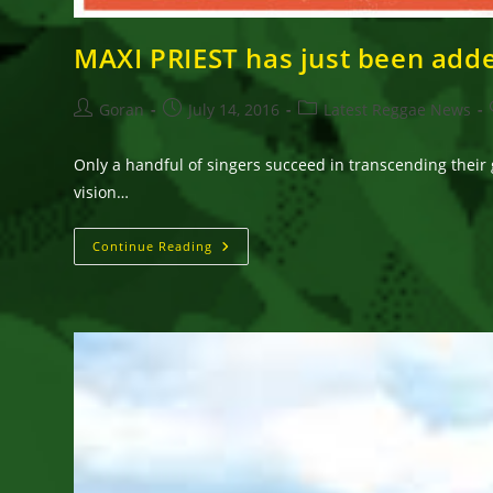
MAXI PRIEST has just been adde
Post
Post
Post
Goran
July 14, 2016
Latest Reggae News
author:
published:
category:
Only a handful of singers succeed in transcending their 
vision…
MAXI
Continue Reading
PRIEST
Has
Just
Been
Added
To
The
7th
Annual
Waterfront
Reggae
Festival
Lineup!