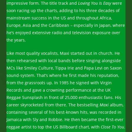
impressive form. The title track and
Loving You Is Easy
were
soon racing up the charts, adding to his three decades of
mainstream success in the US and throughout Africa,
Europe, Asia and the Caribbean – especially in Japan, where
he’s enjoyed extensive radio and television exposure over
the years.
Like most quality vocalists, Maxi started out in church. He
then rehearsed with local bands before singing alongside
MCs like Smiley Culture, Tippa Irie and Papa Levi on Saxon
sound-system. That’s where he first made his reputation,
from the grassroots up. In 1985 he signed with Virgin
Records and gave a crowning performance at the UK
Reggae Sunsplash in front of 25,000 enthusiastic fans. His
career skyrocketed from there. The bestselling
Maxi
album,
containing several of his best-known hits, was recorded in
Jamaica with Sly and Robbie. He then became the first-ever
reggae artist to top the US Billboard chart, with
Close To You
.