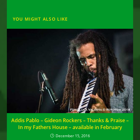
YOU MIGHT ALSO LIKE
Addis Pablo – Gideon Rockers – Thanks & Praise –
In my Fathers House – available in February
December 15, 2016