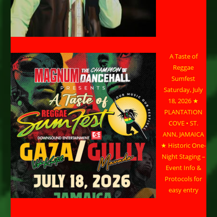
A Taste of
Reggae
Sumfest
Saturday, July
18, 2026 ★
PLANTATION
COVE • ST.
ANN, JAMAICA
★ Historic One-
Night Staging –
Event Info &
Protocols for
easy entry