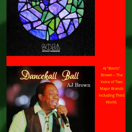
AJ “Boots”
Brown – The
Voice of Two
Major Brands
including Third
World.