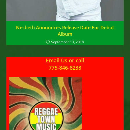
Nesbeth Announces Release Date For Debut
Album
September 13, 2018
Email Us
or
call
775-846-8238