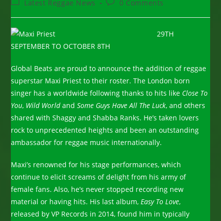
Post
Post
Latest Reggae News
0 Comments
category:
comments:
29TH
SEPTEMBER TO OCTOBER 8TH
Global Beats are proud to announce the addition of reggae
superstar Maxi Priest to their roster. The London born
singer has a worldwide following thanks to hits like
Close To
You
,
Wild World
and
Some Guys Have All The Luck
, and others
shared with Shaggy and Shabba Ranks. He’s taken lovers
rock to unprecedented heights and been an outstanding
ambassador for reggae music internationally.
Maxi’s renowned for his stage performances, which
continue to elicit screams of delight from his army of
female fans. Also, he’s never stopped recording new
material or having hits. His last album,
Easy To Love
,
released by VP Records in 2014, found him in typically