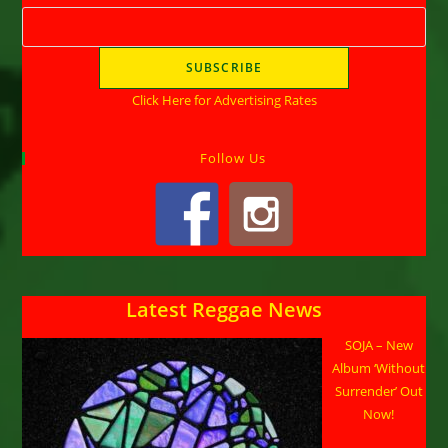
Click Here for Advertising Rates
Follow Us
Latest Reggae News
SOJA – New
Album ‘Without
Surrender’ Out
Now!