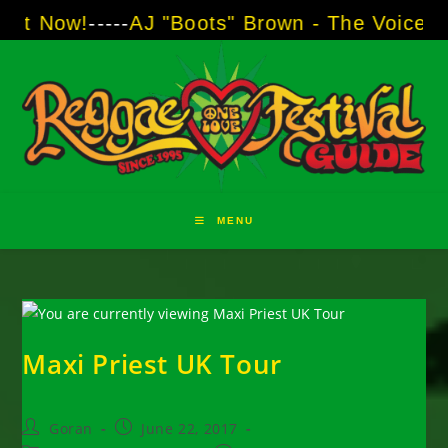
Skip
!
-----
AJ "Boots" Brown - The Voice of Two Ma
to
content
MENU
Maxi Priest UK Tour
Post
Post
Goran
June 22, 2017
author:
published: