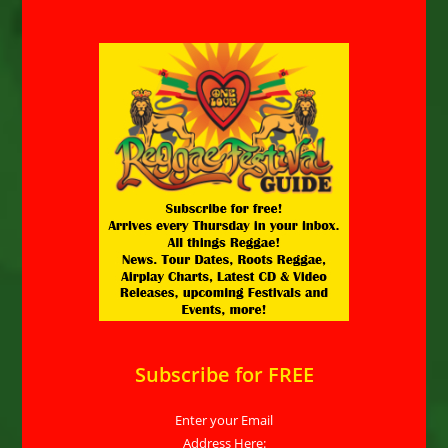
Subscribe for FREE
Enter your Email
Address Here: