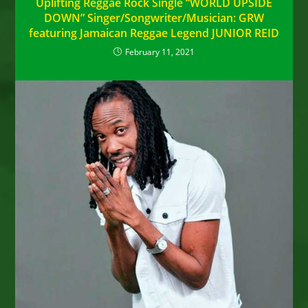
Uplifting Reggae Rock Single “WORLD UPSIDE
DOWN” Singer/Songwriter/Musician: GRW
featuring Jamaican Reggae Legend JUNIOR REID
February 11, 2021