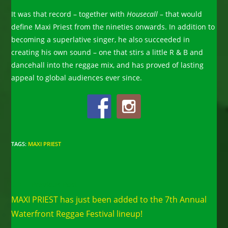
It was that record – together with
Housecall
– that would
define Maxi Priest from the nineties onwards. In addition to
becoming a superlative singer, he also succeeded in
creating his own sound – one that stirs a little R & B and
dancehall into the reggae mix, and has proved of lasting
appeal to global audiences ever since.
TAGS
:
MAXI PRIEST
Read
Previous Post
more
MAXI PRIEST has just been added to the 7th Annual
articles
Waterfront Reggae Festival lineup!