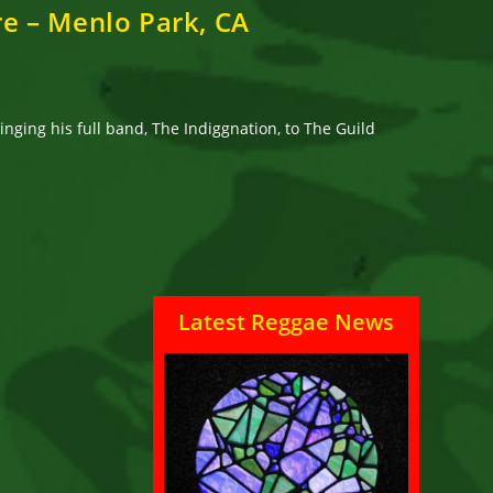
re – Menlo Park, CA
nging his full band, The Indiggnation, to The Guild
Latest Reggae News