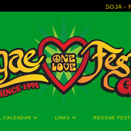
SOJA - New Album 'With
L CALENDAR
LINKS
REGGAE FEST