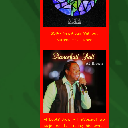
SOJA – New Album ‘Without
Surrender’ Out Now!
AJ “Boots” Brown – The Voice of Two
Major Brands including Third World.