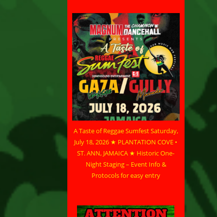
A Taste of Reggae Sumfest Saturday,
July 18, 2026 ★ PLANTATION COVE •
ST. ANN, JAMAICA ★ Historic One-
Night Staging – Event Info &
Protocols for easy entry