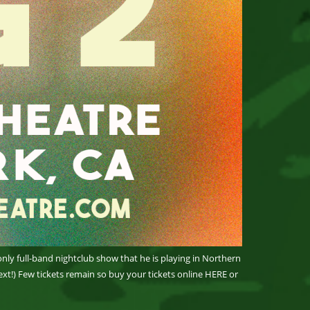
only full-band nightclub show that he is playing in Northern
xt!) Few tickets remain so buy your tickets online HERE or