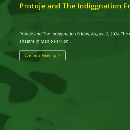
Protoje and The Indiggnation Fr
Post
Post
Post
Kaati
July 29, 2024
Downloads
/
Featured 
author:
published:
category:
Protoje and The Indiggnation Friday, August 2, 2024 The 
Theatre in Menlo Park on…
Protoje
Continue Reading
And
The
Indiggnation
Friday,
August
2,
2024
The
Guild
Theatre
–
Menlo
Park,
CA