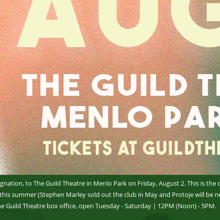
gnation, to The Guild Theatre in Menlo Park on Friday, August 2. This is the 
 this summer (Stephen Marley sold out the club in May and Protoje will be ne
he Guild Theatre box office, open Tuesday - Saturday | 12PM (Noon) - 5PM.