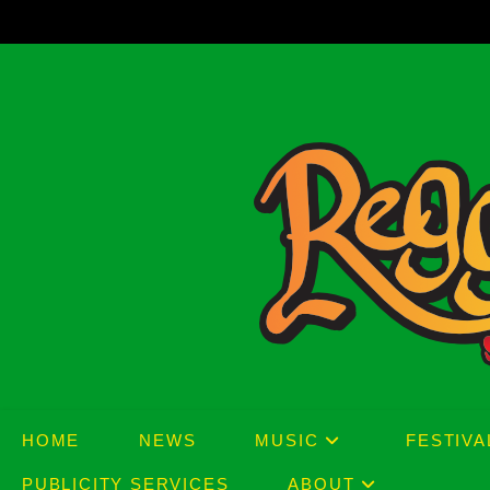
Skip
to
content
HOME
NEWS
MUSIC
FESTIVA
PUBLICITY SERVICES
ABOUT