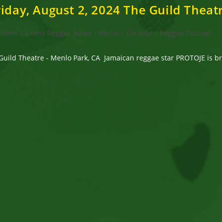
iday, August 2, 2024 The Guild Theat
Videos
/
Latest Reggae News
/
Music
/
On tour
/
Reggae Festival
Guild Theatre - Menlo Park, CA Jamaican reggae star PROTOJE is bri