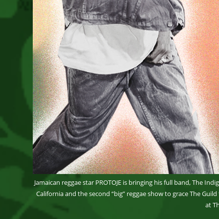
Jamaican reggae star PROTOJE is bringing his full band, The Indig
California and the second “big” reggae show to grace The Guild
at T