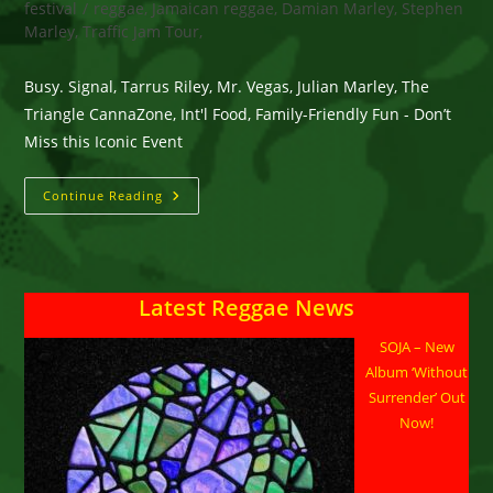
festival
/
reggae, Jamaican reggae, Damian Marley, Stephen
Marley, Traffic Jam Tour,
Busy. Signal, Tarrus Riley, Mr. Vegas, Julian Marley, The
Triangle CannaZone, Int'l Food, Family-Friendly Fun - Don’t
Miss this Iconic Event
Humboldt
Continue Reading
County,
CA
–
Reggae
On
The
Latest Reggae News
River
August
1–
SOJA – New
3
–
Album ‘Without
Enter
To
Surrender’ Out
Win
Now!
(2)
3-
Day
Passes.
Busy