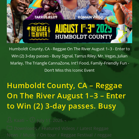
Humboldt County, CA - Reggae On The River August 1–3 - Enter to
Win (2) 3-day passes - Busy Signal, Tarrus Riley, Mr. Vegas, Julian
Marley, The Triangle CannaZone, Int'l Food, Family-Friendly Fun -
Don’t Miss this Iconic Event
Humboldt County, CA – Reggae
On The River August 1–3 – Enter
to Win (2) 3-day passes. Busy
Post
Post
Kaati
July 11, 2025
author:
published:
Post
Downloads
/
Featured Videos
/
Latest Reggae
category:
News
/
Music
/
On tour
/
Reggae Festival
/
reggae