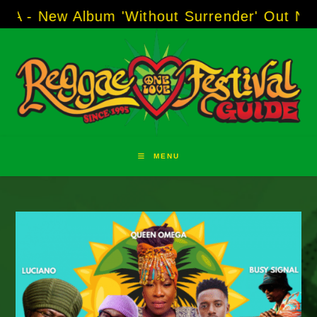
Skip
w Album 'Without Surrender' Out Now!
-----
AJ
to
content
MENU