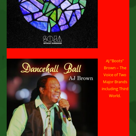
AJ “Boots”
Brown – The
Voice of Two
Major Brands
including Third
World.