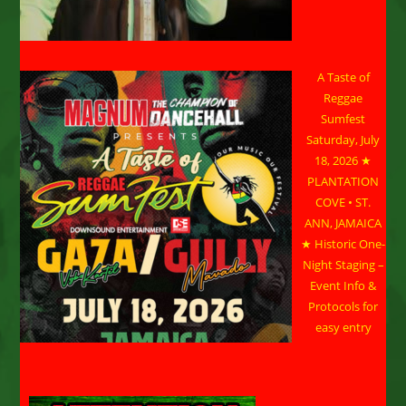
A Taste of
Reggae
Sumfest
Saturday, July
18, 2026 ★
PLANTATION
COVE • ST.
ANN, JAMAICA
★ Historic One-
Night Staging –
Event Info &
Protocols for
easy entry