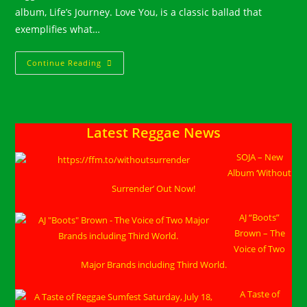
album, Life’s Journey. Love You, is a classic ballad that
exemplifies what…
Nature
Continue Reading
Releases
Music
Video
For
“Love
You”
Latest Reggae News
SOJA – New
Album ‘Without
Surrender’ Out Now!
AJ “Boots”
Brown – The
Voice of Two
Major Brands including Third World.
A Taste of