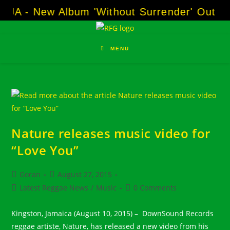
Skip
OJA - New Album 'Without Surrender' Out N
to
content
MENU
Nature releases music video for
“Love You”
Post
Post
Goran
August 27, 2015
author:
published:
Post
Post
Latest Reggae News
/
Music
0 Comments
category:
comments:
Kingston, Jamaica (August 10, 2015) – DownSound Records
reggae artiste, Nature, has released a new video from his