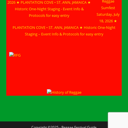
Reggae
Sumfest
Saturday, July
18, 2026 ★
PLANTATION COVE • ST. ANN, JAMAICA ★ Historic One-Night
Staging – Event Info & Protocols for easy entry
Copyright ©2025 - Reggae Festival Guide