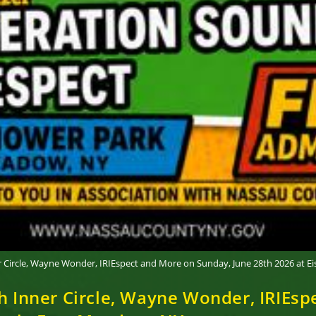
er Circle, Wayne Wonder, IRIEspect and More on Sunday, June 28th 2026 at 
th Inner Circle, Wayne Wonder, IRIEs