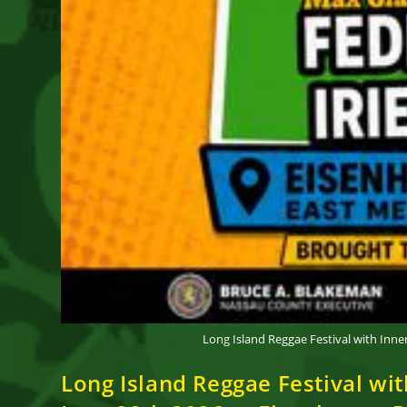
Long Island Reggae Festival with Inn
Long Island Reggae Festival wi