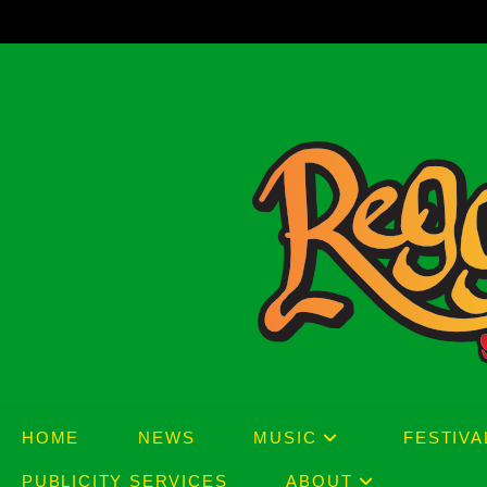
Skip
to
content
HOME
NEWS
MUSIC
FESTIVA
PUBLICITY SERVICES
ABOUT