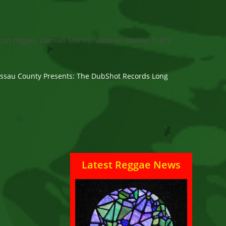
can reggae, Damian Marley, Stephen Marley, Traffic
Nassau County Presents: The DubShot Records Long
Latest Reggae News