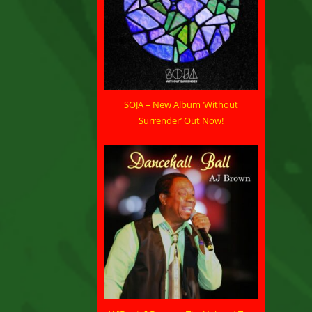
SOJA – New Album ‘Without
Surrender’ Out Now!