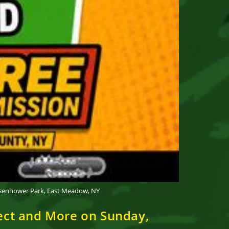
Eisenhower Park, East Meadow, NY
pect and More on Sunday,