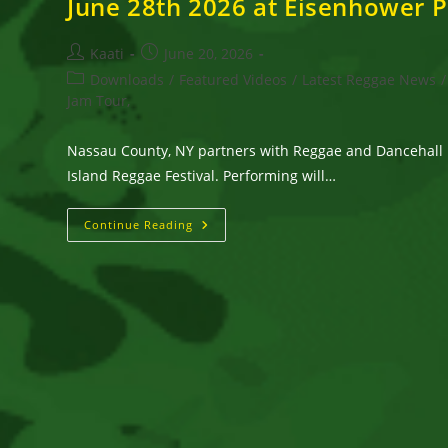
June 28th 2026 at Eisenhower 
Post
Post
Kaati
June 20, 2026
author:
published:
Post
Downloads
/
Featured Videos
/
Latest Reggae News
/
category:
Jam Tour,
Nassau County, NY partners with Reggae and Dancehall 
Island Reggae Festival. Performing will…
Long
Continue Reading
Island
Reggae
Festival
With
Inner
Circle,
Wayne
Wonder,
IRIEspect
And
More
On
Sunday,
June
28th