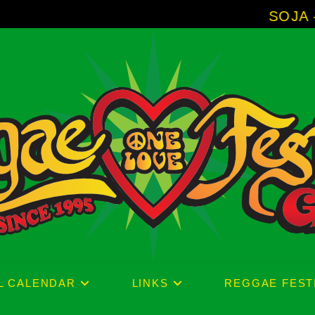
SOJA - New Album 'With
L CALENDAR
LINKS
REGGAE FEST