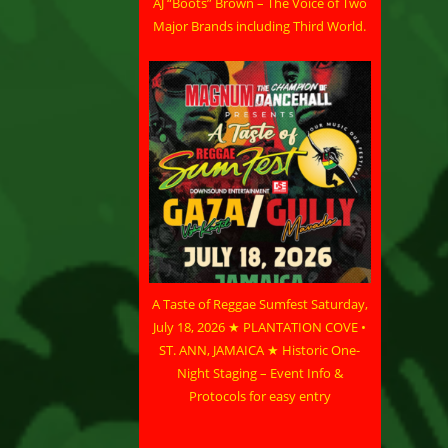
AJ “Boots” Brown – The Voice of Two
Major Brands including Third World.
A Taste of Reggae Sumfest Saturday,
July 18, 2026 ★ PLANTATION COVE •
ST. ANN, JAMAICA ★ Historic One-
Night Staging – Event Info &
Protocols for easy entry