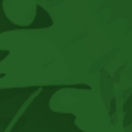
2026
At
Eisenhower
Park,
East
Meadow,
NY