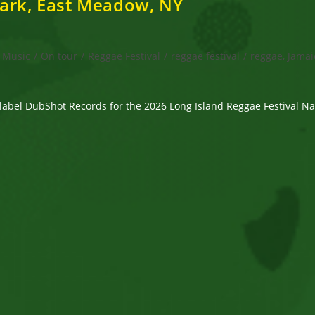
Park, East Meadow, NY
Music
/
On tour
/
Reggae Festival
/
reggae festival
/
reggae, Jamai
label DubShot Records for the 2026 Long Island Reggae Festival 